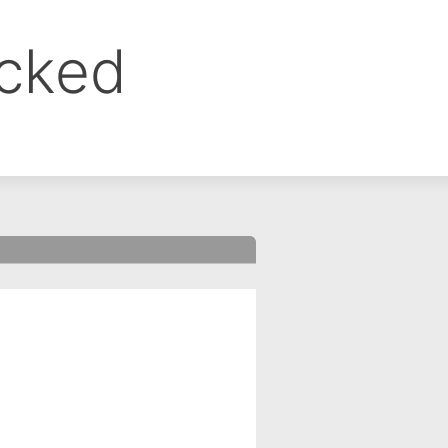
ocked