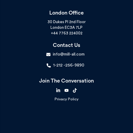
London Office
30 Dukes Pl 2nd Floor
London EC3A 7LP
+44 7763 224002
Contact Us
info@mill-all.com
1-212 -256-9890
Join The Conversation
Privacy Policy