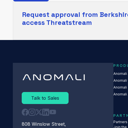
Request approval from
Berkshir
access Threatstream
PROD
Anomali
Anomali 
Anomali
Anomali 
Talk to Sales
PART
Partner
808 Winslow Street,
Join the