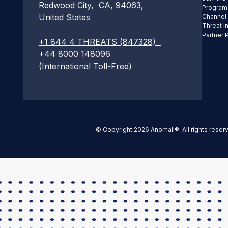
Redwood City, CA, 94063,
Program
United States
Channel
Threat I
Partner 
+1 844 4 THREATS (847328)
+44 8000 148096
(International Toll-Free)
© Copyright 2026 Anomali®. All rights reser