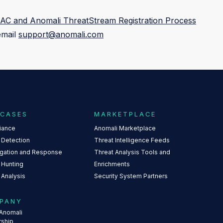
AC and Anomali ThreatStream Registration Process
email
support@anomali.com
 CASES
MARKETPLACE
iance
Anomali Marketplace
 Detection
Threat Intelligence Feeds
igation and Response
Threat Analysis Tools and
 Hunting
Enrichments
 Analysis
Security System Partners
PANY
Anomali
rship