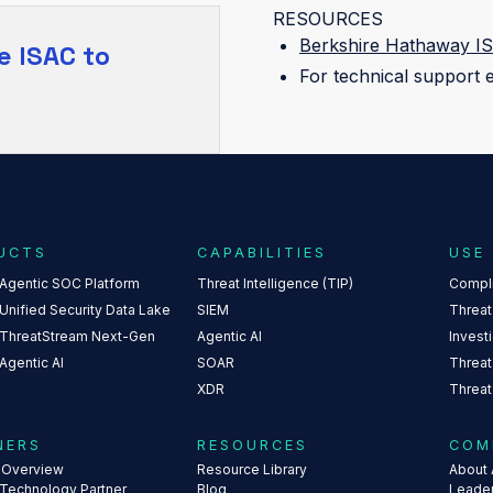
RESOURCES
Berkshire Hathaway IS
e ISAC
to
For technical support 
UCTS
CAPABILITIES
USE
 Agentic SOC Platform
Threat Intelligence (TIP)
Compl
Unified Security Data Lake
SIEM
Threat
 ThreatStream Next-Gen
Agentic AI
Invest
Agentic AI
SOAR
Threat
XDR
Threat
NERS
RESOURCES
COM
s Overview
Resource Library
About 
 Technology Partner
Blog
Leade