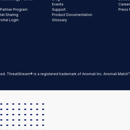
Events
Caree
 Partner Program
Support
Press
ntel Sharing
Product Documentation
Portal Login
Glossary
ved. ThreatStream® is a registered trademark of Anomali Inc. Anomali Match™