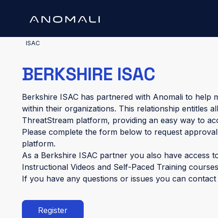
ISAC
BERKSHIRE ISAC
Berkshire ISAC has partnered with Anomali to help m
within their organizations. This relationship entitles
ThreatStream platform, providing an easy way to ac
Please complete the form below to request approval
platform.
As a Berkshire ISAC partner you also have access t
Instructional Videos and Self-Paced Training courses
If you have any questions or issues you can contac
Register