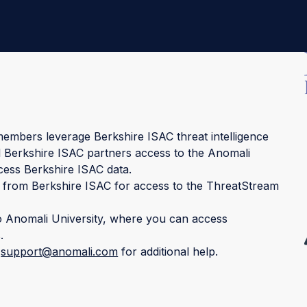
embers leverage Berkshire ISAC threat intelligence
 all Berkshire ISAC partners access to the Anomali
cess Berkshire ISAC data.
 from Berkshire ISAC for access to the ThreatStream
o Anomali University, where you can access
.
t
support@anomali.com
for additional help.