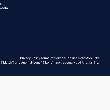
rs
 Room
Privacy Policy
Terms of Service
Cookies Policy
Security
 ("Match") and Anomali Lens™ ("Lens") are trademarks of Anomali Inc.