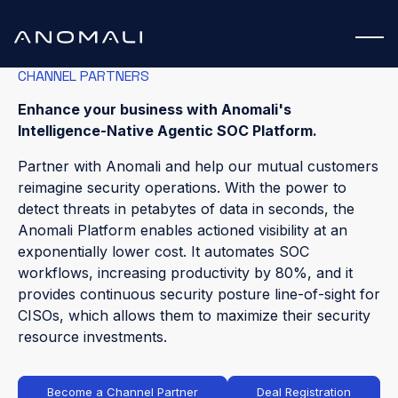
CHANNEL PARTNERS
Enhance your business with Anomali's
Intelligence-Native Agentic SOC Platform.
Partner with Anomali and help our mutual customers
reimagine security operations. With the power to
detect threats in petabytes of data in seconds, the
Anomali Platform enables actioned visibility at an
exponentially lower cost. It automates SOC
workflows, increasing productivity by 80%, and it
provides continuous security posture line-of-sight for
CISOs, which allows them to maximize their security
resource investments.
Become a Channel Partner
Deal Registration