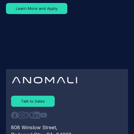
Learn More and Apply
Talk to Sales
808 Winslow Street,