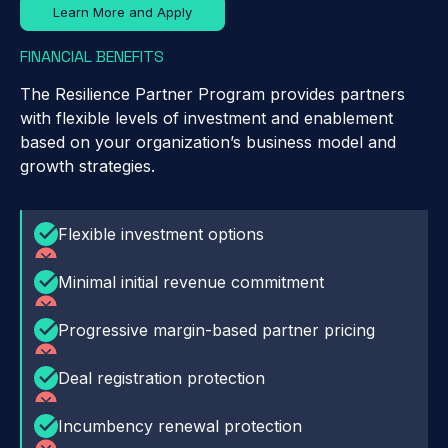
Learn More and Apply
FINANCIAL BENEFITS
The Resilience Partner Program provides partners
with flexible levels of investment and enablement
based on your organization’s business model and
growth strategies.
Flexible investment options
Minimal initial revenue commitment
Progressive margin-based partner pricing
Deal registration protection
Incumbency renewal protection