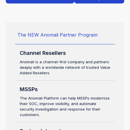
The NEW Anomali Partner Program
Channel Resellers
Anomali is a channel-first company and partners
deeply with a worldwide network of trusted Value
Added Resellers.
MSSPs
The Anomali Platform can help MSSPs modernize
their SOC, improve visibility, and automate
security investigation and response for their
customers.