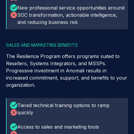
New professional service opportunities around
SOC transformation, actionable intelligence,
and reducing business risk
SALES AND MARKETING BENEFITS
The Resilience Program offers programs suited to
Resellers, Systems Integrators, and MSSPs.
Progressive investment in Anomali results in
increased commitment, support, and benefits to your
organization.
Tiered technical training options to ramp
quickly
Access to sales and marketing tools