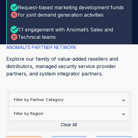
Request-based marketing development funds
for joint demand generation activities
1:1 engagement with Anomali’s Sales and
Technical teams
ANOMALI’S PARTNER NETWORK
Explore our family of value-added resellers and
distributors, managed security service provider
partners, and system integrator partners.
Filter by Partner Category
Filter by Region
Clear All