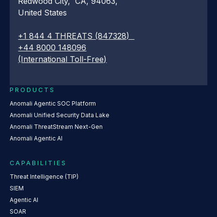
Redwood City, CA, 94063,
United States
+1 844 4 THREATS (847328)
+44 8000 148096
(International Toll-Free)
PRODUCTS
Anomali Agentic SOC Platform
Anomali Unified Security Data Lake
Anomali ThreatStream Next-Gen
Anomali Agentic AI
CAPABILITIES
Threat Intelligence (TIP)
SIEM
Agentic AI
SOAR