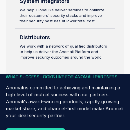
System Integrators
We help Global SIs deliver services to optimize
their customers' security stacks and improve
their security postures at lower total cost.
Distributors
We work with a network of qualified distributors
to help us deliver the Anomali Platform and
improve security outcomes around the world.
WHAT SUCCESS LOOKS LIKE FOR ANOMALI PARTNERS
Anomali is committed to achieving and maintaining a
high level of mutual success with our partners.
Anomali’s award-winning products, rapidly growing
market share, and channel-first model make Anomali
your ideal security partner.