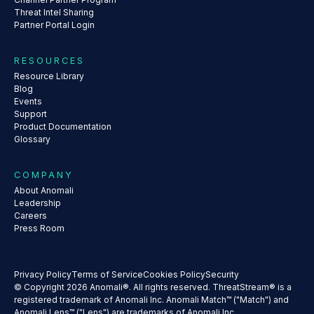
Threat Intel Sharing
Partner Portal Login
RESOURCES
Resource Library
Blog
Events
Support
Product Documentation
Glossary
COMPANY
About Anomali
Leadership
Careers
Press Room
Privacy Policy
Terms of Service
Cookies Policy
Security
© Copyright 2026 Anomali®. All rights reserved. ThreatStream® is a
registered trademark of Anomali Inc. Anomali Match™ ("Match") and
Anomali Lens™ ("Lens") are trademarks of Anomali Inc.