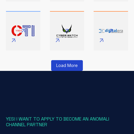
Load More
YES! I WANT TO APPLY TO BECOME AN ANOMALI
CHANNEL PARTNER