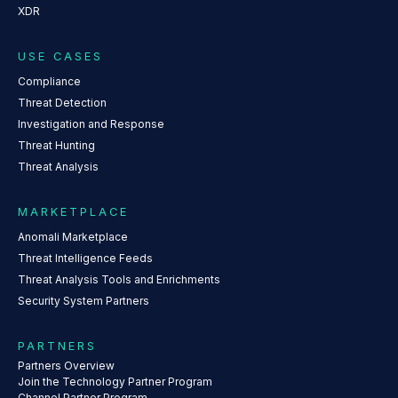
XDR
USE CASES
Compliance
Threat Detection
Investigation and Response
Threat Hunting
Threat Analysis
MARKETPLACE
Anomali Marketplace
Threat Intelligence Feeds
Threat Analysis Tools and Enrichments
Security System Partners
PARTNERS
Partners Overview
Join the Technology Partner Program
Channel Partner Program