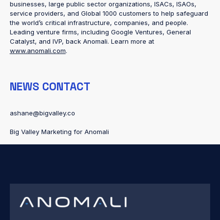
businesses, large public sector organizations, ISACs, ISAOs,
service providers, and Global 1000 customers to help safeguard
the world’s critical infrastructure, companies, and people.
Leading venture firms, including Google Ventures, General
Catalyst, and IVP, back Anomali. Learn more at
www.anomali.com
.
NEWS CONTACT
ashane@bigvalley.co
Big Valley Marketing for Anomali