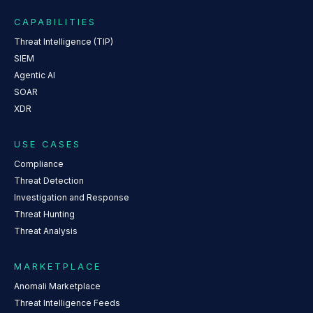
CAPABILITIES
Threat Intelligence (TIP)
SIEM
Agentic AI
SOAR
XDR
USE CASES
Compliance
Threat Detection
Investigation and Response
Threat Hunting
Threat Analysis
MARKETPLACE
Anomali Marketplace
Threat Intelligence Feeds