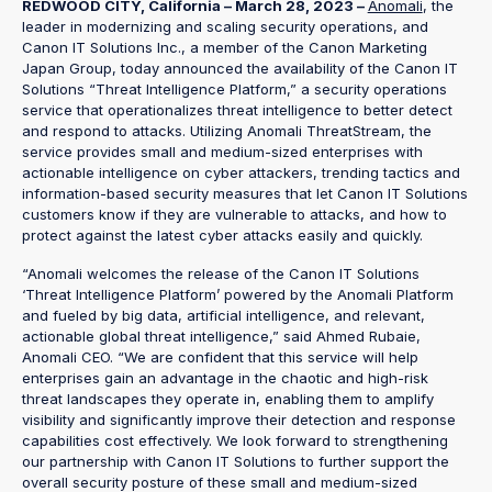
REDWOOD CITY, California – March 28, 2023 –
Anomali
, the
leader in modernizing and scaling security operations, and
Canon IT Solutions Inc., a member of the Canon Marketing
Japan Group, today announced the availability of the Canon IT
Solutions “Threat Intelligence Platform,” a security operations
service that operationalizes threat intelligence to better detect
and respond to attacks. Utilizing Anomali ThreatStream, the
service provides small and medium-sized enterprises with
actionable intelligence on cyber attackers, trending tactics and
information-based security measures that let Canon IT Solutions
customers know if they are vulnerable to attacks, and how to
protect against the latest cyber attacks easily and quickly.
“Anomali welcomes the release of the Canon IT Solutions
‘Threat Intelligence Platform’ powered by the Anomali Platform
and fueled by big data, artificial intelligence, and relevant,
actionable global threat intelligence,” said Ahmed Rubaie,
Anomali CEO. “We are confident that this service will help
enterprises gain an advantage in the chaotic and high-risk
threat landscapes they operate in, enabling them to amplify
visibility and significantly improve their detection and response
capabilities cost effectively. We look forward to strengthening
our partnership with Canon IT Solutions to further support the
overall security posture of these small and medium-sized