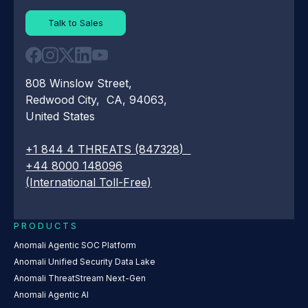
Talk to Sales
808 Winslow Street,
Redwood City, CA, 94063,
United States
+1 844 4 THREATS (847328)
+44 8000 148096
(International Toll-Free)
PRODUCTS
Anomali Agentic SOC Platform
Anomali Unified Security Data Lake
Anomali ThreatStream Next-Gen
Anomali Agentic AI