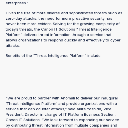
enterprises.”
Given the rise of more diverse and sophisticated threats such as
zero-day attacks, the need for more proactive security has
never been more evident. Solving for the growing complexity of
today’s threats, the Canon IT Solutions “Threat Intelligence
Platform” delivers threat information through a service that
allows organizations to respond quickly and effectively to cyber
attacks.
Benefits of the “Threat Intelligence Platform” include:
“We are proud to partner with Anomali to deliver our inaugural
‘Threat Intelligence Platform’ and provide organizations with a
service that can counter attacks,” said Akira Yoshida, Vice
President, Director in charge of IT Platform Business Section,
Canon IT Solutions. “We look forward to expanding our service
by distributing threat information from multiple companies and