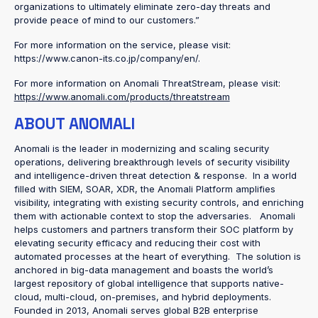
organizations to ultimately eliminate zero-day threats and
provide peace of mind to our customers.”
For more information on the service, please visit:
https://www.canon-its.co.jp/company/en/.
For more information on Anomali ThreatStream, please visit:
https://www.anomali.com/products/threatstream
ABOUT ANOMALI
Anomali is the leader in modernizing and scaling security
operations, delivering breakthrough levels of security visibility
and intelligence-driven threat detection & response. In a world
filled with SIEM, SOAR, XDR, the Anomali Platform amplifies
visibility, integrating with existing security controls, and enriching
them with actionable context to stop the adversaries. Anomali
helps customers and partners transform their SOC platform by
elevating security efficacy and reducing their cost with
automated processes at the heart of everything. The solution is
anchored in big-data management and boasts the world’s
largest repository of global intelligence that supports native-
cloud, multi-cloud, on-premises, and hybrid deployments.
Founded in 2013, Anomali serves global B2B enterprise