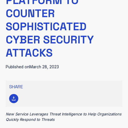
PLATFORM TO
COUNTER
SOPHISTICATED
CYBER SECURITY
ATTACKS
Published on
March 28, 2023
SHARE
New Service Leverages Threat Intelligence to Help Organizations
Quickly Respond to Threats