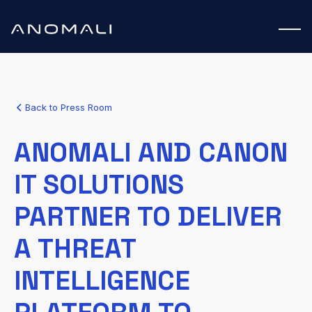
Back to Press Room
ANOMALI AND CANON
IT SOLUTIONS
PARTNER TO DELIVER
A THREAT
INTELLIGENCE