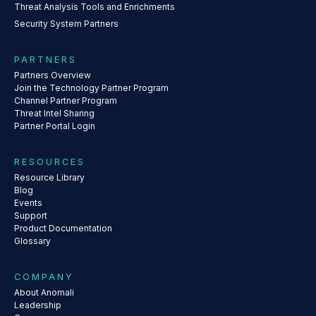
Threat Analysis Tools and Enrichments
Security System Partners
PARTNERS
Partners Overview
Join the Technology Partner Program
Channel Partner Program
Threat Intel Sharing
Partner Portal Login
RESOURCES
Resource Library
Blog
Events
Support
Product Documentation
Glossary
COMPANY
About Anomali
Leadership