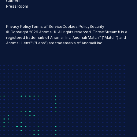
Careers
Press Room
Privacy Policy
Terms of Service
Cookies Policy
Security
© Copyright 2026 Anomali®. All rights reserved. ThreatStream® is a
registered trademark of Anomali Inc. Anomali Match™ ("Match") and
Anomali Lens™ ("Lens") are trademarks of Anomali Inc.