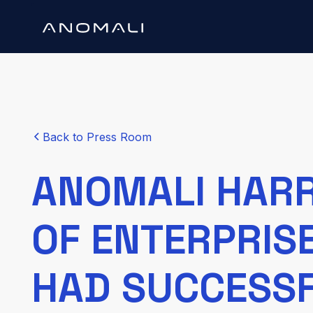
Back to Press Room
ANOMALI HARR
OF ENTERPRIS
HAD SUCCESS