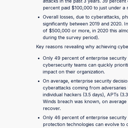
attacks in the past 3 years. 39 percent
percent paid $100,000 to just under a m
Overall losses, due to cyberattacks, p
significantly between 2019 and 2020. I
of $500,000 or more, in 2020 this almo
during the survey period).
Key reasons revealing why achieving cyber r
Only 49 percent of enterprise security 
cybersecurity teams can quickly priorit
impact on their organization.
On average, enterprise security decisi
cyberattacks coming from adversaries t
individual hackers (3.5 days), APTs (3.3
Winds breach was known, on average it
recover.
Only 46 percent of enterprise security 
protection technologies can evolve to d