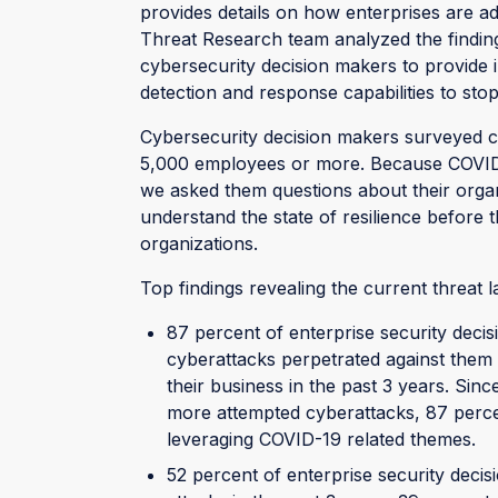
provides details on how enterprises are ad
Threat Research team analyzed the findin
cybersecurity decision makers to provide
detection and response capabilities to sto
Cybersecurity decision makers surveyed ca
5,000 employees or more. Because COVID-
we asked them questions about their organ
understand the state of resilience before
organizations.
Top findings revealing the current threat 
87 percent of enterprise security deci
cyberattacks perpetrated against them 
their business in the past 3 years. Si
more attempted cyberattacks, 87 percen
leveraging COVID-19 related themes.
52 percent of enterprise security dec