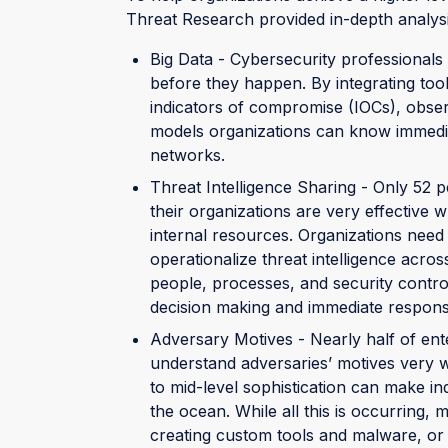
Threat Research provided in-depth analysi
Big Data - Cybersecurity professionals 
before they happen. By integrating tool
indicators of compromise (IOCs), obse
models organizations can know immediate
networks.
Threat Intelligence Sharing - Only 52 p
their organizations are very effective w
internal resources. Organizations need
operationalize threat intelligence across
people, processes, and security control
decision making and immediate respons
Adversary Motives - Nearly half of ent
understand adversaries’ motives very w
to mid-level sophistication can make i
the ocean. While all this is occurring, 
creating custom tools and malware, or 