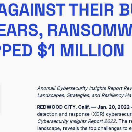
AGAINST THEIR 
YEARS, RANSOM
PED $1 MILLION
Anomali Cybersecurity Insights Report Re
Landscapes, Strategies, and Resiliency 
REDWOOD CITY, Calif. — Jan. 20, 2022
detection and response (XDR) cybersecurit
Cybersecurity Insights Report 2022
. The r
landscape, reveals the top challenges to es