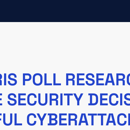
IS POLL RESEA
E SECURITY DEC
FUL CYBERATTAC