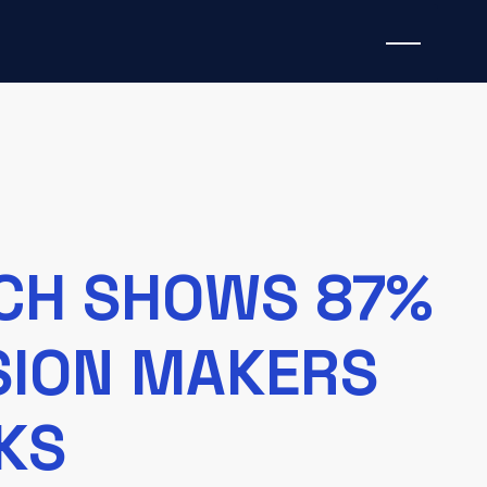
RCH SHOWS 87%
ISION MAKERS
KS