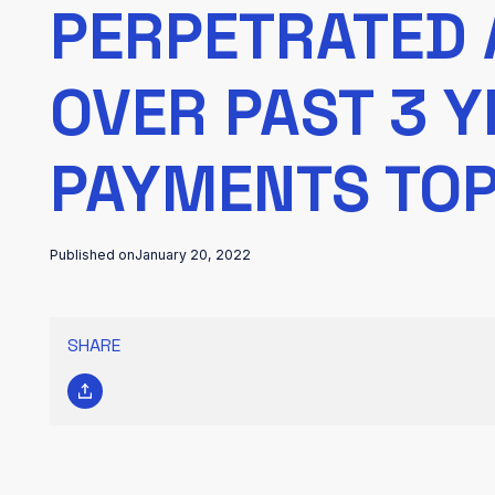
PERPETRATED 
OVER PAST 3 
PAYMENTS TOP
Published on
January 20, 2022
SHARE