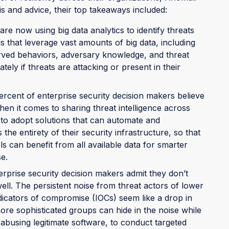
s and advice, their top takeaways included:
are now using big data analytics to identify threats
s that leverage vast amounts of big data, including
rved behaviors, adversary knowledge, and threat
ly if threats are attacking or present in their
ercent of enterprise security decision makers believe
hen it comes to sharing threat intelligence across
 to adopt solutions that can automate and
 the entirety of their security infrastructure, so that
s can benefit from all available data for smarter
e.
erprise security decision makers admit they don’t
ell. The persistent noise from threat actors of lower
ndicators of compromise (IOCs) seem like a drop in
more sophisticated groups can hide in the noise while
abusing legitimate software, to conduct targeted