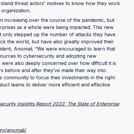
derstand threat actors’ motives to know how they work
 organization.
 increasing over the course of the pandemic, but
erprises as a whole were being impacted. This new
ot only stepped up the number of attacks they have
uck the world, but have also greatly improved their
ident, Anomali. “We were encouraged to learn that
sources to cybersecurity and adopting new
were also deeply concerned over how difficult it is
rs before and after they’ve made their way into
he community to focus their investments in the right
uct teams to deliver more efficient and effective
curity Insights Report 2022: The State of Enterprise
ny/anomali/