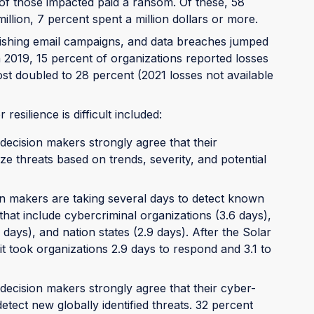
 of those impacted paid a ransom. Of these, 58
illion, 7 percent spent a million dollars or more.
hishing email campaigns, and data breaches jumped
n 2019, 15 percent of organizations reported losses
st doubled to 28 percent (2021 losses not available
esilience is difficult included:
decision makers strongly agree that their
ize threats based on trends, severity, and potential
on makers are taking several days to detect known
hat include cybercriminal organizations (3.6 days),
 days), and nation states (2.9 days). After the Solar
 took organizations 2.9 days to respond and 3.1 to
decision makers strongly agree that their cyber-
etect new globally identified threats. 32 percent