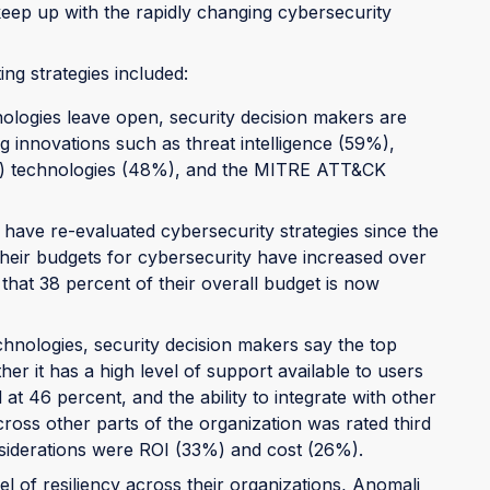
keep up with the rapidly changing cybersecurity
ng strategies included:
ologies leave open, security decision makers are
g innovations such as threat intelligence (59%),
R) technologies (48%), and the MITRE ATT&CK
 have re-evaluated cybersecurity strategies since the
their budgets for cybersecurity have increased over
that 38 percent of their overall budget is now
hnologies, security decision makers say the top
ther it has a high level of support available to users
t 46 percent, and the ability to integrate with other
ross other parts of the organization was rated third
nsiderations were ROI (33%) and cost (26%).
el of resiliency across their organizations, Anomali