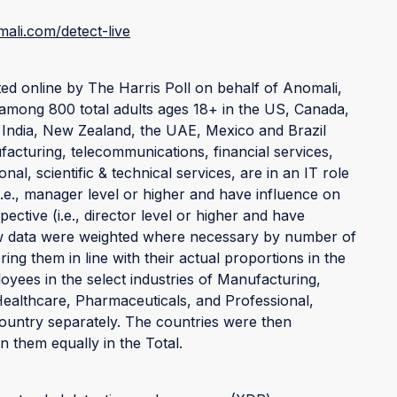
ali.com/detect-live
d online by The Harris Poll on behalf of Anomali,
mong 800 total adults ages 18+ in the US, Canada,
 India, New Zealand, the UAE, Mexico and Brazil
acturing, telecommunications, financial services,
al, scientific & technical services, are in an IT role
i.e., manager level or higher and have influence on
pective (i.e., director level or higher and have
Raw data were weighted where necessary by number of
ing them in line with their actual proportions in the
yees in the select industries of Manufacturing,
Healthcare, Pharmaceuticals, and Professional,
country separately. The countries were then
 them equally in the Total.