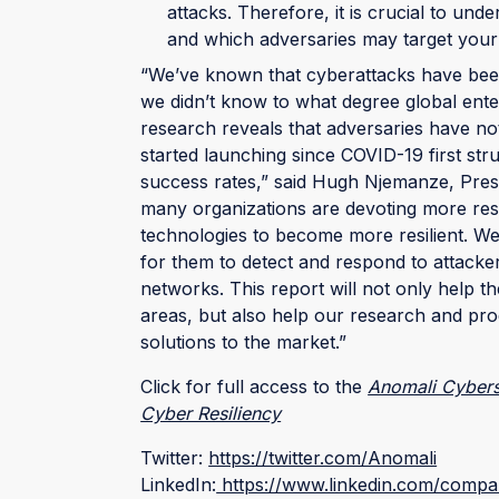
attacks. Therefore, it is crucial to un
and which adversaries may target your
“We’ve known that cyberattacks have been
we didn’t know to what degree global ent
research reveals that adversaries have n
started launching since COVID-19 first str
success rates,” said Hugh Njemanze, Pres
many organizations are devoting more re
technologies to become more resilient. We 
for them to detect and respond to attacke
networks. This report will not only help t
areas, but also help our research and prod
solutions to the market.”
Click for full access to the
Anomali Cyberse
Cyber Resiliency
Twitter:
https://twitter.com/Anomali
LinkedIn:
https://www.linkedin.com/compa