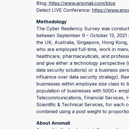
Blog:
https://www.anomali.com/blog
Detect LIVE Conference:
https://www.anom
Methodology
The Cyber Resiliency Survey was conducte
between September 9 – October 13, 2021 a
the UK, Australia, Singapore, Hong Kong,
who are employed full-time, work in manuf
healthcare, pharmaceuticals, and profession
and give either a technology perspective (
data security solutions) or a business pers
influence over data security strategy). 
businesses within employee size class to br
population of businesses with 5000+ emplo
Telecommunications, Financial Services, 
Scientific & Technical Services, for each 
combined using a post weight to proportion
About Anomali