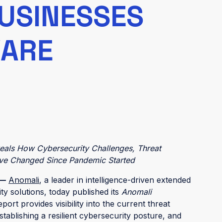
BUSINESSES
WARE
veals How Cybersecurity Challenges, Threat
Have Changed Since Pandemic Started
 —
Anomali
, a leader in intelligence-driven extended
y solutions, today published its
Anomali
eport provides visibility into the current threat
tablishing a resilient cybersecurity posture, and