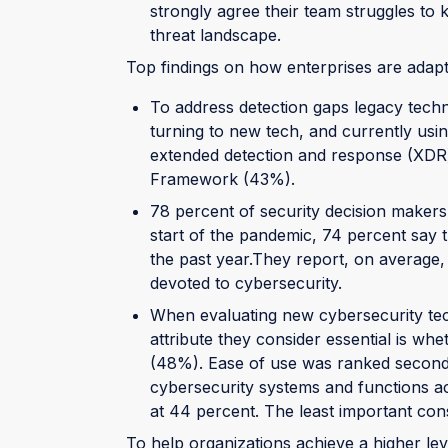
strongly agree their team struggles to 
threat landscape.
Top findings on how enterprises are adapti
To address detection gaps legacy techn
turning to new tech, and currently usin
extended detection and response (XD
Framework (43%).
78 percent of security decision makers
start of the pandemic, 74 percent say 
the past year.They report, on average, 
devoted to cybersecurity.
When evaluating new cybersecurity tec
attribute they consider essential is whe
(48%). Ease of use was ranked second a
cybersecurity systems and functions ac
at 44 percent. The least important co
To help organizations achieve a higher lev