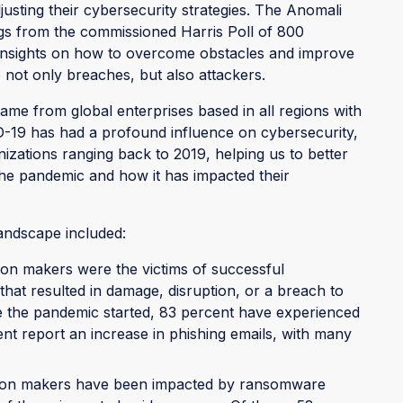
justing their cybersecurity strategies. The Anomali
gs from the commissioned Harris Poll of 800
 insights on how to overcome obstacles and improve
p not only breaches, but also attackers.
me from global enterprises based in all regions with
19 has had a profound influence on cybersecurity,
izations ranging back to 2019, helping us to better
 the pandemic and how it has impacted their
landscape included:
sion makers were the victims of successful
that resulted in damage, disruption, or a breach to
nce the pandemic started, 83 percent have experienced
t report an increase in phishing emails, with many
ision makers have been impacted by ransomware