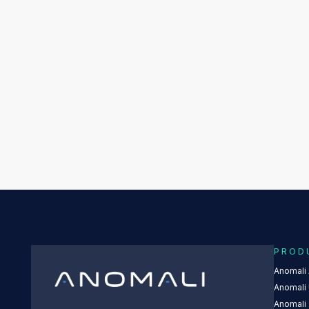
PROD
Anomali
Anomali 
Anomali