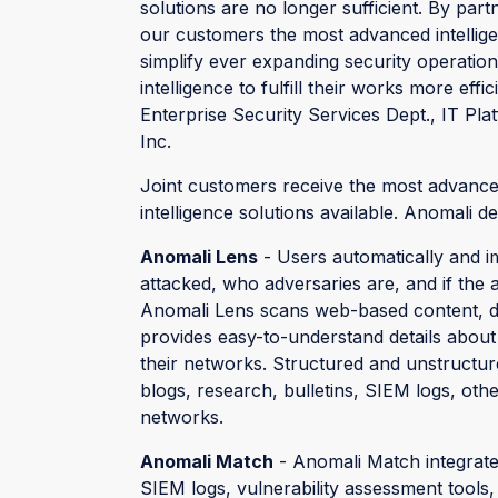
solutions are no longer sufficient. By par
our customers the most advanced intellige
simplify ever expanding security operati
intelligence to fulfill their works more effi
Enterprise Security Services Dept., IT Pla
Inc.
Joint customers receive the most advance
intelligence solutions available. Anomali de
Anomali Lens
- Users automatically and im
attacked, who adversaries are, and if the 
Anomali Lens scans web-based content, dete
provides easy-to-understand details about 
their networks. Structured and unstructu
blogs, research, bulletins, SIEM logs, othe
networks.
Anomali Match
- Anomali Match integrate
SIEM logs, vulnerability assessment tools,