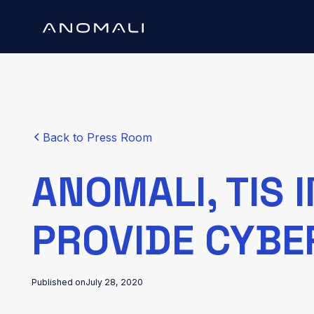
Back to Press Room
ANOMALI, TIS 
PROVIDE CYBE
Published on
July 28, 2020