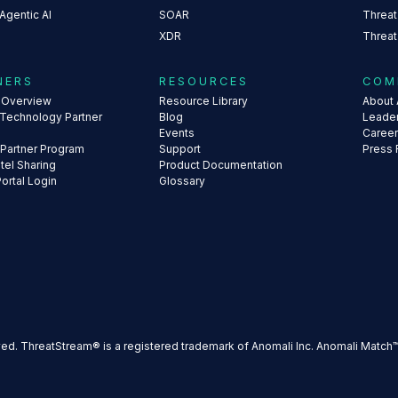
Agentic AI
SOAR
Threat
XDR
Threat
NERS
RESOURCES
COM
s Overview
Resource Library
About 
 Technology Partner
Blog
Leade
Events
Caree
 Partner Program
Support
Press
ntel Sharing
Product Documentation
Portal Login
Glossary
ved. ThreatStream® is a registered trademark of Anomali Inc. Anomali Match™