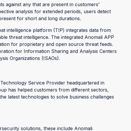
ts against any that are present in customers’
ective analysis for extended periods, users detect
resent for short and long durations.
eat intelligence platform (TIP) integrates data from
able threat intelligence. The integrated Anomali APP
ation for proprietary and open source threat feeds.
ration for Information Sharing and Analysis Centers
ysis Organizations (ISAOs).
 Technology Service Provider headquartered in
up has helped customers from different sectors,
 the latest technologies to solve business challenges
rsecurity solutions, these include Anomali