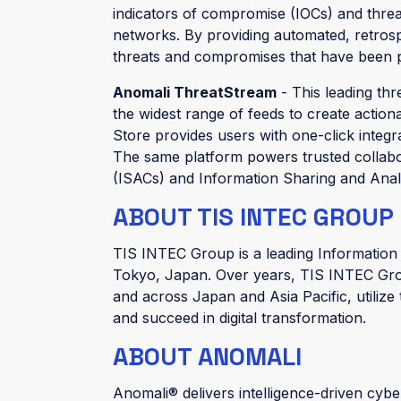
indicators of compromise (IOCs) and threa
networks. By providing automated, retrosp
threats and compromises that have been p
Anomali ThreatStream
- This leading thr
the widest range of feeds to create action
Store provides users with one-click integr
The same platform powers trusted collabo
(ISACs) and Information Sharing and Anal
ABOUT TIS INTEC GROUP
TIS INTEC Group is a leading Information
Tokyo, Japan. Over years, TIS INTEC Gro
and across Japan and Asia Pacific, utilize
and succeed in digital transformation.
ABOUT ANOMALI
Anomali® delivers intelligence-driven cybe