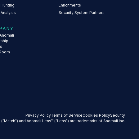
 Hunting
Enrichments
 Analysis
Security System Partners
PANY
Anomali
rship
rs
 Room
Privacy Policy
Terms of Service
Cookies Policy
Security
 ("Match") and Anomali Lens™ ("Lens") are trademarks of Anomali Inc.