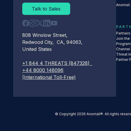
Anomali 
Talk to Sales
PART
Partner
808 Winslow Street,
Join the
Redwood City, CA, 94063,
Program
United States
Channel
Threat I
Partner 
+1 844 4 THREATS (847328)
+44 8000 148096
(International Toll-Free)
© Copyright 2026 Anomali®. All rights reser