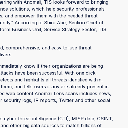
tnering with Anomali, TIS looks forward to bringing
nce solutions, which help security professionals
ons, and empower them with the needed threat
ciently.” According to Shinji Abe, Section Chief of
tform Business Unit, Service Strategy Sector, TIS
d, comprehensive, and easy-to-use threat
livers:
mediately know if their organizations are being
attacks have been successful. With one click,
cts and highlights all threats identified within,
them, and tells users if any are already present in
red web content Anomali Lens scans includes news,
r security logs, IR reports, Twitter and other social
s cyber threat intelligence (CTI), MISP data, OSINT,
 and other big data sources to match billions of