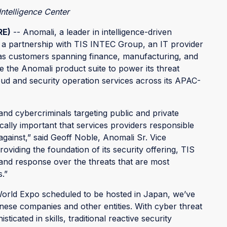
ntelligence Center
RE)
-- Anomali, a leader in intelligence-driven
 a partnership with TIS INTEC Group, an IT provider
as customers spanning finance, manufacturing, and
ize the Anomali product suite to power its threat
loud and security operation services across its APAC-
and cybercriminals targeting public and private
itically important that services providers responsible
gainst,” said Geoff Noble, Anomali Sr. Vice
viding the foundation of its security offering, TIS
, and response over the threats that are most
.”
orld Expo scheduled to be hosted in Japan, we’ve
nese companies and other entities. With cyber threat
cated in skills, traditional reactive security