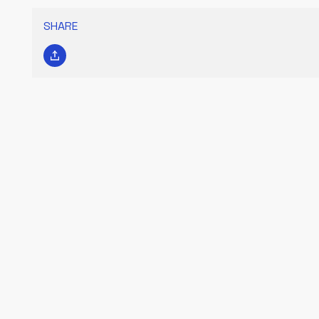
SHARE