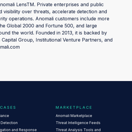
mali LensTM. Private enterprises and public
 visibility over threats, accelerate detection and
urity operations. Anomali customers include more
the Global 2000 and Fortune 500, and large
und the world. Founded in 2013, it is backed by
n Capital Group, Institutional Venture Partners, and
omali.com
 CASES
MARKETPLACE
iance
Anomali Marketplace
 Detection
Threat Intelligence Feeds
igation and Response
Threat Analysis Tools and