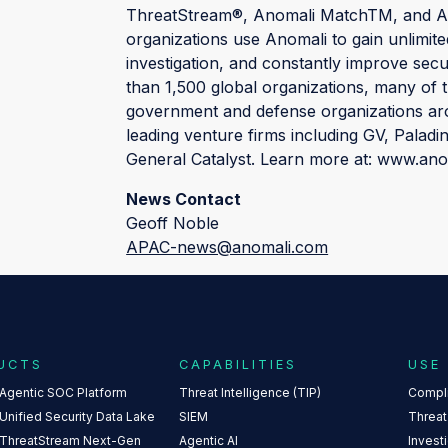
ThreatStream®, Anomali MatchTM, and Ano
organizations use Anomali to gain unlimited
investigation, and constantly improve sec
than 1,500 global organizations, many of 
government and defense organizations aro
leading venture firms including GV, Paladi
General Catalyst. Learn more at: www.an
News Contact
Geoff Noble
APAC-news@anomali.com
UCTS
CAPABILITIES
USE
 Agentic SOC Platform
Threat Intelligence (TIP)
Compl
Unified Security Data Lake
SIEM
Threat
 ThreatStream Next-Gen
Agentic AI
Invest