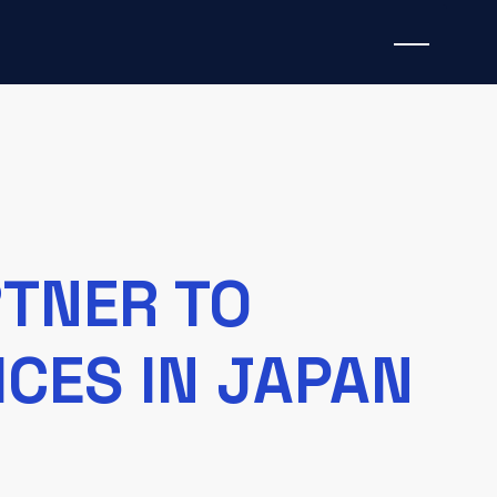
RTNER TO
CES IN JAPAN