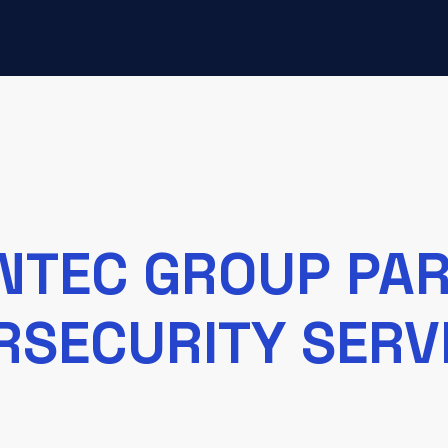
INTEC GROUP PA
RSECURITY SERVI