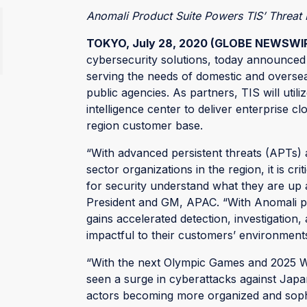
Anomali Product Suite Powers TIS’ Threat I
TOKYO, July 28, 2020 (GLOBE NEWSWI
cybersecurity solutions, today announced
serving the needs of domestic and overse
public agencies. As partners, TIS will util
intelligence center to deliver enterprise c
region customer base.
“With advanced persistent threats (APTs) 
sector organizations in the region, it is cr
for security understand what they are up a
President and GM, APAC. “With Anomali pro
gains accelerated detection, investigation
impactful to their customers’ environments
“With the next Olympic Games and 2025 W
seen a surge in cyberattacks against Japa
actors becoming more organized and sophisti