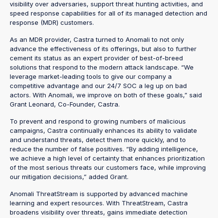
visibility over adversaries, support threat hunting activities, and
speed response capabilities for all of its managed detection and
response (MDR) customers.
As an MDR provider, Castra turned to Anomali to not only
advance the effectiveness of its offerings, but also to further
cement its status as an expert provider of best-of-breed
solutions that respond to the modern attack landscape. “We
leverage market-leading tools to give our company a
competitive advantage and our 24/7 SOC a leg up on bad
actors. With Anomali, we improve on both of these goals,” said
Grant Leonard, Co-Founder, Castra.
To prevent and respond to growing numbers of malicious
campaigns, Castra continually enhances its ability to validate
and understand threats, detect them more quickly, and to
reduce the number of false positives. “By adding intelligence,
we achieve a high level of certainty that enhances prioritization
of the most serious threats our customers face, while improving
our mitigation decisions,” added Grant.
Anomali ThreatStream is supported by advanced machine
learning and expert resources. With ThreatStream, Castra
broadens visibility over threats, gains immediate detection