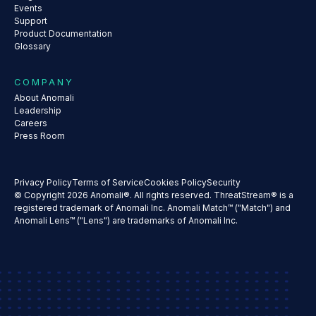
Events
Support
Product Documentation
Glossary
COMPANY
About Anomali
Leadership
Careers
Press Room
Privacy Policy
Terms of Service
Cookies Policy
Security
© Copyright 2026 Anomali®. All rights reserved. ThreatStream® is a
registered trademark of Anomali Inc. Anomali Match™ ("Match") and
Anomali Lens™ ("Lens") are trademarks of Anomali Inc.