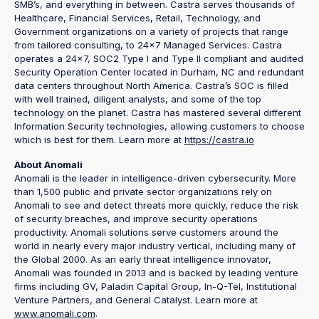
SMB’s, and everything in between. Castra serves thousands of
Healthcare, Financial Services, Retail, Technology, and
Government organizations on a variety of projects that range
from tailored consulting, to 24x7 Managed Services. Castra
operates a 24x7, SOC2 Type I and Type II compliant and audited
Security Operation Center located in Durham, NC and redundant
data centers throughout North America. Castra’s SOC is filled
with well trained, diligent analysts, and some of the top
technology on the planet. Castra has mastered several different
Information Security technologies, allowing customers to choose
which is best for them. Learn more at
https://castra
.io
About Anomali
Anomali is the leader in intelligence-driven cybersecurity. More
than 1,500 public and private sector organizations rely on
Anomali to see and detect threats more quickly, reduce the risk
of security breaches, and improve security operations
productivity. Anomali solutions serve customers around the
world in nearly every major industry vertical, including many of
the Global 2000. As an early threat intelligence innovator,
Anomali was founded in 2013 and is backed by leading venture
firms including GV, Paladin Capital Group, In-Q-Tel, Institutional
Venture Partners, and General Catalyst. Learn more at
www.anomali.com
.