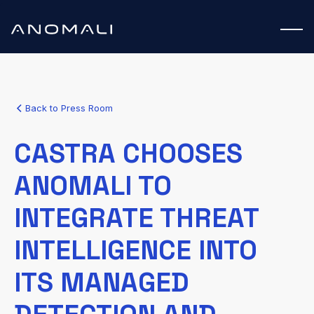
Back to Press Room
CASTRA CHOOSES
ANOMALI TO
INTEGRATE THREAT
INTELLIGENCE INTO
ITS MANAGED