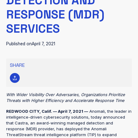
DETECTION AND
RESPONSE (MDR)
SERVICES
Published on
April 7, 2021
SHARE
With Wider Visibility Over Adversaries, Organizations Prioritize
Threats with Higher Efficiency and Accelerate Response Time
REDWOOD CITY, Calif. — April 7, 2021 —
Anomali, the leader in
intelligence-driven cybersecurity solutions, today announced
that Castra, an award-winning managed detection and
response (MDR) provider, has deployed the Anomali
ThreatStream threat intelligence platform (TIP) to expand