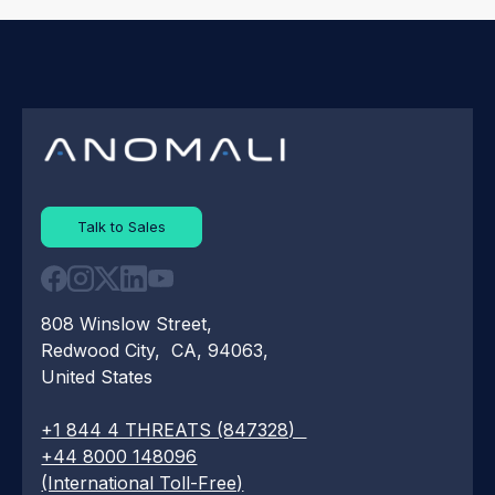
Talk to Sales
808 Winslow Street,
Redwood City, CA, 94063,
United States
+1 844 4 THREATS (847328)
+44 8000 148096
(International Toll-Free)