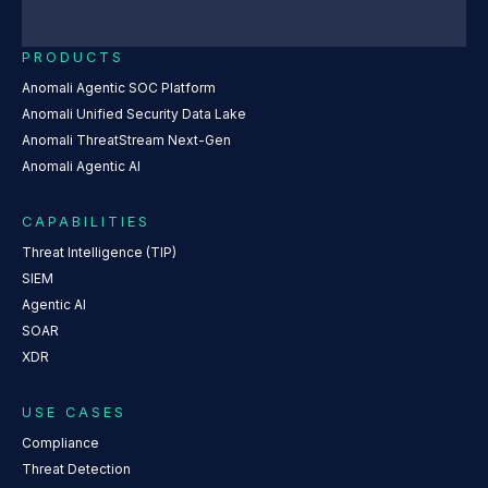
PRODUCTS
Anomali Agentic SOC Platform
Anomali Unified Security Data Lake
Anomali ThreatStream Next-Gen
Anomali Agentic AI
CAPABILITIES
Threat Intelligence (TIP)
SIEM
Agentic AI
SOAR
XDR
USE CASES
Compliance
Threat Detection