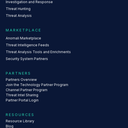
Investigation and Response
Threat Hunting
Threat Analysis
MARKETPLACE
Anomali Marketplace
Threat Intelligence Feeds
Threat Analysis Tools and Enrichments
Security System Partners
PARTNERS
Partners Overview
Join the Technology Partner Program
Channel Partner Program
Threat Intel Sharing
Partner Portal Login
RESOURCES
Resource Library
Blog