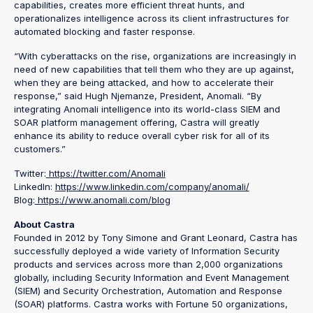
capabilities, creates more efficient threat hunts, and
operationalizes intelligence across its client infrastructures for
automated blocking and faster response.
“With cyberattacks on the rise, organizations are increasingly in
need of new capabilities that tell them who they are up against,
when they are being attacked, and how to accelerate their
response,” said Hugh Njemanze, President, Anomali. “By
integrating Anomali intelligence into its world-class SIEM and
SOAR platform management offering, Castra will greatly
enhance its ability to reduce overall cyber risk for all of its
customers.”
Twitter:
https://twitter.com/Anomali
LinkedIn:
https://www.linkedin.com/company/anomali/
Blog:
https://www.anomali.com/blog
About Castra
Founded in 2012 by Tony Simone and Grant Leonard, Castra has
successfully deployed a wide variety of Information Security
products and services across more than 2,000 organizations
globally, including Security Information and Event Management
(SIEM) and Security Orchestration, Automation and Response
(SOAR) platforms. Castra works with Fortune 50 organizations,