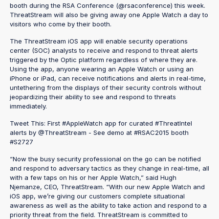
booth during the RSA Conference (@rsaconference) this week.
ThreatStream will also be giving away one Apple Watch a day to
visitors who come by their booth.
The ThreatStream iOS app will enable security operations
center (SOC) analysts to receive and respond to threat alerts
triggered by the Optic platform regardless of where they are.
Using the app, anyone wearing an Apple Watch or using an
iPhone or iPad, can receive notifications and alerts in real-time,
untethering from the displays of their security controls without
jeopardizing their ability to see and respond to threats
immediately.
Tweet This: First #AppleWatch app for curated #ThreatIntel
alerts by @ThreatStream - See demo at #RSAC2015 booth
#S2727
“Now the busy security professional on the go can be notified
and respond to adversary tactics as they change in real-time, all
with a few taps on his or her Apple Watch,” said Hugh
Njemanze, CEO, ThreatStream. “With our new Apple Watch and
iOS app, we’re giving our customers complete situational
awareness as well as the ability to take action and respond to a
priority threat from the field. ThreatStream is committed to