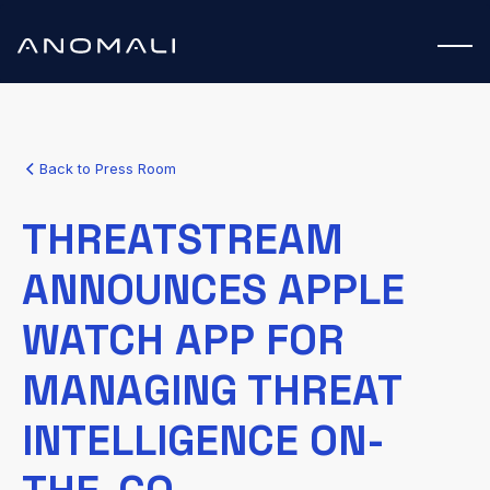
Back to Press Room
THREATSTREAM
ANNOUNCES APPLE
WATCH APP FOR
MANAGING THREAT
INTELLIGENCE ON-