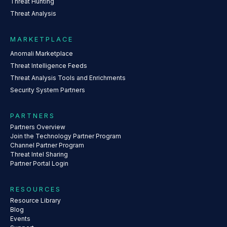
Threat Hunting
Threat Analysis
MARKETPLACE
Anomali Marketplace
Threat Intelligence Feeds
Threat Analysis Tools and Enrichments
Security System Partners
PARTNERS
Partners Overview
Join the Technology Partner Program
Channel Partner Program
Threat Intel Sharing
Partner Portal Login
RESOURCES
Resource Library
Blog
Events