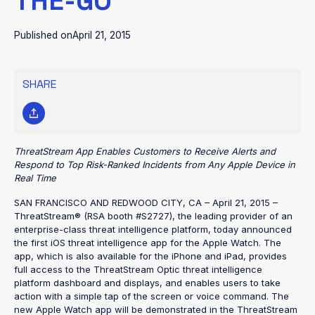
THE-GO
Published on
April 21, 2015
SHARE
ThreatStream App Enables Customers to Receive Alerts and
Respond to Top Risk-Ranked Incidents from Any Apple Device in
Real Time
SAN FRANCISCO AND REDWOOD CITY, CA – April 21, 2015 –
ThreatStream® (RSA booth #S2727), the leading provider of an
enterprise-class threat intelligence platform, today announced
the first iOS threat intelligence app for the Apple Watch. The
app, which is also available for the iPhone and iPad, provides
full access to the ThreatStream Optic threat intelligence
platform dashboard and displays, and enables users to take
action with a simple tap of the screen or voice command. The
new Apple Watch app will be demonstrated in the ThreatStream