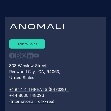
Talk to Sales
808 Winslow Street,
Redwood City, CA, 94063,
United States
+1 844 4 THREATS (847328)
+44 8000 148096
(International Toll-Free)