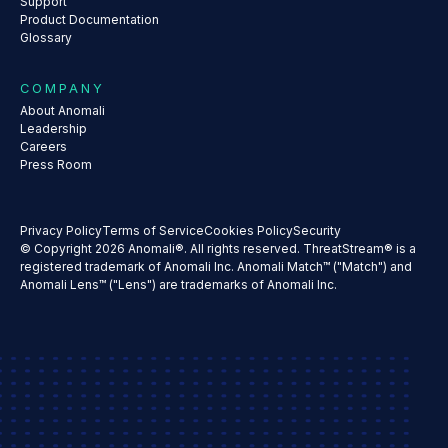
Support
Product Documentation
Glossary
COMPANY
About Anomali
Leadership
Careers
Press Room
Privacy Policy
Terms of Service
Cookies Policy
Security
© Copyright 2026 Anomali®. All rights reserved. ThreatStream® is a
registered trademark of Anomali Inc. Anomali Match™ ("Match") and
Anomali Lens™ ("Lens") are trademarks of Anomali Inc.