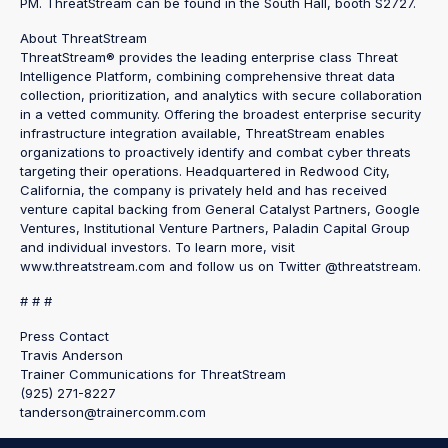
PM. ThreatStream can be found in the South Hall, booth S2727.
About ThreatStream
ThreatStream® provides the leading enterprise class Threat
Intelligence Platform, combining comprehensive threat data
collection, prioritization, and analytics with secure collaboration
in a vetted community. Offering the broadest enterprise security
infrastructure integration available, ThreatStream enables
organizations to proactively identify and combat cyber threats
targeting their operations. Headquartered in Redwood City,
California, the company is privately held and has received
venture capital backing from General Catalyst Partners, Google
Ventures, Institutional Venture Partners, Paladin Capital Group
and individual investors. To learn more, visit
www.threatstream.com and follow us on Twitter @threatstream.
# # #
Press Contact
Travis Anderson
Trainer Communications for ThreatStream
(925) 271-8227
tanderson@trainercomm.com