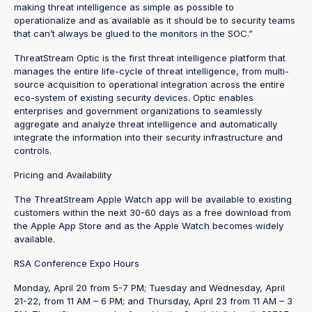
making threat intelligence as simple as possible to
operationalize and as available as it should be to security teams
that can’t always be glued to the monitors in the SOC.”
ThreatStream Optic is the first threat intelligence platform that
manages the entire life-cycle of threat intelligence, from multi-
source acquisition to operational integration across the entire
eco-system of existing security devices. Optic enables
enterprises and government organizations to seamlessly
aggregate and analyze threat intelligence and automatically
integrate the information into their security infrastructure and
controls.
Pricing and Availability
The ThreatStream Apple Watch app will be available to existing
customers within the next 30-60 days as a free download from
the Apple App Store and as the Apple Watch becomes widely
available.
RSA Conference Expo Hours
Monday, April 20 from 5-7 PM; Tuesday and Wednesday, April
21-22, from 11 AM – 6 PM; and Thursday, April 23 from 11 AM – 3