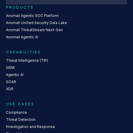
PRODUCTS
Anomali Agentic SOC Platform
Anomali Unified Security Data Lake
Anomali ThreatStream Next-Gen
Anomali Agentic AI
CAPABILITIES
Threat Intelligence (TIP)
SIEM
Agentic AI
SOAR
XDR
USE CASES
Compliance
Threat Detection
Investigation and Response