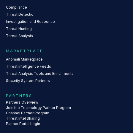
Compliance
Threat Detection
Investigation and Response
Threat Hunting
Threat Analysis
MARKETPLACE
Anomali Marketplace
Threat Intelligence Feeds
Threat Analysis Tools and Enrichments
Security System Partners
PARTNERS
Partners Overview
Join the Technology Partner Program
Channel Partner Program
Threat Intel Sharing
Partner Portal Login