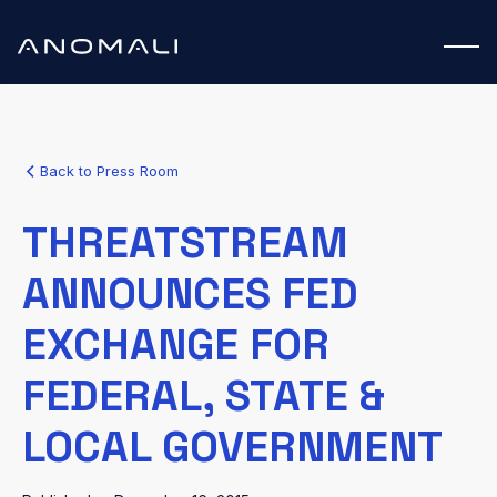
Back to Press Room
THREATSTREAM
ANNOUNCES FED
EXCHANGE FOR
FEDERAL, STATE &
LOCAL GOVERNMENT