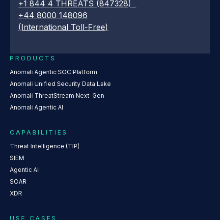
+1 844 4 THREATS (847328)
+44 8000 148096
(International Toll-Free)
PRODUCTS
Anomali Agentic SOC Platform
Anomali Unified Security Data Lake
Anomali ThreatStream Next-Gen
Anomali Agentic AI
CAPABILITIES
Threat Intelligence (TIP)
SIEM
Agentic AI
SOAR
XDR
USE CASES