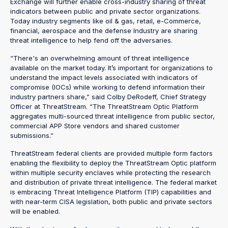
Exchange will further enable cross-industry sharing of threat
indicators between public and private sector organizations.
Today industry segments like oil & gas, retail, e-Commerce,
financial, aerospace and the defense Industry are sharing
threat intelligence to help fend off the adversaries.
“There's an overwhelming amount of threat intelligence
available on the market today. It’s important for organizations to
understand the impact levels associated with indicators of
compromise (IOCs) while working to defend information their
industry partners share,” said Colby DeRodeff, Chief Strategy
Officer at ThreatStream. “The ThreatStream Optic Platform
aggregates multi-sourced threat intelligence from public sector,
commercial APP Store vendors and shared customer
submissions.”
ThreatStream federal clients are provided multiple form factors
enabling the flexibility to deploy the ThreatStream Optic platform
within multiple security enclaves while protecting the research
and distribution of private threat intelligence. The federal market
is embracing Threat Intelligence Platform (TIP) capabilities and
with near-term CISA legislation, both public and private sectors
will be enabled.