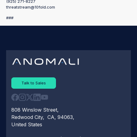
(925) 271-8227
threatstream@10fold.com
###
Talk to Sales
808 Winslow Street,
Redwood City, CA, 94063,
United States