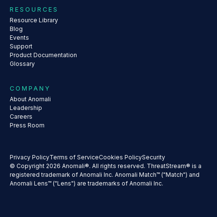
RESOURCES
Resource Library
Blog
Events
Support
Product Documentation
Glossary
COMPANY
About Anomali
Leadership
Careers
Press Room
Privacy Policy
Terms of Service
Cookies Policy
Security
© Copyright 2026 Anomali®. All rights reserved. ThreatStream® is a
registered trademark of Anomali Inc. Anomali Match™ ("Match") and
Anomali Lens™ ("Lens") are trademarks of Anomali Inc.