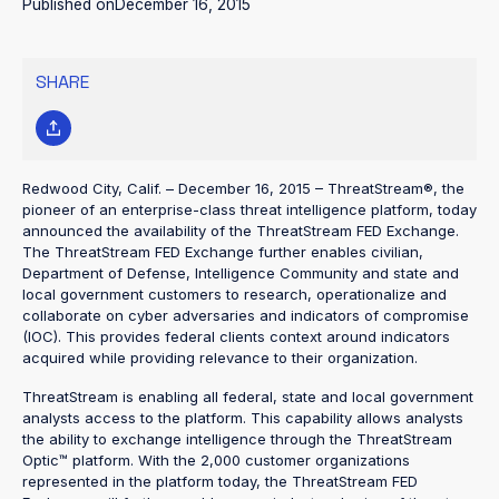
Published on
December 16, 2015
SHARE
Redwood City, Calif. – December 16, 2015 – ThreatStream®, the
pioneer of an enterprise-class threat intelligence platform, today
announced the availability of the ThreatStream FED Exchange.
The ThreatStream FED Exchange further enables civilian,
Department of Defense, Intelligence Community and state and
local government customers to research, operationalize and
collaborate on cyber adversaries and indicators of compromise
(IOC). This provides federal clients context around indicators
acquired while providing relevance to their organization.
ThreatStream is enabling all federal, state and local government
analysts access to the platform. This capability allows analysts
the ability to exchange intelligence through the ThreatStream
Optic™ platform. With the 2,000 customer organizations
represented in the platform today, the ThreatStream FED