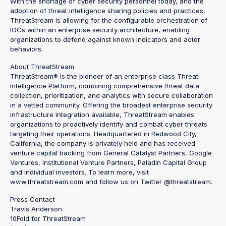
With the shortage of cyber security personnel today, and the
adoption of threat intelligence sharing policies and practices,
ThreatStream is allowing for the configurable orchestration of
IOCs within an enterprise security architecture, enabling
organizations to defend against known indicators and actor
behaviors.
About ThreatStream
ThreatStream® is the pioneer of an enterprise class Threat
Intelligence Platform, combining comprehensive threat data
collection, prioritization, and analytics with secure collaboration
in a vetted community. Offering the broadest enterprise security
infrastructure integration available, ThreatStream enables
organizations to proactively identify and combat cyber threats
targeting their operations. Headquartered in Redwood City,
California, the company is privately held and has received
venture capital backing from General Catalyst Partners, Google
Ventures, Institutional Venture Partners, Paladin Capital Group
and individual investors. To learn more, visit
www.threatstream.com and follow us on Twitter @threatstream.
Press Contact
Travis Anderson
10Fold for ThreatStream