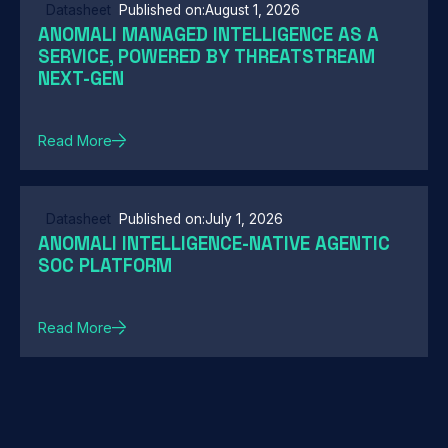
Datasheet
Published on:
August 1, 2026
ANOMALI MANAGED INTELLIGENCE AS A
SERVICE, POWERED BY THREATSTREAM
NEXT-GEN
Read More
Datasheet
Published on:
July 1, 2026
ANOMALI INTELLIGENCE-NATIVE AGENTIC
SOC PLATFORM
Read More