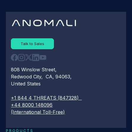
Talk to Sales
808 Winslow Street,
Redwood City, CA, 94063,
United States
+1 844 4 THREATS (847328)
+44 8000 148096
(International Toll-Free)
PRODUCTS