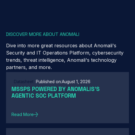
DISCOVER MORE ABOUT ANOMALI
Dive into more great resources about Anomali's
Security and IT Operations Platform, cybersecurity
trends, threat intelligence, Anomali's technology
partners, and more.
Datasheet
Published on:
August 1, 2026
MSSPS POWERED BY ANOMALIS'S
AGENTIC SOC PLATFORM
Read More