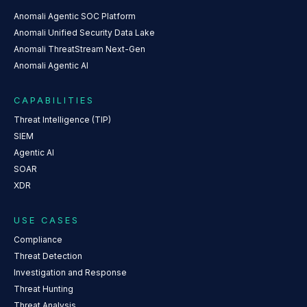
Anomali Agentic SOC Platform
Anomali Unified Security Data Lake
Anomali ThreatStream Next-Gen
Anomali Agentic AI
CAPABILITIES
Threat Intelligence (TIP)
SIEM
Agentic AI
SOAR
XDR
USE CASES
Compliance
Threat Detection
Investigation and Response
Threat Hunting
Threat Analysis