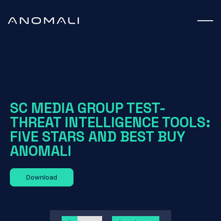
Datasheet
SC MEDIA GROUP TEST-
THREAT INTELLIGENCE TOOLS:
FIVE STARS AND BEST BUY
ANOMALI
Download