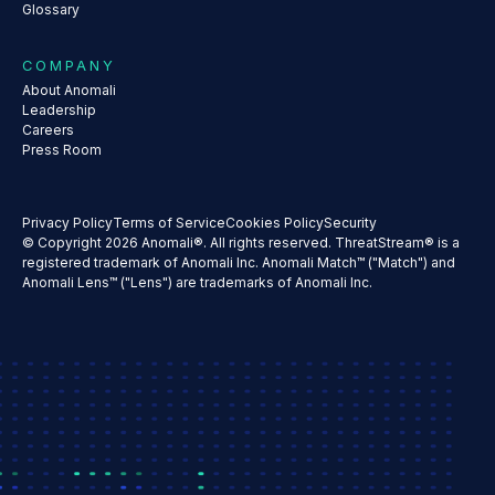
Glossary
COMPANY
About Anomali
Leadership
Careers
Press Room
Privacy Policy
Terms of Service
Cookies Policy
Security
© Copyright 2026 Anomali®. All rights reserved. ThreatStream® is a
registered trademark of Anomali Inc. Anomali Match™ ("Match") and
Anomali Lens™ ("Lens") are trademarks of Anomali Inc.