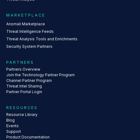
MARKETPLACE
Anomali Marketplace
Threat Intelligence Feeds
Threat Analysis Tools and Enrichments
Security System Partners
PARTNERS
Partners Overview
Join the Technology Partner Program
Channel Partner Program
Threat Intel Sharing
Partner Portal Login
RESOURCES
Resource Library
Blog
Events
Support
Product Documentation