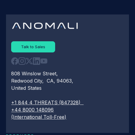
Talk to Sales
808 Winslow Street,
Redwood City, CA, 94063,
United States
+1 844 4 THREATS (847328)
+44 8000 148096
(International Toll-Free)