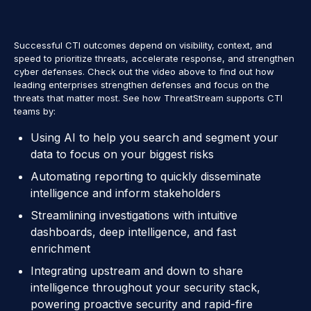
Successful CTI outcomes depend on visibility, context, and
speed to prioritize threats, accelerate response, and strengthen
cyber defenses. Check out the video above to find out how
leading enterprises strengthen defenses and focus on the
threats that matter most. See how ThreatStream supports CTI
teams by:
Using AI to help you search and segment your
data to focus on your biggest risks
Automating reporting to quickly disseminate
intelligence and inform stakeholders
Streamlining investigations with intuitive
dashboards, deep intelligence, and fast
enrichment
Integrating upstream and down to share
intelligence throughout your security stack,
powering proactive security and rapid-fire