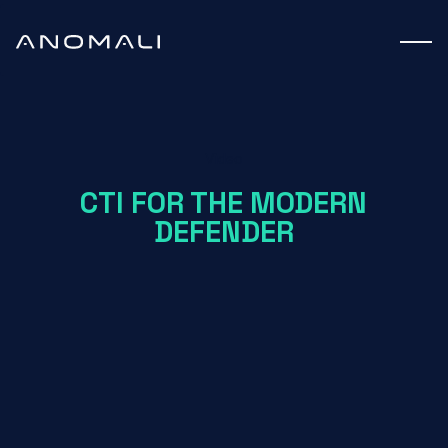
Video
CTI FOR THE MODERN
DEFENDER