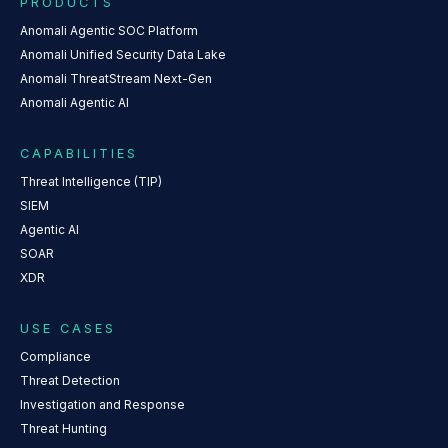
PRODUCTS
Anomali Agentic SOC Platform
Anomali Unified Security Data Lake
Anomali ThreatStream Next-Gen
Anomali Agentic AI
CAPABILITIES
Threat Intelligence (TIP)
SIEM
Agentic AI
SOAR
XDR
USE CASES
Compliance
Threat Detection
Investigation and Response
Threat Hunting