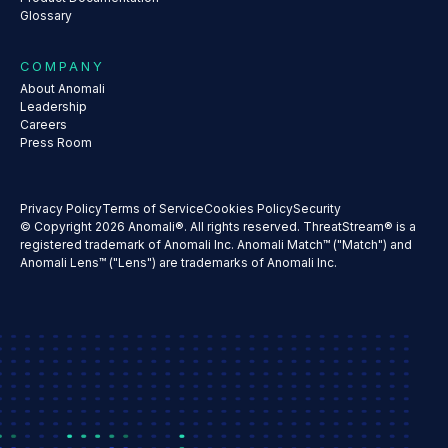
Glossary
COMPANY
About Anomali
Leadership
Careers
Press Room
Privacy Policy
Terms of Service
Cookies Policy
Security
© Copyright 2026 Anomali®. All rights reserved. ThreatStream® is a
registered trademark of Anomali Inc. Anomali Match™ ("Match") and
Anomali Lens™ ("Lens") are trademarks of Anomali Inc.