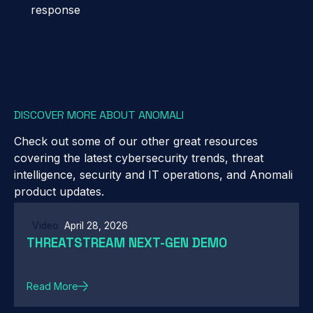
response
DISCOVER MORE ABOUT ANOMALI
Check out some of our other great resources
covering the latest cybersecurity trends, threat
intelligence, security and IT operations, and Anomali
product updates.
Video
April 28, 2026
THREATSTREAM NEXT-GEN DEMO
Read More