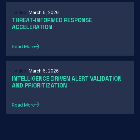
Video
March 6, 2026
THREAT-INFORMED RESPONSE
ACCELERATION
Read More
Video
March 6, 2026
INTELLIGENCE DRIVEN ALERT VALIDATION
AND PRIORITIZATION
Read More