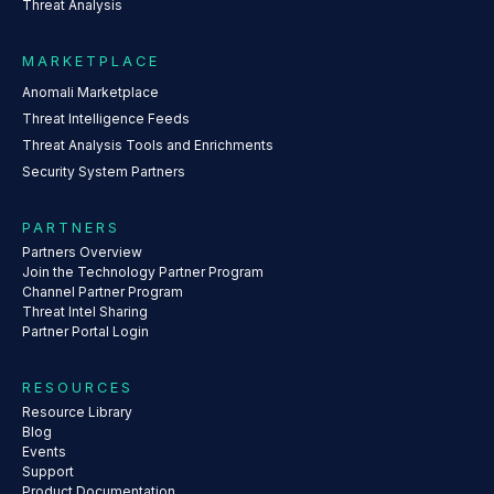
Threat Analysis
MARKETPLACE
Anomali Marketplace
Threat Intelligence Feeds
Threat Analysis Tools and Enrichments
Security System Partners
PARTNERS
Partners Overview
Join the Technology Partner Program
Channel Partner Program
Threat Intel Sharing
Partner Portal Login
RESOURCES
Resource Library
Blog
Events
Support
Product Documentation