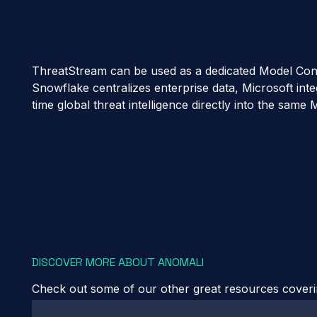
ThreatStream can be used as a dedicated Model Context
Snowflake centralizes enterprise data, Microsoft inte
time global threat intelligence directly into the sa
DISCOVER MORE ABOUT ANOMALI
Check out some of our other great resources covering