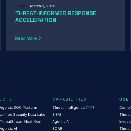
Video
March 6, 2026
THREAT-INFORMED RESPONSE
ACCELERATION
Read More
UCTS
CAPABILITIES
USE
 Agentic SOC Platform
Threat Intelligence (TIP)
Compl
Unified Security Data Lake
SIEM
Threat
 ThreatStream Next-Gen
Agentic AI
Invest
Agentic AI
SOAR
Threat