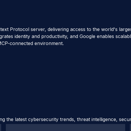
 Protocol server, delivering access to the world's largest 
grates identity and productivity, and Google enables scalab
me MCP-connected environment.
 the latest cybersecurity trends, threat intelligence, secu