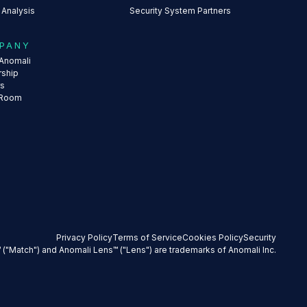
 Analysis
Security System Partners
PANY
Anomali
rship
rs
 Room
Privacy Policy
Terms of Service
Cookies Policy
Security
 ("Match") and Anomali Lens™ ("Lens") are trademarks of Anomali Inc.