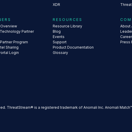
XDR
Threat
NERS
RESOURCES
COM
s Overview
Resource Library
About 
 Technology Partner
Blog
Leade
Events
Caree
 Partner Program
Support
Press
ntel Sharing
Product Documentation
Portal Login
Glossary
ved. ThreatStream® is a registered trademark of Anomali Inc. Anomali Match™