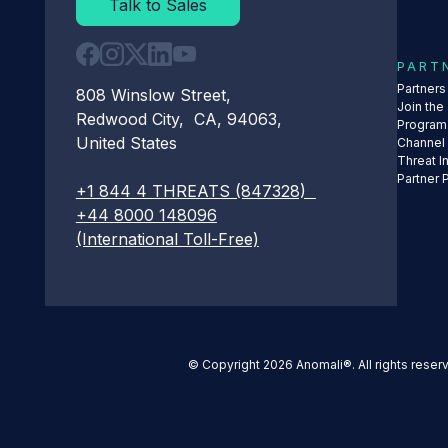
Talk to Sales
PART
Partner
808 Winslow Street,
Join the
Redwood City, CA, 94063,
Program
United States
Channel
Threat I
Partner 
+1 844 4 THREATS (847328)
+44 8000 148096
(International Toll-Free)
© Copyright 2026 Anomali®. All rights reser