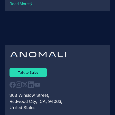
Read More
Talk to Sales
808 Winslow Street,
Redwood City, CA, 94063,
United States