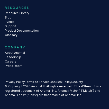
RESOURCES
Resource Library
Blog
Events
Support
Product Documentation
Glossary
COMPANY
About Anomali
Leadership
Careers
Press Room
Privacy Policy
Terms of Service
Cookies Policy
Security
© Copyright 2026 Anomali®. All rights reserved. ThreatStream® is a
registered trademark of Anomali Inc. Anomali Match™ ("Match") and
Anomali Lens™ ("Lens") are trademarks of Anomali Inc.