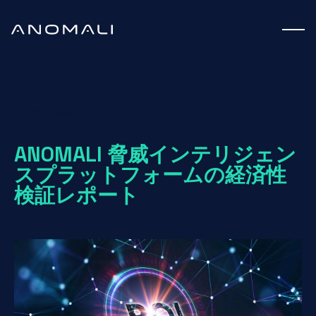
White Paper
ANOMALI 脅威インテリジェン
スプラットフォームの経済性
検証レポート