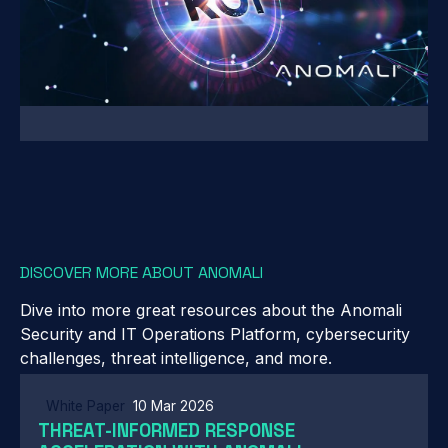
DISCOVER MORE ABOUT ANOMALI
Dive into more great resources about the Anomali
Security and IT Operations Platform, cybersecurity
challenges, threat intelligence, and more.
White Paper
10 Mar 2026
THREAT-INFORMED RESPONSE