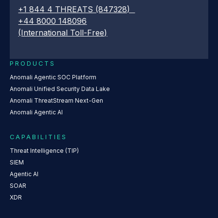
+1 844 4 THREATS (847328)
+44 8000 148096
(International Toll-Free)
PRODUCTS
Anomali Agentic SOC Platform
Anomali Unified Security Data Lake
Anomali ThreatStream Next-Gen
Anomali Agentic AI
CAPABILITIES
Threat Intelligence (TIP)
SIEM
Agentic AI
SOAR
XDR