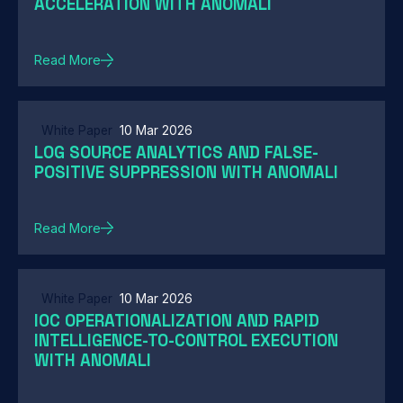
ACCELERATION WITH ANOMALI
Read More
White Paper
10 Mar 2026
LOG SOURCE ANALYTICS AND FALSE-
POSITIVE SUPPRESSION WITH ANOMALI
Read More
White Paper
10 Mar 2026
IOC OPERATIONALIZATION AND RAPID
INTELLIGENCE-TO-CONTROL EXECUTION
WITH ANOMALI