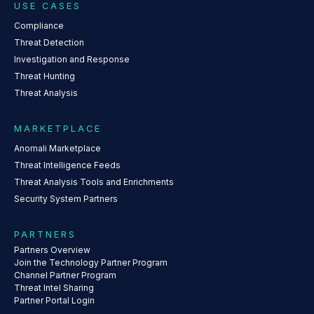
USE CASES
Compliance
Threat Detection
Investigation and Response
Threat Hunting
Threat Analysis
MARKETPLACE
Anomali Marketplace
Threat Intelligence Feeds
Threat Analysis Tools and Enrichments
Security System Partners
PARTNERS
Partners Overview
Join the Technology Partner Program
Channel Partner Program
Threat Intel Sharing
Partner Portal Login