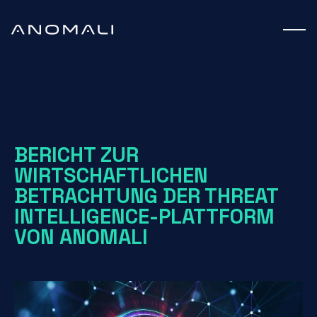
White Paper
BERICHT ZUR
WIRTSCHAFTLICHEN
BETRACHTUNG DER THREAT
INTELLIGENCE-PLATTFORM
VON ANOMALI