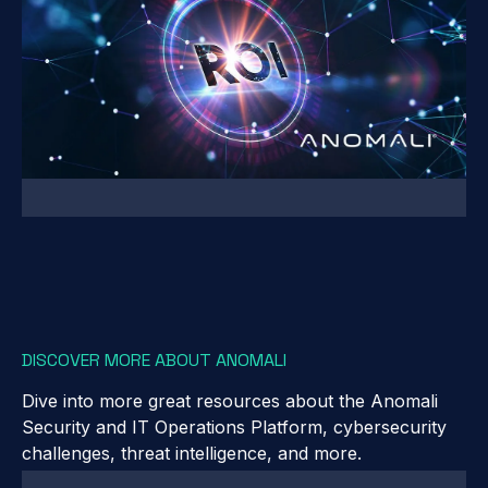
DISCOVER MORE ABOUT ANOMALI
Dive into more great resources about the Anomali
Security and IT Operations Platform, cybersecurity
challenges, threat intelligence, and more.