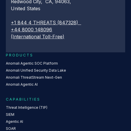
Redwood City, CA, 94063,
United States
+1 844 4 THREATS (847328)
+44 8000 148096
(International Toll-Free)
PRODUCTS
Anomali Agentic SOC Platform
Anomali Unified Security Data Lake
Anomali ThreatStream Next-Gen
Anomali Agentic AI
CAPABILITIES
Threat Intelligence (TIP)
SIEM
Agentic AI
SOAR