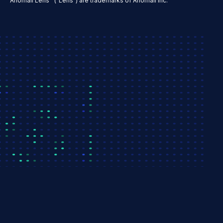
Anomali Lens™ ("Lens") are trademarks of Anomali Inc.