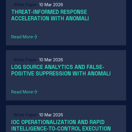
White Paper
10 Mar 2026
THREAT-INFORMED RESPONSE
ACCELERATION WITH ANOMALI
Read More
White Paper
10 Mar 2026
LOG SOURCE ANALYTICS AND FALSE-
POSITIVE SUPPRESSION WITH ANOMALI
Read More
White Paper
10 Mar 2026
IOC OPERATIONALIZATION AND RAPID
INTELLIGENCE-TO-CONTROL EXECUTION