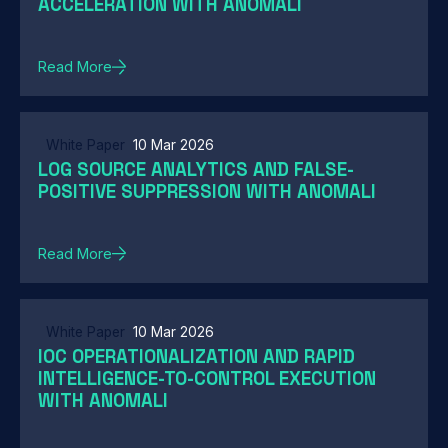
ACCELERATION WITH ANOMALI
Read More
White Paper
10 Mar 2026
LOG SOURCE ANALYTICS AND FALSE-
POSITIVE SUPPRESSION WITH ANOMALI
Read More
White Paper
10 Mar 2026
IOC OPERATIONALIZATION AND RAPID
INTELLIGENCE-TO-CONTROL EXECUTION
WITH ANOMALI