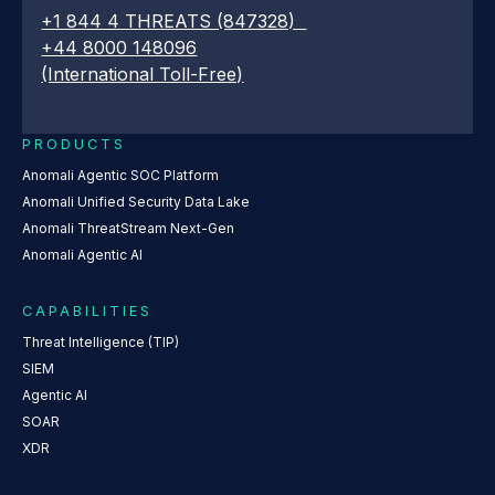
+1 844 4 THREATS (847328)
+44 8000 148096
(International Toll-Free)
PRODUCTS
Anomali Agentic SOC Platform
Anomali Unified Security Data Lake
Anomali ThreatStream Next-Gen
Anomali Agentic AI
CAPABILITIES
Threat Intelligence (TIP)
SIEM
Agentic AI
SOAR
XDR