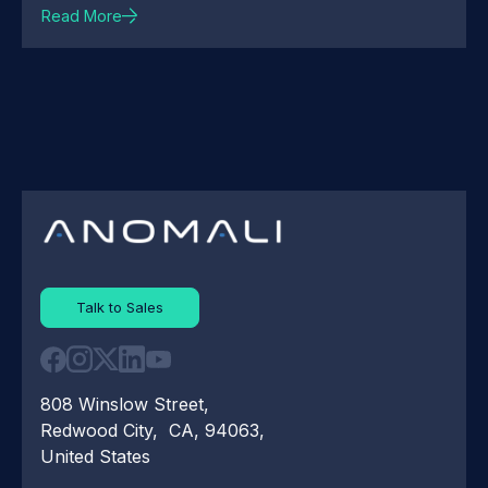
Read More
Talk to Sales
808 Winslow Street,
Redwood City, CA, 94063,
United States