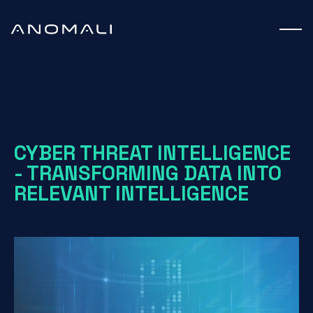
White Paper
CYBER THREAT INTELLIGENCE
- TRANSFORMING DATA INTO
RELEVANT INTELLIGENCE