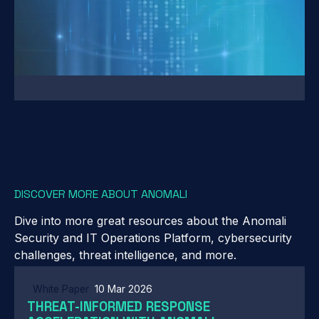
DISCOVER MORE ABOUT ANOMALI
Dive into more great resources about the Anomali
Security and IT Operations Platform, cybersecurity
challenges, threat intelligence, and more.
White Paper
10 Mar 2026
THREAT-INFORMED RESPONSE