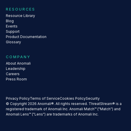
RESOURCES
Resource Library
Blog
Events
Support
Product Documentation
Glossary
COMPANY
About Anomali
Leadership
Careers
Press Room
Privacy Policy
Terms of Service
Cookies Policy
Security
© Copyright 2026 Anomali®. All rights reserved. ThreatStream® is a
registered trademark of Anomali Inc. Anomali Match™ ("Match") and
Anomali Lens™ ("Lens") are trademarks of Anomali Inc.