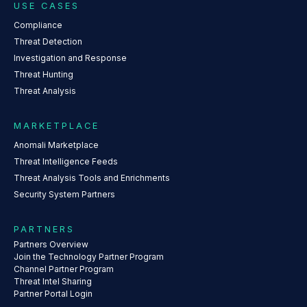
USE CASES
Compliance
Threat Detection
Investigation and Response
Threat Hunting
Threat Analysis
MARKETPLACE
Anomali Marketplace
Threat Intelligence Feeds
Threat Analysis Tools and Enrichments
Security System Partners
PARTNERS
Partners Overview
Join the Technology Partner Program
Channel Partner Program
Threat Intel Sharing
Partner Portal Login