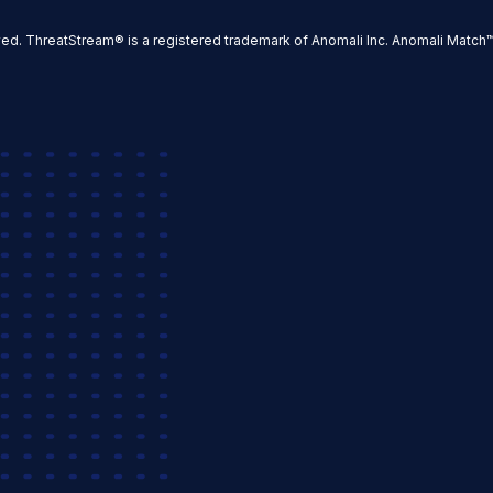
ved. ThreatStream® is a registered trademark of Anomali Inc. Anomali Match™