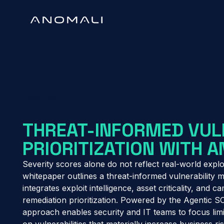
White Paper
THREAT-INFORMED VUL
PRIORITIZATION WITH 
Severity scores alone do not reflect real-world exploi
whitepaper outlines a threat-informed vulnerability
integrates exploit intelligence, asset criticality, and 
remediation prioritization. Powered by the Agentic S
approach enables security and IT teams to focus lim
on vulnerabilities that materially increase business ris