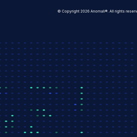
© Copyright 2026 Anomali®. All rights reser