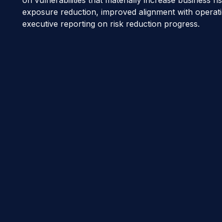
exposure reduction, improved alignment with operati
executive reporting on risk reduction progress.