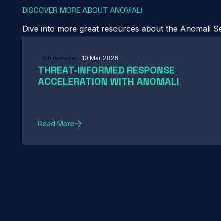
DISCOVER MORE ABOUT ANOMALI
Dive into more great resources about the Anomali Sec
White Paper
10 Mar 2026
THREAT-INFORMED RESPONSE
ACCELERATION WITH ANOMALI
Read More