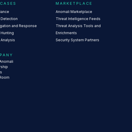
 CASES
MARKETPLACE
iance
Anomali Marketplace
 Detection
Threat Intelligence Feeds
igation and Response
Threat Analysis Tools and
 Hunting
Enrichments
 Analysis
Security System Partners
PANY
Anomali
rship
rs
 Room