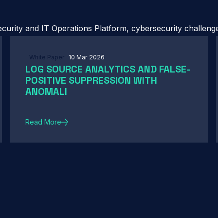
urity and IT Operations Platform, cybersecurity challenges
White Paper
10 Mar 2026
LOG SOURCE ANALYTICS AND FALSE-
POSITIVE SUPPRESSION WITH
ANOMALI
Read More