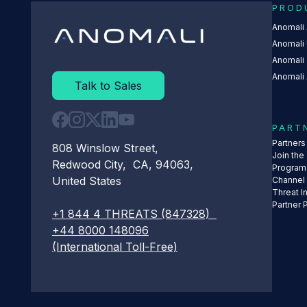
PROD
Anomali
Anomali 
Anomali
Anomali 
Talk to Sales
PART
Partner
808 Winslow Street,
Join the
Redwood City, CA, 94063,
Program
United States
Channel
Threat I
Partner 
+1 844 4 THREATS (847328)
+44 8000 148096
(International Toll-Free)