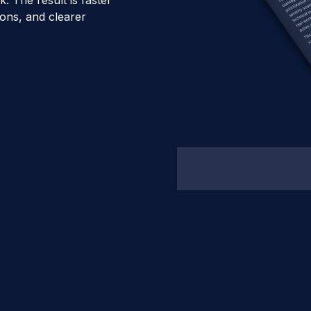
ons, and clearer