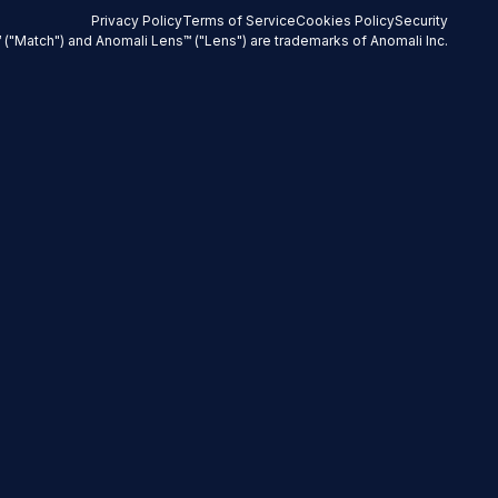
Privacy Policy
Terms of Service
Cookies Policy
Security
 ("Match") and Anomali Lens™ ("Lens") are trademarks of Anomali Inc.