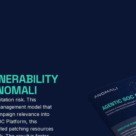
NERABILITY
ANOMALI
tation risk. This
 management model that
campaign relevance into
OC Platform, this
ited patching resources
k. The result is faster