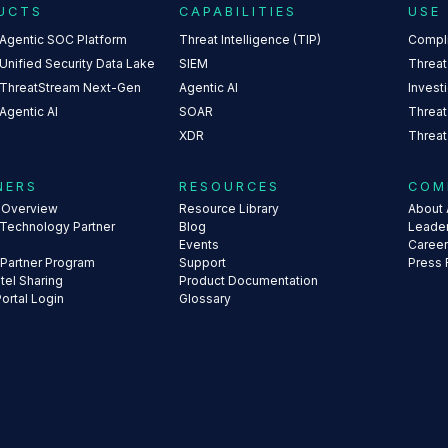
UCTS
CAPABILITIES
USE
 Agentic SOC Platform
Threat Intelligence (TIP)
Compl
Unified Security Data Lake
SIEM
Threat
 ThreatStream Next-Gen
Agentic AI
Invest
Agentic AI
SOAR
Threat
XDR
Threat
NERS
RESOURCES
COM
s Overview
Resource Library
About 
 Technology Partner
Blog
Leade
Events
Caree
 Partner Program
Support
Press
ntel Sharing
Product Documentation
Portal Login
Glossary