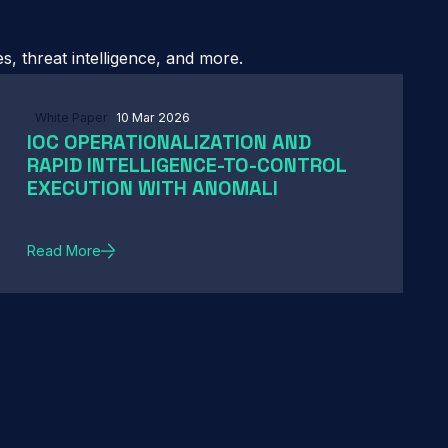
, threat intelligence, and more.
White Paper
10 Mar 2026
IOC OPERATIONALIZATION AND
RAPID INTELLIGENCE-TO-CONTROL
EXECUTION WITH ANOMALI
Read More