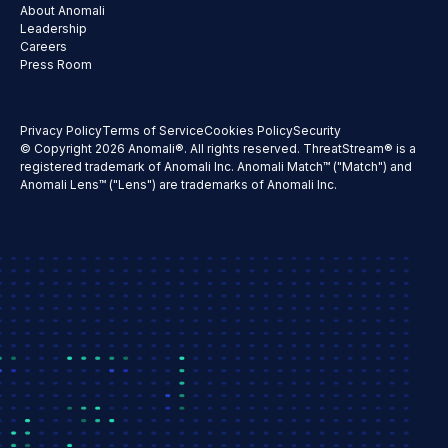
About Anomali
Leadership
Careers
Press Room
Privacy Policy
Terms of Service
Cookies Policy
Security
© Copyright 2026 Anomali®. All rights reserved. ThreatStream® is a
registered trademark of Anomali Inc. Anomali Match™ ("Match") and
Anomali Lens™ ("Lens") are trademarks of Anomali Inc.