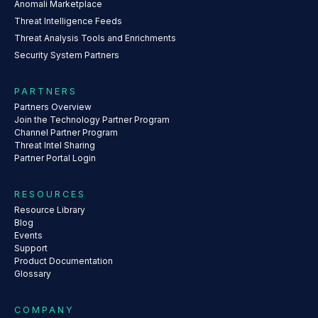
Anomali Marketplace
Threat Intelligence Feeds
Threat Analysis Tools and Enrichments
Security System Partners
PARTNERS
Partners Overview
Join the Technology Partner Program
Channel Partner Program
Threat Intel Sharing
Partner Portal Login
RESOURCES
Resource Library
Blog
Events
Support
Product Documentation
Glossary
COMPANY