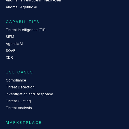
Anomali ThreatStream Next-Gen
Anomali Agentic AI
CAPABILITIES
Threat Intelligence (TIP)
SIEM
Agentic AI
SOAR
XDR
USE CASES
Compliance
Threat Detection
Investigation and Response
Threat Hunting
Threat Analysis
MARKETPLACE