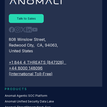
Talk to Sales
808 Winslow Street,
Redwood City, CA, 94063,
United States
+1 844 4 THREATS (847328)
+44 8000 148096
(International Toll-Free)
PRODUCTS
Anomali Agentic SOC Platform
Anomali Unified Security Data Lake