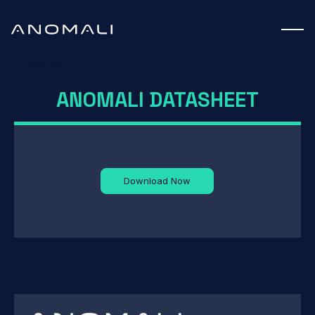
Datasheet
ANOMALI DATASHEET
Download Now