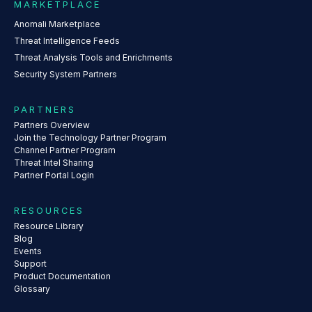
MARKETPLACE
Anomali Marketplace
Threat Intelligence Feeds
Threat Analysis Tools and Enrichments
Security System Partners
PARTNERS
Partners Overview
Join the Technology Partner Program
Channel Partner Program
Threat Intel Sharing
Partner Portal Login
RESOURCES
Resource Library
Blog
Events
Support
Product Documentation
Glossary