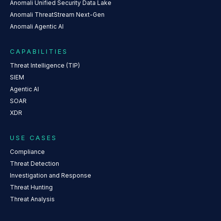
Anomali Unified Security Data Lake
Anomali ThreatStream Next-Gen
Anomali Agentic AI
CAPABILITIES
Threat Intelligence (TIP)
SIEM
Agentic AI
SOAR
XDR
USE CASES
Compliance
Threat Detection
Investigation and Response
Threat Hunting
Threat Analysis