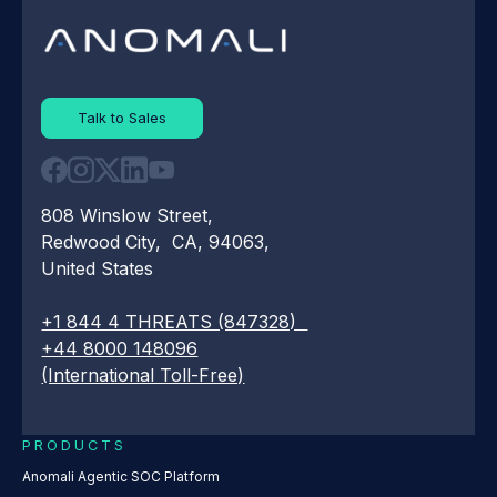
Talk to Sales
808 Winslow Street,
Redwood City, CA, 94063,
United States
+1 844 4 THREATS (847328)
+44 8000 148096
(International Toll-Free)
PRODUCTS
Anomali Agentic SOC Platform