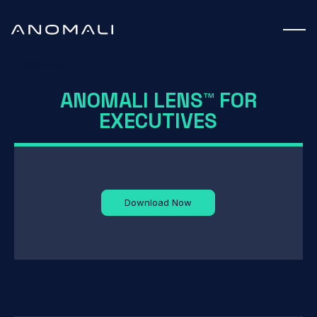
Datasheet
ANOMALI LENS™ FOR
EXECUTIVES
Download Now