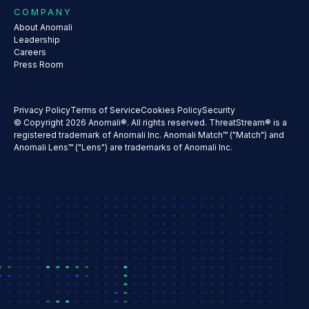
COMPANY
About Anomali
Leadership
Careers
Press Room
Privacy Policy
Terms of Service
Cookies Policy
Security
© Copyright 2026 Anomali®. All rights reserved. ThreatStream® is a
registered trademark of Anomali Inc. Anomali Match™ ("Match") and
Anomali Lens™ ("Lens") are trademarks of Anomali Inc.