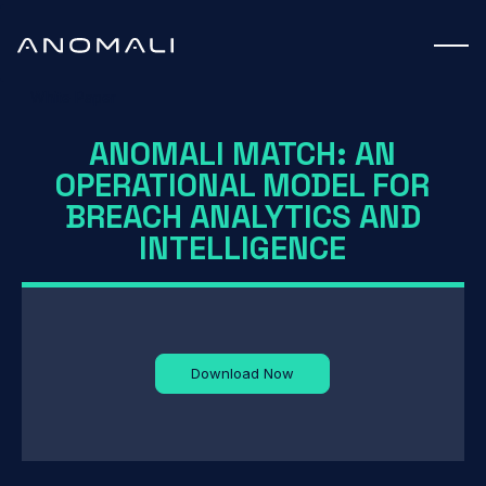
White Paper
ANOMALI MATCH: AN
OPERATIONAL MODEL FOR
BREACH ANALYTICS AND
INTELLIGENCE
Download Now