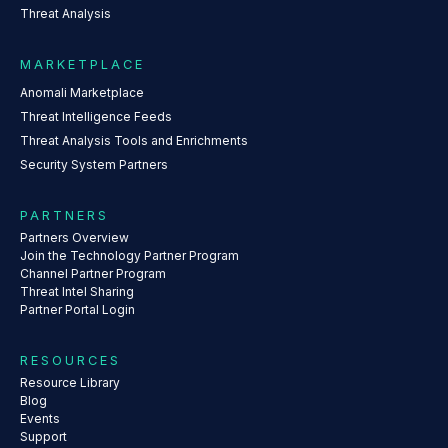
Threat Analysis
MARKETPLACE
Anomali Marketplace
Threat Intelligence Feeds
Threat Analysis Tools and Enrichments
Security System Partners
PARTNERS
Partners Overview
Join the Technology Partner Program
Channel Partner Program
Threat Intel Sharing
Partner Portal Login
RESOURCES
Resource Library
Blog
Events
Support