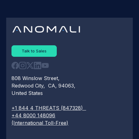
Talk to Sales
808 Winslow Street,
Redwood City, CA, 94063,
United States
+1 844 4 THREATS (847328)
+44 8000 148096
(International Toll-Free)