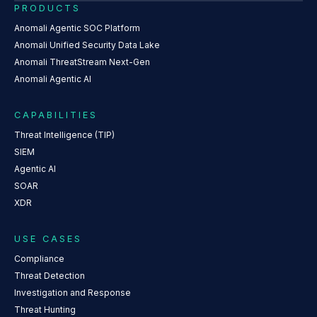
PRODUCTS
Anomali Agentic SOC Platform
Anomali Unified Security Data Lake
Anomali ThreatStream Next-Gen
Anomali Agentic AI
CAPABILITIES
Threat Intelligence (TIP)
SIEM
Agentic AI
SOAR
XDR
USE CASES
Compliance
Threat Detection
Investigation and Response
Threat Hunting