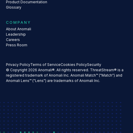
Product Documentation
Glossary
COMPANY
About Anomali
Leadership
Careers
Press Room
Privacy Policy
Terms of Service
Cookies Policy
Security
© Copyright 2026 Anomali®. All rights reserved. ThreatStream® is a
registered trademark of Anomali Inc. Anomali Match™ ("Match") and
Anomali Lens™ ("Lens") are trademarks of Anomali Inc.