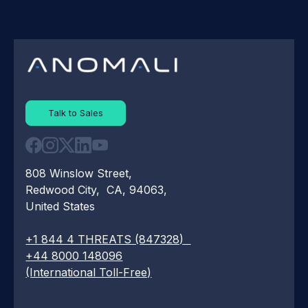
Talk to Sales
808 Winslow Street,
Redwood City, CA, 94063,
United States
+1 844 4 THREATS (847328)
+44 8000 148096
(International Toll-Free)