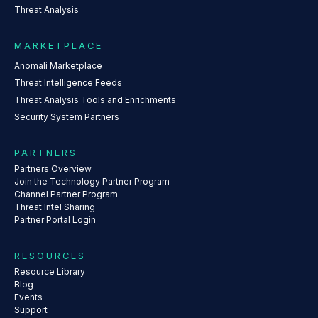
Threat Analysis
MARKETPLACE
Anomali Marketplace
Threat Intelligence Feeds
Threat Analysis Tools and Enrichments
Security System Partners
PARTNERS
Partners Overview
Join the Technology Partner Program
Channel Partner Program
Threat Intel Sharing
Partner Portal Login
RESOURCES
Resource Library
Blog
Events
Support