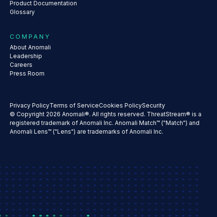
Product Documentation
Glossary
COMPANY
About Anomali
Leadership
Careers
Press Room
Privacy Policy
Terms of Service
Cookies Policy
Security
© Copyright 2026 Anomali®. All rights reserved. ThreatStream® is a
registered trademark of Anomali Inc. Anomali Match™ ("Match") and
Anomali Lens™ ("Lens") are trademarks of Anomali Inc.