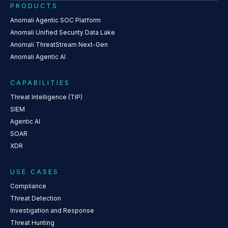
PRODUCTS
Anomali Agentic SOC Platform
Anomali Unified Security Data Lake
Anomali ThreatStream Next-Gen
Anomali Agentic AI
CAPABILITIES
Threat Intelligence (TIP)
SIEM
Agentic AI
SOAR
XDR
USE CASES
Compliance
Threat Detection
Investigation and Response
Threat Hunting