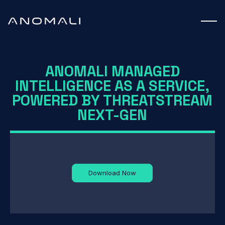
Datasheet
ANOMALI MANAGED
INTELLIGENCE AS A SERVICE,
POWERED BY THREATSTREAM
NEXT-GEN
Download Now