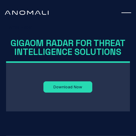
White Paper
GIGAOM RADAR FOR THREAT
INTELLIGENCE SOLUTIONS
Download Now