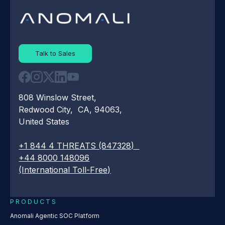
Talk to Sales
808 Winslow Street,
Redwood City, CA, 94063,
United States
+1 844 4 THREATS (847328)
+44 8000 148096
(International Toll-Free)
PRODUCTS
Anomali Agentic SOC Platform