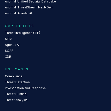
Anomali Unified Security Data Lake
Anomali ThreatStream Next-Gen
Anomali Agentic AI
CAPABILITIES
Threat Intelligence (TIP)
SIEM
Agentic AI
SOAR
XDR
USE CASES
Compliance
Threat Detection
Investigation and Response
Threat Hunting
Threat Analysis