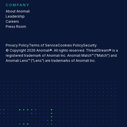
COMPANY
About Anomali
Leadership
Careers
Press Room
Privacy Policy
Terms of Service
Cookies Policy
Security
© Copyright 2026 Anomali®. All rights reserved. ThreatStream® is a
registered trademark of Anomali Inc. Anomali Match™ ("Match") and
Anomali Lens™ ("Lens") are trademarks of Anomali Inc.