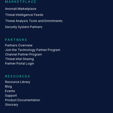
MARKETPLACE
Anomali Marketplace
Threat Intelligence Feeds
Threat Analysis Tools and Enrichments
Security System Partners
PARTNERS
Partners Overview
Join the Technology Partner Program
Channel Partner Program
Threat Intel Sharing
Partner Portal Login
RESOURCES
Resource Library
Blog
Events
Support
Product Documentation
Glossary