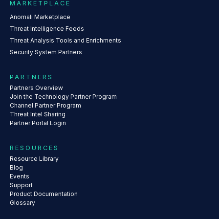
MARKETPLACE
Anomali Marketplace
Threat Intelligence Feeds
Threat Analysis Tools and Enrichments
Security System Partners
PARTNERS
Partners Overview
Join the Technology Partner Program
Channel Partner Program
Threat Intel Sharing
Partner Portal Login
RESOURCES
Resource Library
Blog
Events
Support
Product Documentation
Glossary