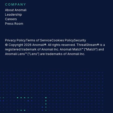
COMPANY
About Anomali
Leadership
Careers
Press Room
Privacy Policy
Terms of Service
Cookies Policy
Security
© Copyright 2026 Anomali®. All rights reserved. ThreatStream® is a
registered trademark of Anomali Inc. Anomali Match™ ("Match") and
Anomali Lens™ ("Lens") are trademarks of Anomali Inc.