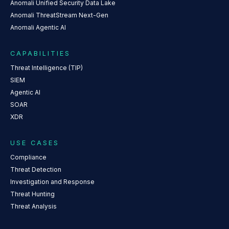
Anomali Unified Security Data Lake
Anomali ThreatStream Next-Gen
Anomali Agentic AI
CAPABILITIES
Threat Intelligence (TIP)
SIEM
Agentic AI
SOAR
XDR
USE CASES
Compliance
Threat Detection
Investigation and Response
Threat Hunting
Threat Analysis