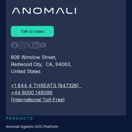
Talk to Sales
808 Winslow Street,
Redwood City, CA, 94063,
United States
+1 844 4 THREATS (847328)
+44 8000 148096
(International Toll-Free)
PRODUCTS
Anomali Agentic SOC Platform