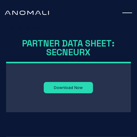
Partner Datasheet
PARTNER DATA SHEET:
SECNEURX
Download Now