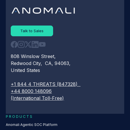
Talk to Sales
808 Winslow Street,
Redwood City, CA, 94063,
United States
+1 844 4 THREATS (847328)
+44 8000 148096
(International Toll-Free)
PRODUCTS
Anomali Agentic SOC Platform