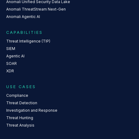
Anomali Unified Security Data Lake
Anomali ThreatStream Next-Gen
Anomali Agentic AI
CAPABILITIES
Threat Intelligence (TIP)
SIEM
Agentic AI
SOAR
XDR
USE CASES
Compliance
Threat Detection
Investigation and Response
Threat Hunting
Threat Analysis