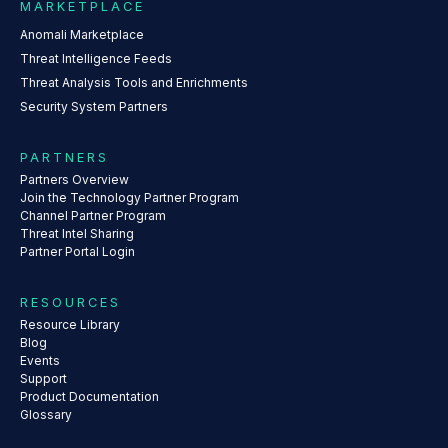
MARKETPLACE
Anomali Marketplace
Threat Intelligence Feeds
Threat Analysis Tools and Enrichments
Security System Partners
PARTNERS
Partners Overview
Join the Technology Partner Program
Channel Partner Program
Threat Intel Sharing
Partner Portal Login
RESOURCES
Resource Library
Blog
Events
Support
Product Documentation
Glossary