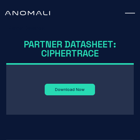
Partner Datasheet
PARTNER DATASHEET:
CIPHERTRACE
Download Now