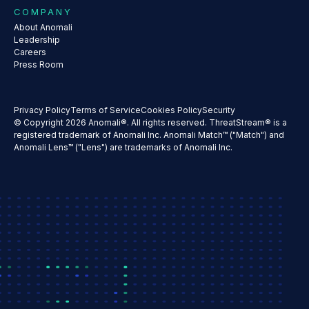
COMPANY
About Anomali
Leadership
Careers
Press Room
Privacy Policy
Terms of Service
Cookies Policy
Security
© Copyright 2026 Anomali®. All rights reserved. ThreatStream® is a
registered trademark of Anomali Inc. Anomali Match™ ("Match") and
Anomali Lens™ ("Lens") are trademarks of Anomali Inc.