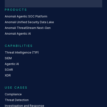
PRODUCTS
Anomali Agentic SOC Platform
Anomali Unified Security Data Lake
Anomali ThreatStream Next-Gen
Anomali Agentic AI
CAPABILITIES
Threat Intelligence (TIP)
SIEM
Agentic AI
SOAR
XDR
USE CASES
Compliance
Threat Detection
Investigation and Response