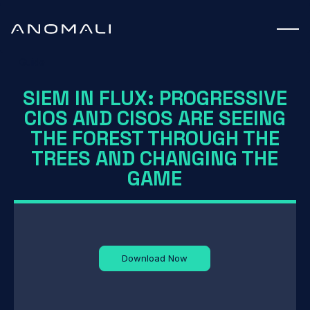
Guide
SIEM IN FLUX: PROGRESSIVE
CIOS AND CISOS ARE SEEING
THE FOREST THROUGH THE
TREES AND CHANGING THE
GAME
Download Now