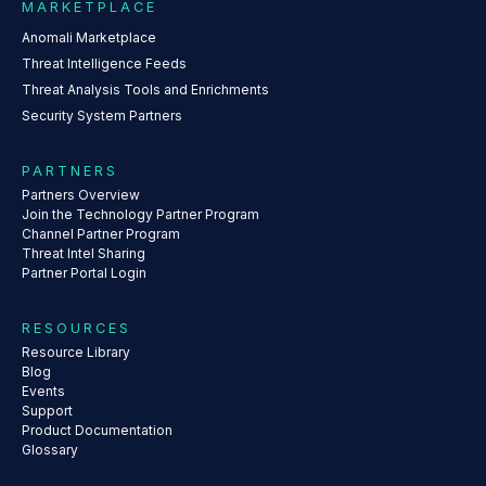
MARKETPLACE
Anomali Marketplace
Threat Intelligence Feeds
Threat Analysis Tools and Enrichments
Security System Partners
PARTNERS
Partners Overview
Join the Technology Partner Program
Channel Partner Program
Threat Intel Sharing
Partner Portal Login
RESOURCES
Resource Library
Blog
Events
Support
Product Documentation
Glossary