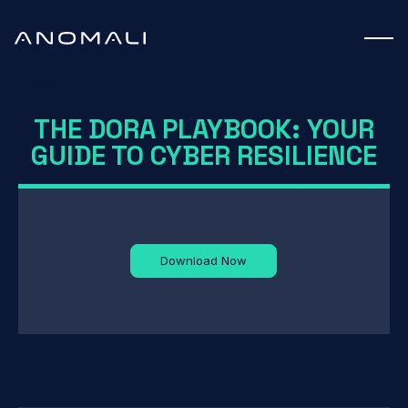
Guide
THE DORA PLAYBOOK: YOUR
GUIDE TO CYBER RESILIENCE
Download Now