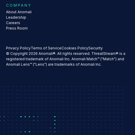
COMPANY
About Anomali
Leadership
Careers
Press Room
Privacy Policy
Terms of Service
Cookies Policy
Security
© Copyright 2026 Anomali®. All rights reserved. ThreatStream® is a
registered trademark of Anomali Inc. Anomali Match™ ("Match") and
Anomali Lens™ ("Lens") are trademarks of Anomali Inc.