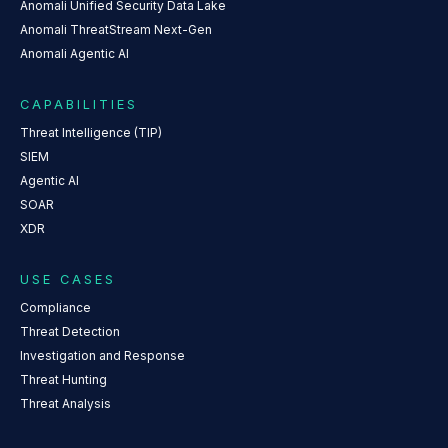
Anomali Unified Security Data Lake
Anomali ThreatStream Next-Gen
Anomali Agentic AI
CAPABILITIES
Threat Intelligence (TIP)
SIEM
Agentic AI
SOAR
XDR
USE CASES
Compliance
Threat Detection
Investigation and Response
Threat Hunting
Threat Analysis