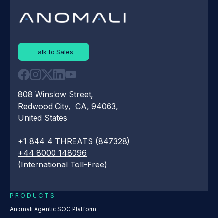
Talk to Sales
808 Winslow Street,
Redwood City, CA, 94063,
United States
+1 844 4 THREATS (847328)
+44 8000 148096
(International Toll-Free)
PRODUCTS
Anomali Agentic SOC Platform