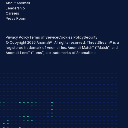
About Anomali
Leadership
Careers
Press Room
Privacy Policy
Terms of Service
Cookies Policy
Security
© Copyright 2026 Anomali®. All rights reserved. ThreatStream® is a
registered trademark of Anomali Inc. Anomali Match™ ("Match") and
Anomali Lens™ ("Lens") are trademarks of Anomali Inc.