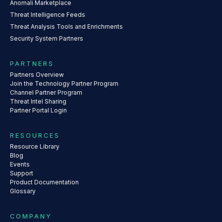
Anomali Marketplace
Threat Intelligence Feeds
Threat Analysis Tools and Enrichments
Security System Partners
PARTNERS
Partners Overview
Join the Technology Partner Program
Channel Partner Program
Threat Intel Sharing
Partner Portal Login
RESOURCES
Resource Library
Blog
Events
Support
Product Documentation
Glossary
COMPANY