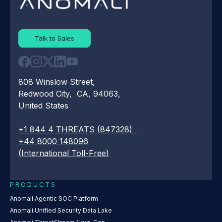
Talk to Sales
808 Winslow Street,
Redwood City, CA, 94063,
United States
+1 844 4 THREATS (847328)
+44 8000 148096
(International Toll-Free)
PRODUCTS
Anomali Agentic SOC Platform
Anomali Unified Security Data Lake