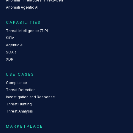
Anomali ThreatStream Next-Gen
Anomali Agentic AI
CAPABILITIES
Threat Intelligence (TIP)
SIEM
Agentic AI
SOAR
XDR
USE CASES
Compliance
Threat Detection
Investigation and Response
Threat Hunting
Threat Analysis
MARKETPLACE