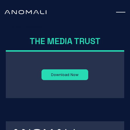
Partner Datasheet
THE MEDIA TRUST
Download Now