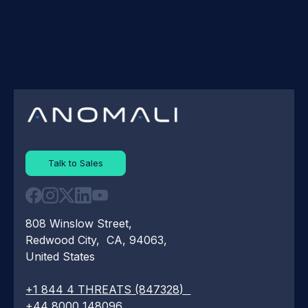
Talk to Sales
808 Winslow Street,
Redwood City, CA, 94063,
United States
+1 844 4 THREATS (847328)
+44 8000 148096