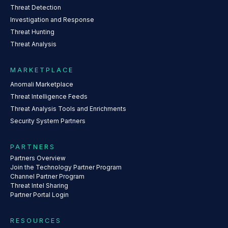
Threat Detection
Investigation and Response
Threat Hunting
Threat Analysis
MARKETPLACE
Anomali Marketplace
Threat Intelligence Feeds
Threat Analysis Tools and Enrichments
Security System Partners
PARTNERS
Partners Overview
Join the Technology Partner Program
Channel Partner Program
Threat Intel Sharing
Partner Portal Login
RESOURCES