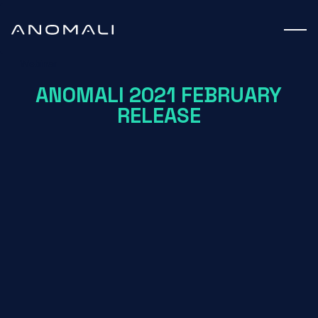
Webinar
ANOMALI 2021 FEBRUARY
RELEASE