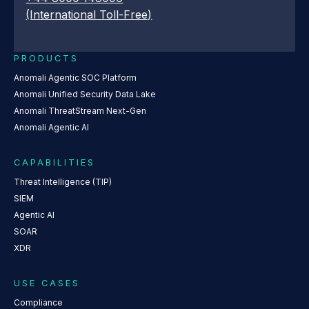
(International Toll-Free)
PRODUCTS
Anomali Agentic SOC Platform
Anomali Unified Security Data Lake
Anomali ThreatStream Next-Gen
Anomali Agentic AI
CAPABILITIES
Threat Intelligence (TIP)
SIEM
Agentic AI
SOAR
XDR
USE CASES
Compliance