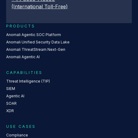
(International Toll-Free)
PRODUCTS
Anomali Agentic SOC Platform
Anomali Unified Security Data Lake
Anomali ThreatStream Next-Gen
Anomali Agentic AI
CAPABILITIES
Threat Intelligence (TIP)
SIEM
Agentic AI
SOAR
XDR
USE CASES
Compliance