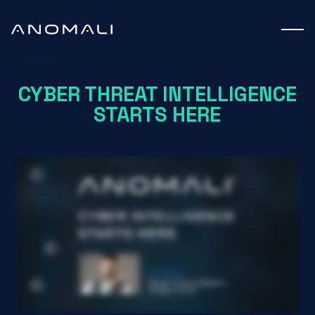
Webinar
CYBER THREAT INTELLIGENCE
STARTS HERE