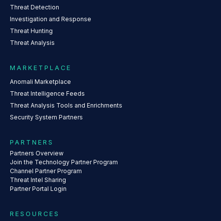
Threat Detection
Investigation and Response
Threat Hunting
Threat Analysis
MARKETPLACE
Anomali Marketplace
Threat Intelligence Feeds
Threat Analysis Tools and Enrichments
Security System Partners
PARTNERS
Partners Overview
Join the Technology Partner Program
Channel Partner Program
Threat Intel Sharing
Partner Portal Login
RESOURCES