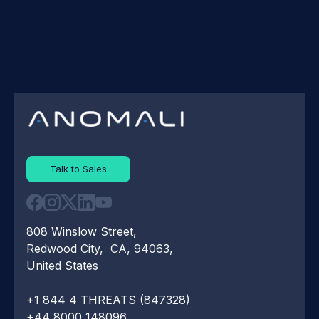
Talk to Sales
808 Winslow Street,
Redwood City, CA, 94063,
United States
+1 844 4 THREATS (847328)
+44 8000 148096