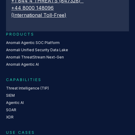
+1 844 4 THREATS (847328)
+44 8000 148096
(International Toll-Free)
PRODUCTS
Anomali Agentic SOC Platform
Anomali Unified Security Data Lake
Anomali ThreatStream Next-Gen
Anomali Agentic AI
CAPABILITIES
Threat Intelligence (TIP)
SIEM
Agentic AI
SOAR
XDR
USE CASES