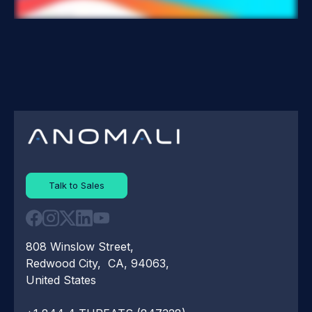
Talk to Sales
808 Winslow Street,
Redwood City, CA, 94063,
United States