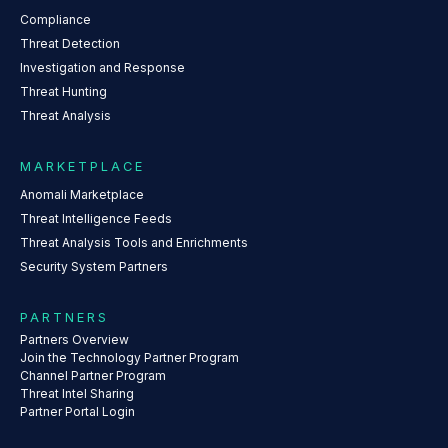
Compliance
Threat Detection
Investigation and Response
Threat Hunting
Threat Analysis
MARKETPLACE
Anomali Marketplace
Threat Intelligence Feeds
Threat Analysis Tools and Enrichments
Security System Partners
PARTNERS
Partners Overview
Join the Technology Partner Program
Channel Partner Program
Threat Intel Sharing
Partner Portal Login