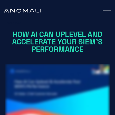
Webinar
HOW AI CAN UPLEVEL AND
ACCELERATE YOUR SIEM'S
PERFORMANCE