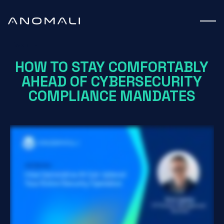
Webinar
HOW TO STAY COMFORTABLY
AHEAD OF CYBERSECURITY
COMPLIANCE MANDATES