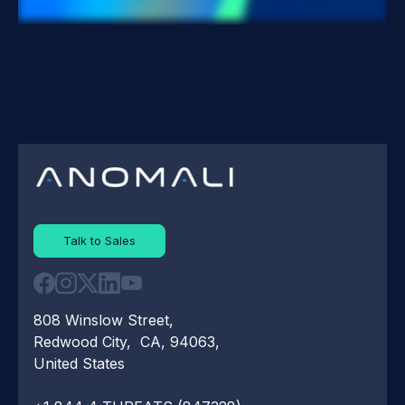
Talk to Sales
808 Winslow Street,
Redwood City, CA, 94063,
United States