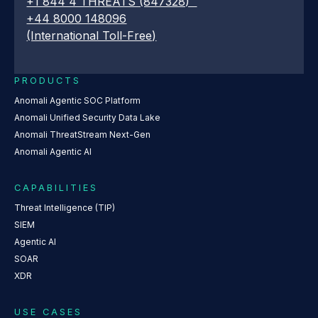
+1 844 4 THREATS (847328)
+44 8000 148096
(International Toll-Free)
PRODUCTS
Anomali Agentic SOC Platform
Anomali Unified Security Data Lake
Anomali ThreatStream Next-Gen
Anomali Agentic AI
CAPABILITIES
Threat Intelligence (TIP)
SIEM
Agentic AI
SOAR
XDR
USE CASES