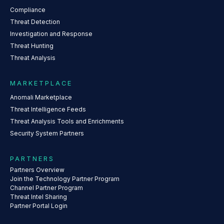
Compliance
Threat Detection
Investigation and Response
Threat Hunting
Threat Analysis
MARKETPLACE
Anomali Marketplace
Threat Intelligence Feeds
Threat Analysis Tools and Enrichments
Security System Partners
PARTNERS
Partners Overview
Join the Technology Partner Program
Channel Partner Program
Threat Intel Sharing
Partner Portal Login