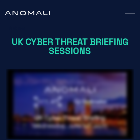
Webinar
UK CYBER THREAT BRIEFING
SESSIONS