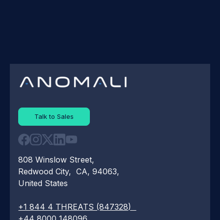
Talk to Sales
808 Winslow Street,
Redwood City, CA, 94063,
United States
+1 844 4 THREATS (847328)
+44 8000 148096