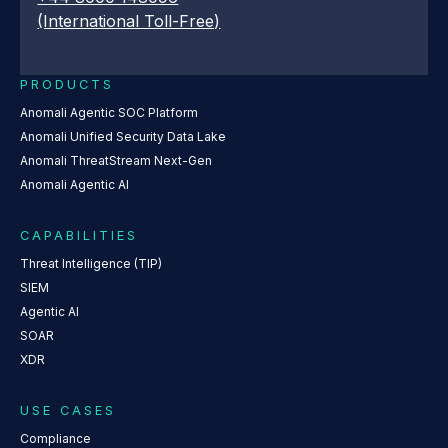
(International Toll-Free)
PRODUCTS
Anomali Agentic SOC Platform
Anomali Unified Security Data Lake
Anomali ThreatStream Next-Gen
Anomali Agentic AI
CAPABILITIES
Threat Intelligence (TIP)
SIEM
Agentic AI
SOAR
XDR
USE CASES
Compliance