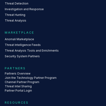
Threat Detection
Investigation and Response
Threat Hunting
Threat Analysis
MARKETPLACE
Anomali Marketplace
Threat Intelligence Feeds
Threat Analysis Tools and Enrichments
Security System Partners
PARTNERS
Partners Overview
Join the Technology Partner Program
Channel Partner Program
Threat Intel Sharing
Partner Portal Login
RESOURCES