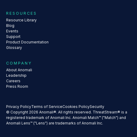
RESOURCES
Resource Library
Blog
Events
Support
Product Documentation
Glossary
COMPANY
About Anomali
Leadership
Careers
Press Room
Privacy Policy
Terms of Service
Cookies Policy
Security
© Copyright 2026 Anomali®. All rights reserved. ThreatStream® is a
registered trademark of Anomali Inc. Anomali Match™ ("Match") and
Anomali Lens™ ("Lens") are trademarks of Anomali Inc.