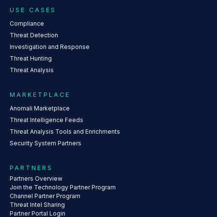
USE CASES
Compliance
Threat Detection
Investigation and Response
Threat Hunting
Threat Analysis
MARKETPLACE
Anomali Marketplace
Threat Intelligence Feeds
Threat Analysis Tools and Enrichments
Security System Partners
PARTNERS
Partners Overview
Join the Technology Partner Program
Channel Partner Program
Threat Intel Sharing
Partner Portal Login