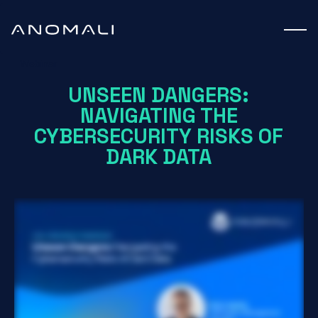
Webinar
UNSEEN DANGERS:
NAVIGATING THE
CYBERSECURITY RISKS OF
DARK DATA