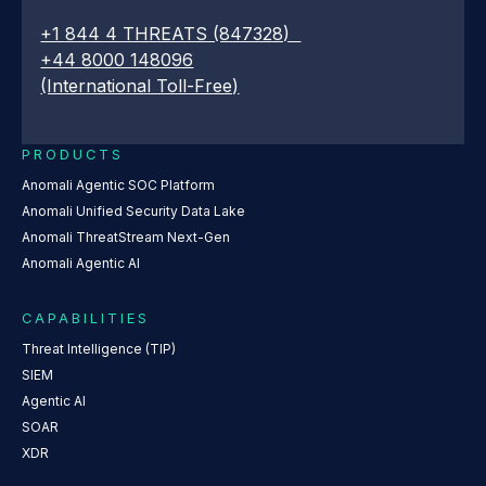
+1 844 4 THREATS (847328)
+44 8000 148096
(International Toll-Free)
PRODUCTS
Anomali Agentic SOC Platform
Anomali Unified Security Data Lake
Anomali ThreatStream Next-Gen
Anomali Agentic AI
CAPABILITIES
Threat Intelligence (TIP)
SIEM
Agentic AI
SOAR
XDR