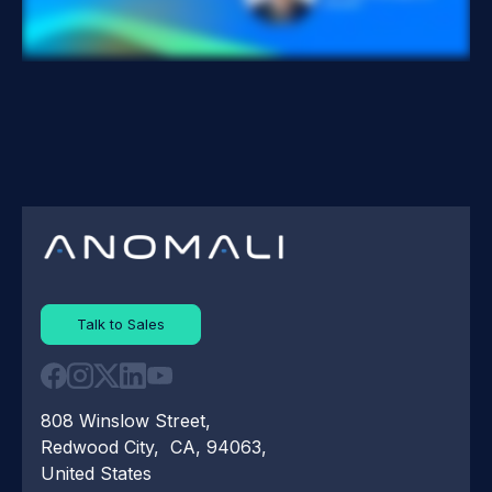
Talk to Sales
808 Winslow Street,
Redwood City, CA, 94063,
United States