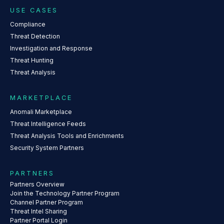
USE CASES
Compliance
Threat Detection
Investigation and Response
Threat Hunting
Threat Analysis
MARKETPLACE
Anomali Marketplace
Threat Intelligence Feeds
Threat Analysis Tools and Enrichments
Security System Partners
PARTNERS
Partners Overview
Join the Technology Partner Program
Channel Partner Program
Threat Intel Sharing
Partner Portal Login