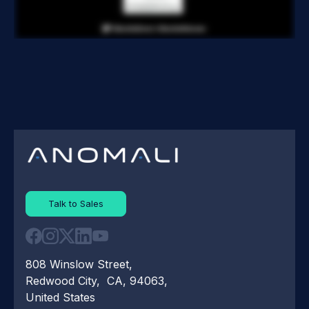
Talk to Sales
808 Winslow Street,
Redwood City, CA, 94063,
United States