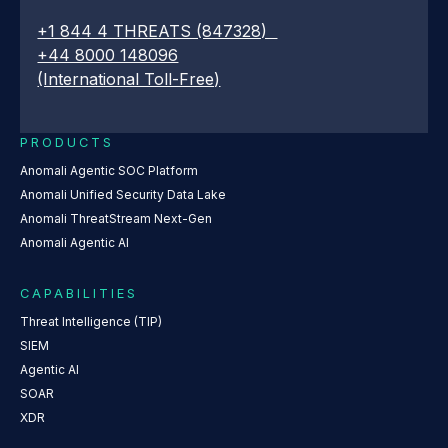
+1 844 4 THREATS (847328)
+44 8000 148096
(International Toll-Free)
PRODUCTS
Anomali Agentic SOC Platform
Anomali Unified Security Data Lake
Anomali ThreatStream Next-Gen
Anomali Agentic AI
CAPABILITIES
Threat Intelligence (TIP)
SIEM
Agentic AI
SOAR
XDR