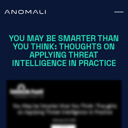
Webinar
YOU MAY BE SMARTER THAN
YOU THINK: THOUGHTS ON
APPLYING THREAT
INTELLIGENCE IN PRACTICE