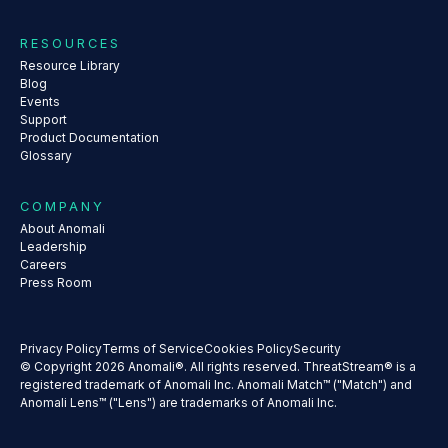
RESOURCES
Resource Library
Blog
Events
Support
Product Documentation
Glossary
COMPANY
About Anomali
Leadership
Careers
Press Room
Privacy Policy
Terms of Service
Cookies Policy
Security
© Copyright 2026 Anomali®. All rights reserved. ThreatStream® is a
registered trademark of Anomali Inc. Anomali Match™ ("Match") and
Anomali Lens™ ("Lens") are trademarks of Anomali Inc.