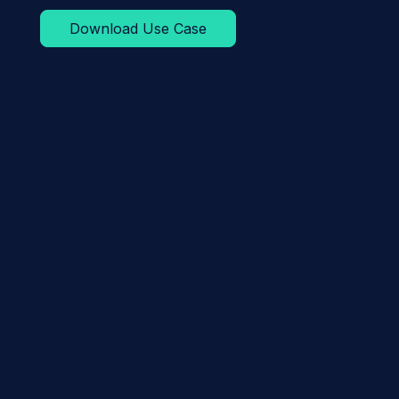
Download Use Case