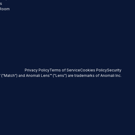
rs
 Room
Privacy Policy
Terms of Service
Cookies Policy
Security
 ("Match") and Anomali Lens™ ("Lens") are trademarks of Anomali Inc.