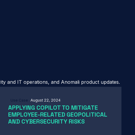
rity and IT operations, and Anomali product updates.
Use Case
August 22, 2024
APPLYING COPILOT TO MITIGATE
EMPLOYEE-RELATED GEOPOLITICAL
AND CYBERSECURITY RISKS