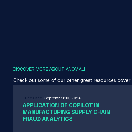
DISCOVER MORE ABOUT ANOMALI
Check out some of our other great resources covering
Use Case
September 10, 2024
APPLICATION OF COPILOT IN
MANUFACTURING SUPPLY CHAIN
FRAUD ANALYTICS