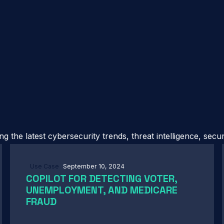
 the latest cybersecurity trends, threat intelligence, secu
Use Case
September 10, 2024
COPILOT FOR DETECTING VOTER,
UNEMPLOYMENT, AND MEDICARE
FRAUD