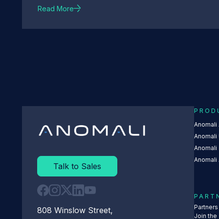
Read More
PROD
Anomali
Anomali 
Anomali
Anomali 
Talk to Sales
PART
Partner
808 Winslow Street,
Join the