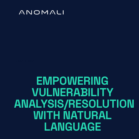
Use Case
EMPOWERING
VULNERABILITY
ANALYSIS/RESOLUTION
WITH NATURAL
LANGUAGE