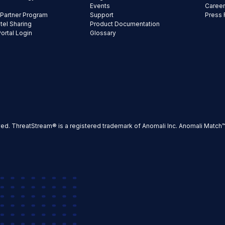
Events
Caree
 Partner Program
Support
Press
ntel Sharing
Product Documentation
Portal Login
Glossary
ved. ThreatStream® is a registered trademark of Anomali Inc. Anomali Match™