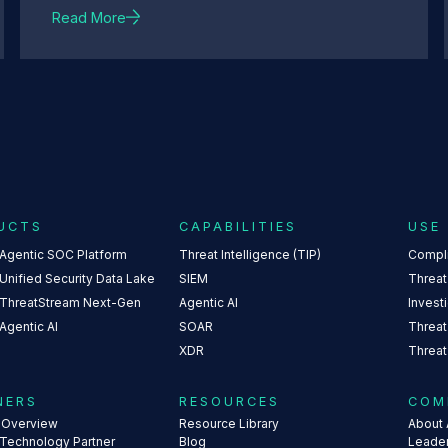
Read More
UCTS
CAPABILITIES
USE
 Agentic SOC Platform
Threat Intelligence (TIP)
Compl
Unified Security Data Lake
SIEM
Threat
 ThreatStream Next-Gen
Agentic AI
Invest
Agentic AI
SOAR
Threat
XDR
Threat
NERS
RESOURCES
COM
s Overview
Resource Library
About 
 Technology Partner
Blog
Leade