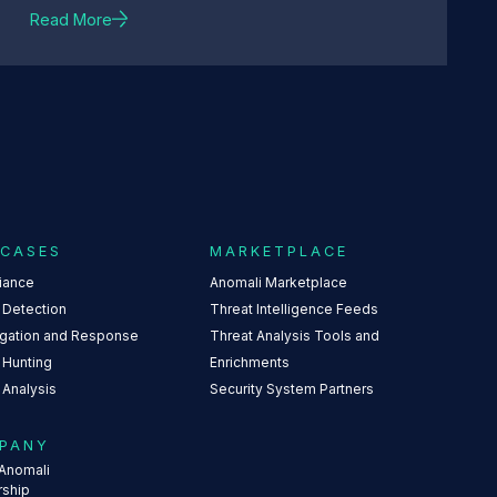
Read More
 CASES
MARKETPLACE
iance
Anomali Marketplace
 Detection
Threat Intelligence Feeds
igation and Response
Threat Analysis Tools and
 Hunting
Enrichments
 Analysis
Security System Partners
PANY
Anomali
rship