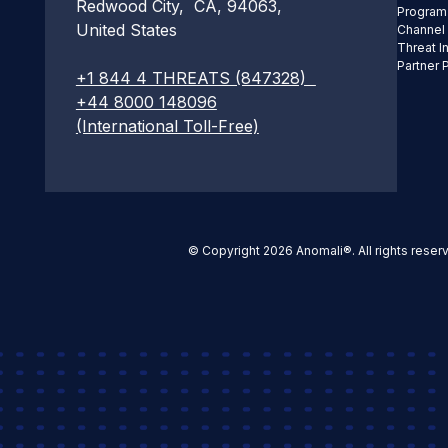
Redwood City, CA, 94063,
Program
United States
Channel
Threat I
Partner 
+1 844 4 THREATS (847328)
+44 8000 148096
(International Toll-Free)
© Copyright 2026 Anomali®. All rights reser