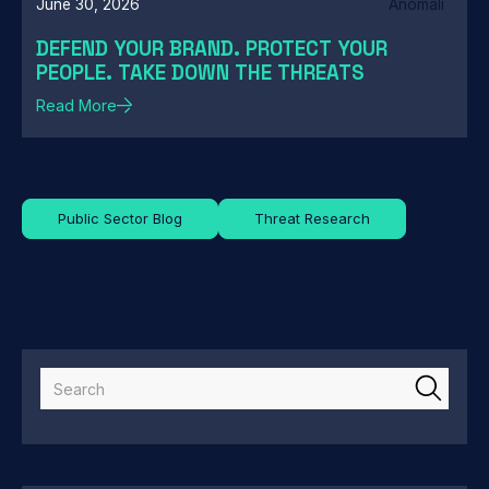
June 30, 2026
Anomali
DEFEND YOUR BRAND. PROTECT YOUR
PEOPLE. TAKE DOWN THE THREATS
Read More
Public Sector Blog
Threat Research