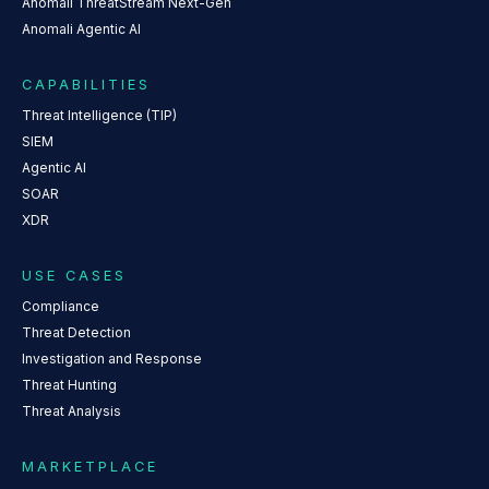
Anomali ThreatStream Next-Gen
Anomali Agentic AI
CAPABILITIES
Threat Intelligence (TIP)
SIEM
Agentic AI
SOAR
XDR
USE CASES
Compliance
Threat Detection
Investigation and Response
Threat Hunting
Threat Analysis
MARKETPLACE