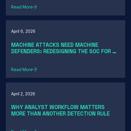
Read More
April 6, 2026
MACHINE ATTACKS NEED MACHINE
DEFENDERS: REDESIGNING THE SOC FOR AI-
SPEED THREATS
Read More
April 2, 2026
WHY ANALYST WORKFLOW MATTERS
MORE THAN ANOTHER DETECTION RULE