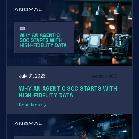
July 31, 2026
Agentic SOC
WHY AN AGENTIC SOC STARTS WITH
HIGH-FIDELITY DATA
Read More