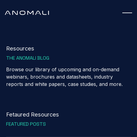
Resources
THE ANOMALI BLOG
Browse our library of upcoming and on-demand
webinars, brochures and datasheets, industry
reports and white papers, case studies, and more.
Fetaured Resources
FEATURED POSTS