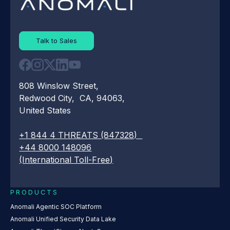
Talk to Sales
808 Winslow Street,
Redwood City, CA, 94063,
United States
+1 844 4 THREATS (847328)
+44 8000 148096
(International Toll-Free)
PRODUCTS
Anomali Agentic SOC Platform
Anomali Unified Security Data Lake