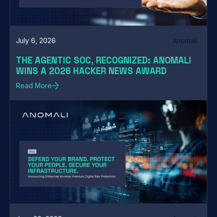
July 6, 2026
Anomali
THE AGENTIC SOC, RECOGNIZED: ANOMALI
WINS A 2026 HACKER NEWS AWARD
Read More