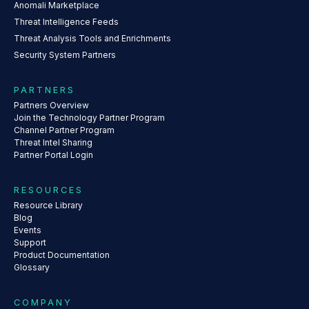
Anomali Marketplace
Threat Intelligence Feeds
Threat Analysis Tools and Enrichments
Security System Partners
PARTNERS
Partners Overview
Join the Technology Partner Program
Channel Partner Program
Threat Intel Sharing
Partner Portal Login
RESOURCES
Resource Library
Blog
Events
Support
Product Documentation
Glossary
COMPANY