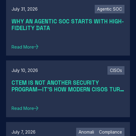
July 31, 2026
Agentic SOC
WHY AN AGENTIC SOC STARTS WITH HIGH-
FIDELITY DATA
Read More
July 10, 2026
CISOs
CTEM IS NOT ANOTHER SECURITY
PROGRAM—IT'S HOW MODERN CISOS TURN
EXPOSURE INTO ACTION
Read More
July 7, 2026
Anomali
Compliance