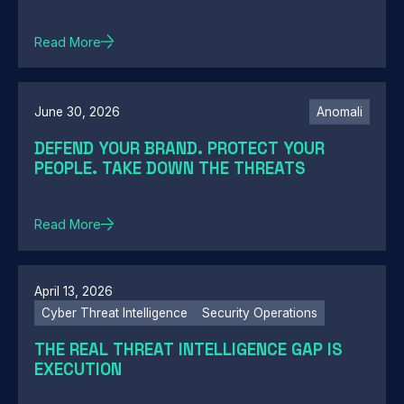
Read More
June 30, 2026
Anomali
DEFEND YOUR BRAND. PROTECT YOUR
PEOPLE. TAKE DOWN THE THREATS
Read More
April 13, 2026
Cyber Threat Intelligence
Security Operations
THE REAL THREAT INTELLIGENCE GAP IS
EXECUTION