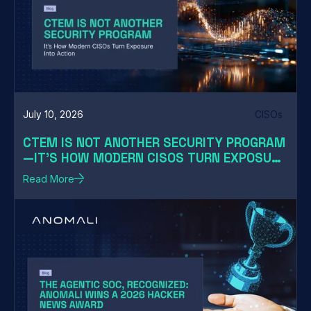
July 10, 2026
CISOs
CTEM IS NOT ANOTHER SECURITY PROGRAM
—IT'S HOW MODERN CISOS TURN EXPOSURE
INTO ACTION
Read More