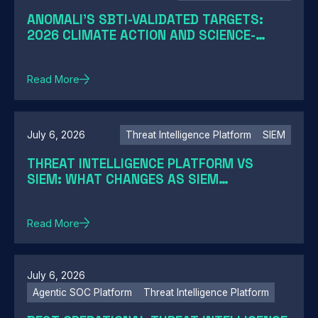
ANOMALI'S SBTI-VALIDATED TARGETS:
2026 CLIMATE ACTION AND SCIENCE-
BASED TARGETS
Read More
July 6, 2026
Threat Intelligence Platform
SIEM
THREAT INTELLIGENCE PLATFORM VS
SIEM: WHAT CHANGES AS SIEM
MODERNIZATION CLOSES THE GAP
Read More
July 6, 2026
Agentic SOC Platform
Threat Intelligence Platform