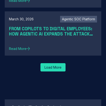
Read More
March 30, 2026
Agentic SOC Platform
FROM COPILOTS TO DIGITAL EMPLOYEES:
HOW AGENTIC AI EXPANDS THE ATTACK
SURFACE
Read More
Load More