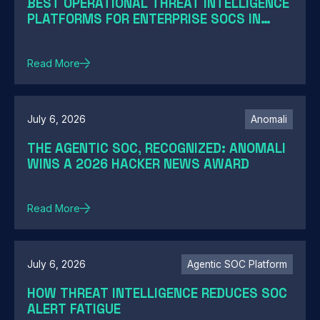
BEST OPERATIONAL THREAT INTELLIGENCE
PLATFORMS FOR ENTERPRISE SOCS IN
2026: A GUIDE BY SOC MATURITY
Read More
July 6, 2026
Anomali
THE AGENTIC SOC, RECOGNIZED: ANOMALI
WINS A 2026 HACKER NEWS AWARD
Read More
July 6, 2026
Agentic SOC Platform
HOW THREAT INTELLIGENCE REDUCES SOC
ALERT FATIGUE