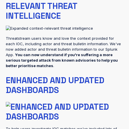
RELEVANT THREAT
INTELLIGENCE
Threatstream users know and love the context provided for
each IOC, including actor and threat bulletin information. We've
now added actor and threat bulletin information to our Splunk
App.
You can now understand if you're suffering a more
serious targeted attack from known advisories to help you
better prioritise matches
.
ENHANCED AND UPDATED
DASHBOARDS
To help users investigate IOC matches we've included lots of