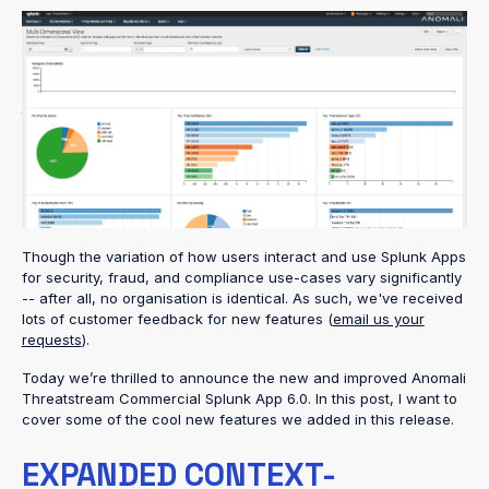
Over the past few months I have had the opportunity to talk to
so many Anomali customers using our
Splunk Commercial App
to seamlessly match their data against Threatstream Indicators
of Compromise (IOCs). It has been great to see the excitement
around the dashboards and insights our app offers that have
been able to immediately identify malicious activity then
significantly reduce the investigation and troubleshooting time
for analysts.
Though the variation of how users interact and use Splunk Apps
for security, fraud, and compliance use-cases vary significantly
-- after all, no organisation is identical. As such, we've received
lots of customer feedback for new features (
email us your
requests
).
Today we’re thrilled to announce the new and improved Anomali
Threatstream Commercial Splunk App 6.0. In this post, I want to
cover some of the cool new features we added in this release.
EXPANDED CONTEXT-