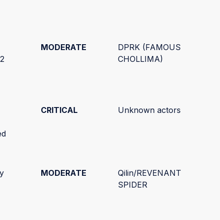
MODERATE
DPRK (FAMOUS
C2
CHOLLIMA)
CRITICAL
Unknown actors
ed
ty
MODERATE
Qilin/REVENANT
SPIDER