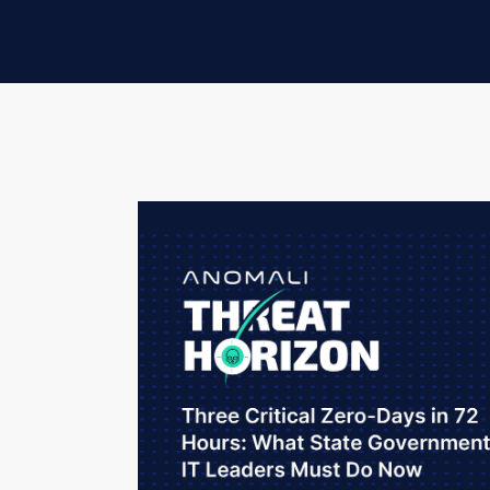
Threat Assessment Level: ELEVATED
Three CISA Known Exploited Vulnerability
targeting VPN gateways, mobile device m
have created an unprecedented compress
networks. Simultaneously, ransomware ope
government targets, and a China-nexus es
network infrastructure after a suspicious 
This is not a theoretical risk briefing. The