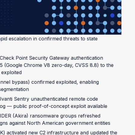
severe.
id escalation in confirmed threats to state
heck Point Security Gateway authentication
5 (Google Chrome V8 zero-day, CVSS 8.8) to the
 exploited
nel bypass) confirmed exploited, enabling
 segmentation
vanti Sentry unauthenticated remote code
og — public proof-of-concept exploit available
IDER (Akira) ransomware groups refreshed
igns against North American government entities
ctivated new C2 infrastructure and updated the