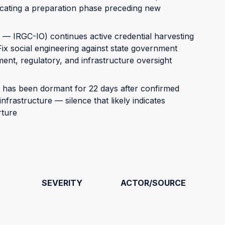
cating a preparation phase preceding new
— IRGC-IO) continues active credential harvesting
Fix social engineering against state government
nt, regulatory, and infrastructure oversight
has been dormant for 22 days after confirmed
nfrastructure — silence that likely indicates
rture
SEVERITY
ACTOR/SOURCE