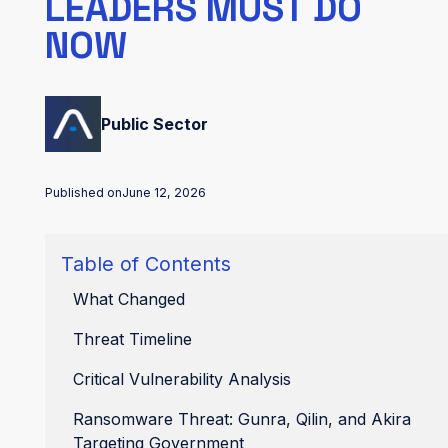
LEADERS MUST DO
NOW
Public Sector
Published on
June 12, 2026
Table of Contents
What Changed
Threat Timeline
Critical Vulnerability Analysis
Ransomware Threat: Gunra, Qilin, and Akira
Targeting Government