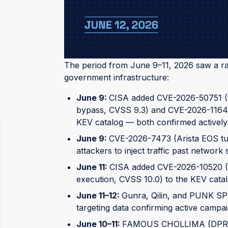
public exploit code available for the most 
WHAT CHANGED
The period from June 9–11, 2026 saw a rap
government infrastructure:
June 9:
CISA added CVE-2026-50751 (C
bypass, CVSS 9.3) and CVE-2026-1164
KEV catalog — both confirmed actively
June 9:
CVE-2026-7473 (Arista EOS tun
attackers to inject traffic past network
June 11:
CISA added CVE-2026-10520 (I
execution, CVSS 10.0) to the KEV catal
June 11–12:
Gunra, Qilin, and PUNK SP
targeting data confirming active campa
June 10–11:
FAMOUS CHOLLIMA (DPRK) a