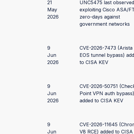
21
UNC5475 last observe
May
exploiting Cisco ASA/F
2026
zero-days against
government networks
9
CVE-2026-7473 (Arista
Jun
EOS tunnel bypass) ad
2026
to CISA KEV
9
CVE-2026-50751 (Chec
Jun
Point VPN auth bypass
2026
added to CISA KEV
9
CVE-2026-11645 (Chro
Jun
V8 RCE) added to CISA