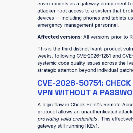
environments as a gateway component fo
attacker root access to a system that b
devices — including phones and tablets u
emergency management personnel.
Affected versions:
All versions prior to R
This is the third distinct Ivanti product v
weeks, following CVE-2026-1281 and CVE-
systemic code quality issues across the Iv
strategic attention beyond individual patch
CVE-2026-50751: CHECK
VPN WITHOUT A PASSWOR
A logic flaw in Check Point's Remote Acc
protocol allows an unauthenticated attack
providing valid credentials
. This effectiv
gateway still running IKEv1.