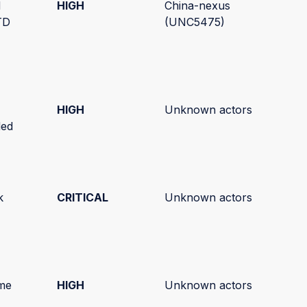
d
HIGH
China-nexus
TD
(UNC5475)
HIGH
Unknown actors
ded
k
CRITICAL
Unknown actors
)
me
HIGH
Unknown actors