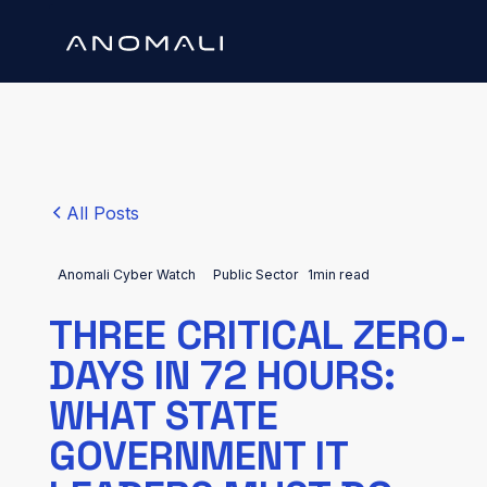
All Posts
Anomali Cyber Watch
Public Sector
1
min read
THREE CRITICAL ZERO-
DAYS IN 72 HOURS:
WHAT STATE
GOVERNMENT IT