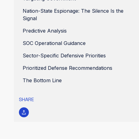
Nation-State Espionage: The Silence Is the
Signal
Predictive Analysis
SOC Operational Guidance
Sector-Specific Defensive Priorities
Prioritized Defense Recommendations
The Bottom Line
SHARE