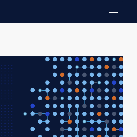
 (KEV) additions in a single 72-hour window —
anagement infrastructure, and endpoint browsers —
ed patching emergency for state government
rators are actively refreshing campaigns against
pionage actor remains potentially embedded in state
22-day operational silence.
se vulnerabilities are being exploited
right now
, with