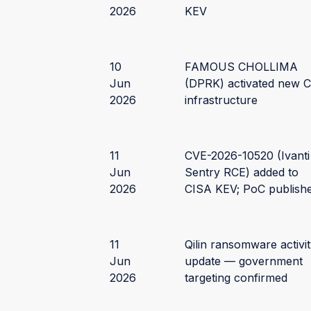
2026
KEV
10
FAMOUS CHOLLIMA
Jun
(DPRK) activated new 
2026
infrastructure
11
CVE-2026-10520 (Ivanti
Jun
Sentry RCE) added to
2026
CISA KEV; PoC publish
11
Qilin ransomware activi
Jun
update — government
2026
targeting confirmed