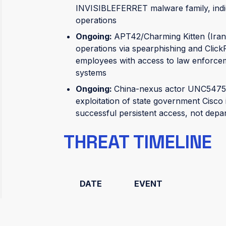
INVISIBLEFERRET malware family, indi
operations
Ongoing:
APT42/Charming Kitten (Iran 
operations via spearphishing and Click
employees with access to law enforceme
systems
Ongoing:
China-nexus actor UNC5475 
exploitation of state government Cisco i
successful persistent access, not depa
THREAT TIMELINE
DATE
EVENT