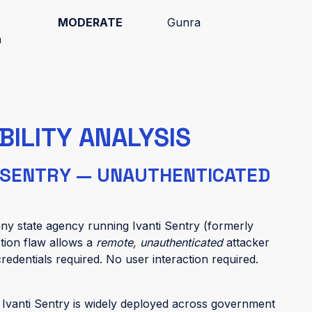
MODERATE
Gunra
h
BILITY ANALYSIS
I SENTRY — UNAUTHENTICATED
r any state agency running Ivanti Sentry (formerly
tion flaw allows a
remote, unauthenticated
attacker
redentials required. No user interaction required.
:
Ivanti Sentry is widely deployed across government