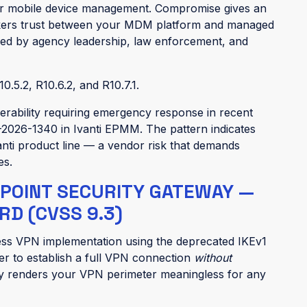
r mobile device management. Compromise gives an
rokers trust between your MDM platform and managed
sed by agency leadership, law enforcement, and
10.5.2, R10.6.2, and R10.7.1.
ulnerability requiring emergency response in recent
2026-1340 in Ivanti EPMM. The pattern indicates
anti product line — a vendor risk that demands
es.
 POINT SECURITY GATEWAY —
D (CVSS 9.3)
ess VPN implementation using the deprecated IKEv1
er to establish a full VPN connection
without
ely renders your VPN perimeter meaningless for any