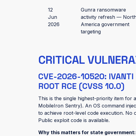
12
Gunra ransomware
Jun
activity refresh — Nort
2026
America government
targeting
CRITICAL VULNERA
CVE-2026-10520: IVANT
ROOT RCE (CVSS 10.0)
This is the single highest-priority item fo
MobileIron Sentry). An OS command injec
to achieve root-level code execution. No c
Public exploit code is available.
Why this matters for state government