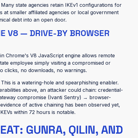
:
Many state agencies retain IKEv1 configurations for
 at smaller affiliated agencies or local government
hnical debt into an open door.
ME V8 — DRIVE-BY BROWSER
y in Chrome's V8 JavaScript engine allows remote
tate employee simply visiting a compromised or
no clicks, no downloads, no warnings.
:
This is a watering-hole and spearphishing enabler.
bilities above, an attacker could chain: credential-
teway compromise (Ivanti Sentry) → browser-
vidence of active chaining has been observed yet,
 KEVs within 72 hours is notable.
T: GUNRA, QILIN, AND