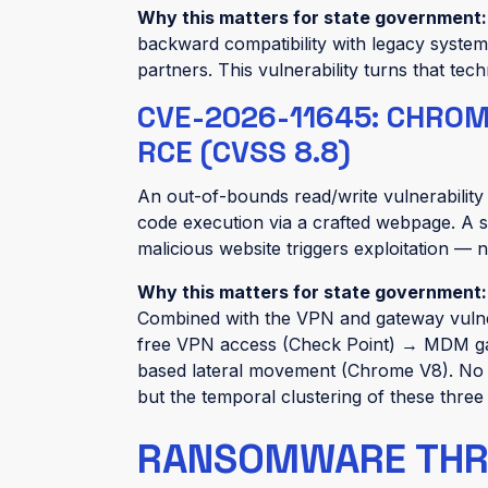
Why this matters for state government
backward compatibility with legacy systems
partners. This vulnerability turns that tec
CVE-2026-11645: CHRO
RCE (CVSS 8.8)
An out-of-bounds read/write vulnerabilit
code execution via a crafted webpage. A s
malicious website triggers exploitation — 
Why this matters for state government
Combined with the VPN and gateway vulnera
free VPN access (Check Point) → MDM ga
based lateral movement (Chrome V8). No e
but the temporal clustering of these three
RANSOMWARE THREA