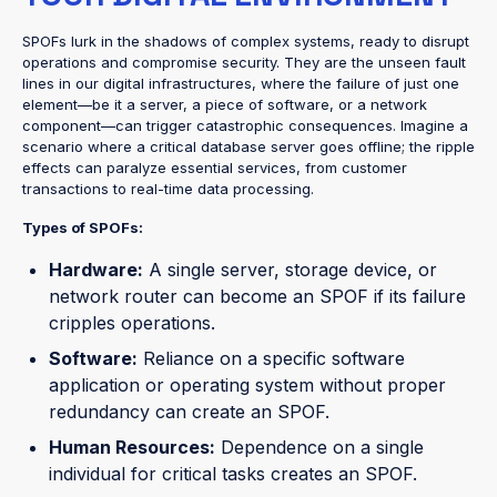
SPOFs lurk in the shadows of complex systems, ready to disrupt
operations and compromise security. They are the unseen fault
lines in our digital infrastructures, where the failure of just one
element—be it a server, a piece of software, or a network
component—can trigger catastrophic consequences. Imagine a
scenario where a critical database server goes offline; the ripple
effects can paralyze essential services, from customer
transactions to real-time data processing.
Types of SPOFs:
Hardware:
A single server, storage device, or
network router can become an SPOF if its failure
cripples operations.
Software:
Reliance on a specific software
application or operating system without proper
redundancy can create an SPOF.
Human Resources:
Dependence on a single
individual for critical tasks creates an SPOF.