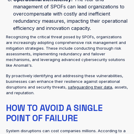
management of SPOFs can lead organizations to
overcompensate with costly and inefficient
redundancy measures, impacting their operational
efficiency and innovation capacity.
Recognizing the critical threat posed by SPOFs, organizations
are increasingly adopting comprehensive risk management and
mitigation strategies. These include conducting thorough risk
assessments, implementing redundancy and failover
mechanisms, and leveraging advanced cybersecurity solutions
like Anomali's.
By proactively identifying and addressing these vulnerabilities,
businesses can enhance their resilience against operational
disruptions and security threats,
safeguarding their data
, assets,
and reputation.
HOW TO AVOID A SINGLE
POINT OF FAILURE
System disruptions can cost companies millions. According to a