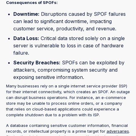
Consequences of SPOFs:
Downtime:
Disruptions caused by SPOF failures
can lead to significant downtime, impacting
customer service, productivity, and revenue.
Data Loss:
Critical data stored solely on a single
server is vulnerable to loss in case of hardware
failure.
Security Breaches:
SPOFs can be exploited by
attackers, compromising system security and
exposing sensitive information.
Many businesses rely on a single internet service provider (ISP)
for their internet connectivity, which creates an SPOF. An outage
can disrupt business operations. For instance, an e-commerce
store may be unable to process online orders, or a company
that relies on cloud-based applications could experience a
complete shutdown due to a problem with its ISP.
A database containing sensitive customer information, financial
records, or intellectual property is a prime target for
adversaries
.