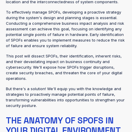
location and the interconnectedness of system components.
To effectively manage SPOFs, developing a proactive strategy
during the system's design and planning stages is essential.
Conducting a comprehensive business impact analysis and risk
assessment can achieve this goal, focusing on identifying any
potential single points of failure in hardware. Early identification
of SPOFs enables you to implement measures to reduce the risk
of failure and ensure system reliability.
This post will dissect SPOFs, their identification, inherent risks,
and their devastating impact on business continuity and
cybersecurity. We'll expose how SPOFs trigger disruptions,
create security breaches, and threaten the core of your digital
operations.
But there's a solution! We'll equip you with the knowledge and
strategies to proactively manage potential points of failure,
transforming vulnerabilities into opportunities to strengthen your
security posture.
THE ANATOMY OF SPOFS IN
YOUR DIGITAL ENVIRONMENT