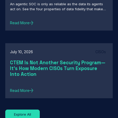
An agentic SOC is only as reliable as the data its agents
act on. See the four properties of data fidelity that make
autonomous action defensible.
Read More
July 10, 2026
CISOs
CTEM Is Not Another Security Program—
It's How Modern CISOs Turn Exposure
Into Action
Read More
Explore All