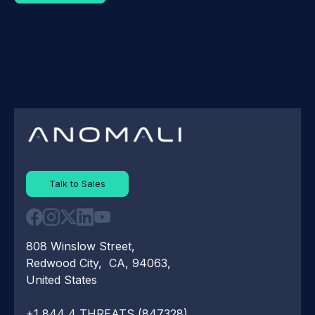
Talk to Sales
808 Winslow Street,
Redwood City, CA, 94063,
United States
+1 844 4 THREATS (847328)