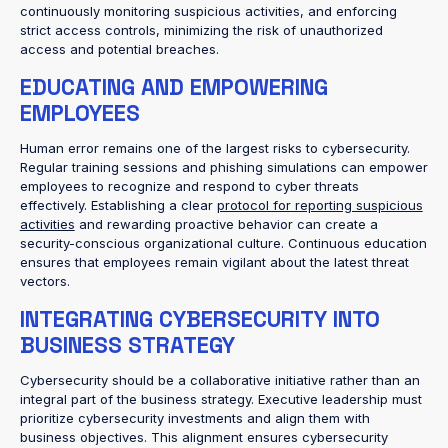
continuously monitoring suspicious activities, and enforcing
strict access controls, minimizing the risk of unauthorized
access and potential breaches.
EDUCATING AND EMPOWERING
EMPLOYEES
Human error remains one of the largest risks to cybersecurity.
Regular training sessions and phishing simulations can empower
employees to recognize and respond to cyber threats
effectively. Establishing a clear
protocol for reporting suspicious
activities
and rewarding proactive behavior can create a
security-conscious organizational culture. Continuous education
ensures that employees remain vigilant about the latest threat
vectors.
INTEGRATING CYBERSECURITY INTO
BUSINESS STRATEGY
Cybersecurity should be a collaborative initiative rather than an
integral part of the business strategy. Executive leadership must
prioritize cybersecurity investments and align them with
business objectives. This alignment ensures cybersecurity