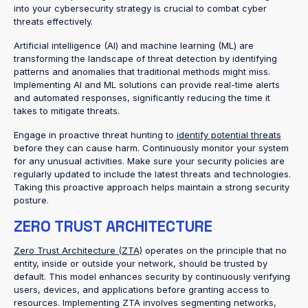
into your cybersecurity strategy is crucial to combat cyber
threats effectively.
Artificial intelligence (AI) and machine learning (ML) are
transforming the landscape of threat detection by identifying
patterns and anomalies that traditional methods might miss.
Implementing AI and ML solutions can provide real-time alerts
and automated responses, significantly reducing the time it
takes to mitigate threats.
Engage in proactive threat hunting to
identify potential threats
before they can cause harm. Continuously monitor your system
for any unusual activities. Make sure your security policies are
regularly updated to include the latest threats and technologies.
Taking this proactive approach helps maintain a strong security
posture.
ZERO TRUST ARCHITECTURE
Zero Trust Architecture (ZTA)
operates on the principle that no
entity, inside or outside your network, should be trusted by
default. This model enhances security by continuously verifying
users, devices, and applications before granting access to
resources. Implementing ZTA involves segmenting networks,