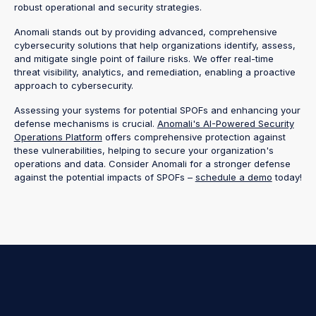
robust operational and security strategies.
Anomali stands out by providing advanced, comprehensive
cybersecurity solutions that help organizations identify, assess,
and mitigate single point of failure risks. We offer real-time
threat visibility, analytics, and remediation, enabling a proactive
approach to cybersecurity.
Assessing your systems for potential SPOFs and enhancing your
defense mechanisms is crucial.
Anomali's AI-Powered Security
Operations Platform
offers comprehensive protection against
these vulnerabilities, helping to secure your organization's
operations and data. Consider Anomali for a stronger defense
against the potential impacts of SPOFs –
schedule a demo
today!