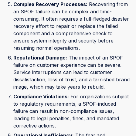
Complex Recovery Processes:
Recovering from
an SPOF failure can be complex and time-
consuming. It often requires a full-fledged disaster
recovery effort to repair or replace the failed
component and a comprehensive check to
ensure system integrity and security before
resuming normal operations.
Reputational Damage:
The impact of an SPOF
failure on customer experience can be severe.
Service interruptions can lead to customer
dissatisfaction, loss of trust, and a tarnished brand
image, which may take years to rebuild.
Compliance Violations:
For organizations subject
to regulatory requirements, a SPOF-induced
failure can result in non-compliance issues,
leading to legal penalties, fines, and mandated
corrective actions.
Operational Inefficiency:
The fear and