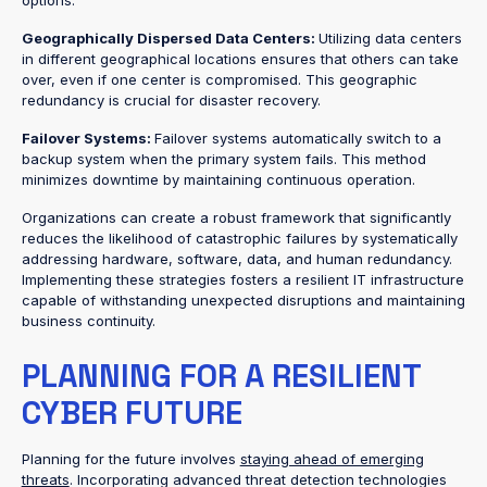
options.
Geographically Dispersed Data Centers:
Utilizing data centers
in different geographical locations ensures that others can take
over, even if one center is compromised. This geographic
redundancy is crucial for disaster recovery.
Failover Systems:
Failover systems automatically switch to a
backup system when the primary system fails. This method
minimizes downtime by maintaining continuous operation.
Organizations can create a robust framework that significantly
reduces the likelihood of catastrophic failures by systematically
addressing hardware, software, data, and human redundancy.
Implementing these strategies fosters a resilient IT infrastructure
capable of withstanding unexpected disruptions and maintaining
business continuity.
PLANNING FOR A RESILIENT
CYBER FUTURE
Planning for the future involves
staying ahead of emerging
threats
. Incorporating advanced threat detection technologies