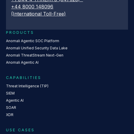
+44 8000 148096
(International Toll-Free)
PRODUCTS
Anomali Agentic SOC Platform
Anomali Unified Security Data Lake
Anomali ThreatStream Next-Gen
Anomali Agentic AI
CAPABILITIES
Threat Intelligence (TIP)
SIEM
Agentic AI
SOAR
XDR
USE CASES