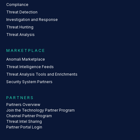
Compliance
Threat Detection
Investigation and Response
Threat Hunting
Threat Analysis
MARKETPLACE
Anomali Marketplace
Threat Intelligence Feeds
Threat Analysis Tools and Enrichments
Security System Partners
PARTNERS
Partners Overview
Join the Technology Partner Program
Channel Partner Program
Threat Intel Sharing
Partner Portal Login