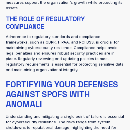
measures support the organization's growth while protecting its
assets.
THE ROLE OF REGULATORY
COMPLIANCE
Adherence to regulatory standards and compliance
frameworks, such as GDPR, HIPAA, and PCI DSS, is crucial for
maintaining cybersecurity resilience. Compliance helps avoid
legal penalties and ensures robust security practices are in
place. Regularly reviewing and updating policies to meet
regulatory requirements is essential for protecting sensitive data
and maintaining organizational integrity.
FORTIFYING YOUR DEFENSES
AGAINST SPOFS WITH
ANOMALI
Understanding and mitigating a single point of failure is essential
for cybersecurity resilience. The risks range from system
shutdowns to reputational damage, highlighting the need for