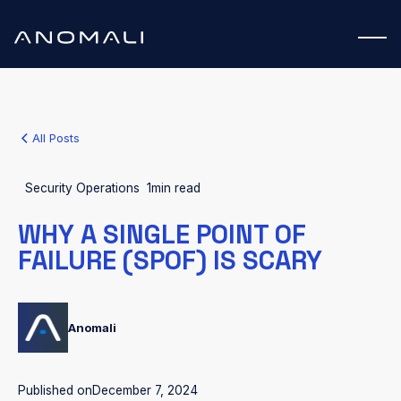
All Posts
Security Operations
1
min read
WHY A SINGLE POINT OF
FAILURE (SPOF) IS SCARY
Anomali
Published on
December 7, 2024