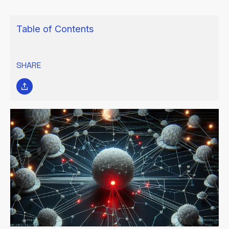
Table of Contents
SHARE
WHAT IS A SINGLE POINT OF
FAILURE (SPOF)?
In data centers and IT environments, a single point of failure
(SPOF) occurs when the failure of a single component can lead
to the entire system's breakdown or the disruption of critical
operations. The severity of such a failure depends on its