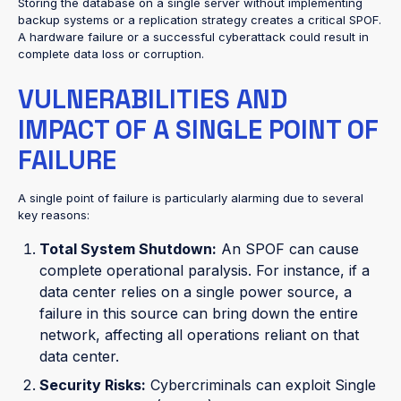
Storing the database on a single server without implementing
backup systems or a replication strategy creates a critical SPOF.
A hardware failure or a successful cyberattack could result in
complete data loss or corruption.
VULNERABILITIES AND
IMPACT OF A SINGLE POINT OF
FAILURE
A single point of failure is particularly alarming due to several
key reasons:
Total System Shutdown:
An SPOF can cause
complete operational paralysis. For instance, if a
data center relies on a single power source, a
failure in this source can bring down the entire
network, affecting all operations reliant on that
data center.
Security Risks:
Cybercriminals can exploit Single