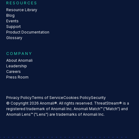
RESOURCES
Resource Library
Blog
Events
Support
Product Documentation
Glossary
COMPANY
About Anomali
Leadership
Careers
Press Room
Privacy Policy
Terms of Service
Cookies Policy
Security
© Copyright 2026 Anomali®. All rights reserved. ThreatStream® is a
registered trademark of Anomali Inc. Anomali Match™ ("Match") and
Anomali Lens™ ("Lens") are trademarks of Anomali Inc.