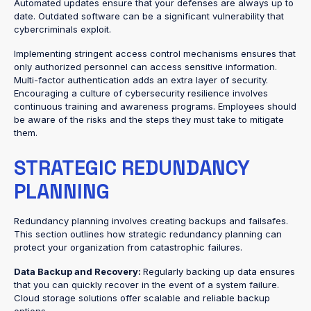
Automated updates ensure that your defenses are always up to
date. Outdated software can be a significant vulnerability that
cybercriminals exploit.
Implementing stringent access control mechanisms ensures that
only authorized personnel can access sensitive information.
Multi-factor authentication adds an extra layer of security.
Encouraging a culture of cybersecurity resilience involves
continuous training and awareness programs. Employees should
be aware of the risks and the steps they must take to mitigate
them.
STRATEGIC REDUNDANCY
PLANNING
Redundancy planning involves creating backups and failsafes.
This section outlines how strategic redundancy planning can
protect your organization from catastrophic failures.
Data Backup and Recovery:
Regularly backing up data ensures
that you can quickly recover in the event of a system failure.
Cloud storage solutions offer scalable and reliable backup