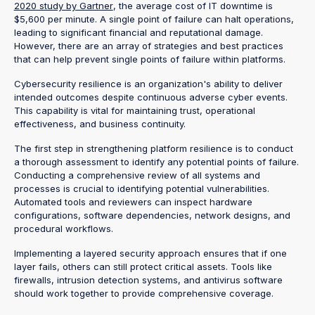
2020 study by Gartner
, the average cost of IT downtime is
$5,600 per minute. A single point of failure can halt operations,
leading to significant financial and reputational damage.
However, there are an array of strategies and best practices
that can help prevent single points of failure within platforms.
Cybersecurity resilience is an organization's ability to deliver
intended outcomes despite continuous adverse cyber events.
This capability is vital for maintaining trust, operational
effectiveness, and business continuity.
The first step in strengthening platform resilience is to conduct
a thorough assessment to identify any potential points of failure.
Conducting a comprehensive review of all systems and
processes is crucial to identifying potential vulnerabilities.
Automated tools and reviewers can inspect hardware
configurations, software dependencies, network designs, and
procedural workflows.
Implementing a layered security approach ensures that if one
layer fails, others can still protect critical assets. Tools like
firewalls, intrusion detection systems, and antivirus software
should work together to provide comprehensive coverage.