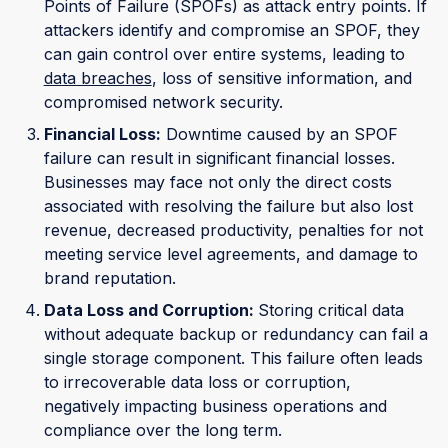
Points of Failure (SPOFs) as attack entry points. If
attackers identify and compromise an SPOF, they
can gain control over entire systems, leading to
data breaches
, loss of sensitive information, and
compromised network security.
Financial Loss:
Downtime caused by an SPOF
failure can result in significant financial losses.
Businesses may face not only the direct costs
associated with resolving the failure but also lost
revenue, decreased productivity, penalties for not
meeting service level agreements, and damage to
brand reputation.
Data Loss and Corruption:
Storing critical data
without adequate backup or redundancy can fail a
single storage component. This failure often leads
to irrecoverable data loss or corruption,
negatively impacting business operations and
compliance over the long term.