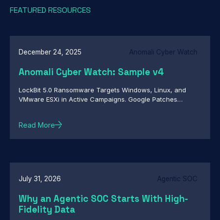
FEATURED RESOURCES
December 24, 2025
Anomali Cyber Watch
Anomali Cyber Watch: Sample v4
LockBit 5.0 Ransomware Targets Windows, Linux, and
VMware ESXi in Active Campaigns. Google Patches
Actively Exploited Chrome Zero-Day CVE-2026-2441.
Infostealer Targets OpenClaw Configuration Files to
Read More
Capture Credentials and User Context. And more...
July 31, 2026
Agentic SOC
Why an Agentic SOC Starts With High-
Fidelity Data