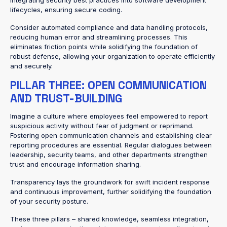
integrating security best practices into software development
lifecycles, ensuring secure coding.
Consider automated compliance and data handling protocols,
reducing human error and streamlining processes. This
eliminates friction points while solidifying the foundation of
robust defense, allowing your organization to operate efficiently
and securely.
PILLAR THREE: OPEN COMMUNICATION
AND TRUST-BUILDING
Imagine a culture where employees feel empowered to report
suspicious activity without fear of judgment or reprimand.
Fostering open communication channels and establishing clear
reporting procedures are essential. Regular dialogues between
leadership, security teams, and other departments strengthen
trust and encourage information sharing.
Transparency lays the groundwork for swift incident response
and continuous improvement, further solidifying the foundation
of your security posture.
These three pillars – shared knowledge, seamless integration,