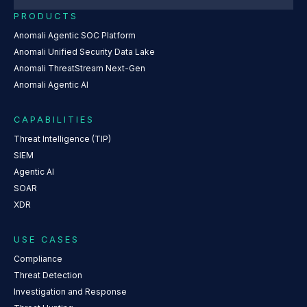
PRODUCTS
Anomali Agentic SOC Platform
Anomali Unified Security Data Lake
Anomali ThreatStream Next-Gen
Anomali Agentic AI
CAPABILITIES
Threat Intelligence (TIP)
SIEM
Agentic AI
SOAR
XDR
USE CASES
Compliance
Threat Detection
Investigation and Response