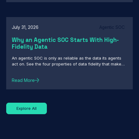
July 31, 2026
Agentic SOC
Why an Agentic SOC Starts With High-
Fidelity Data
An agentic SOC is only as reliable as the data its agents
act on. See the four properties of data fidelity that make
autonomous action defensible.
Read More
Explore All