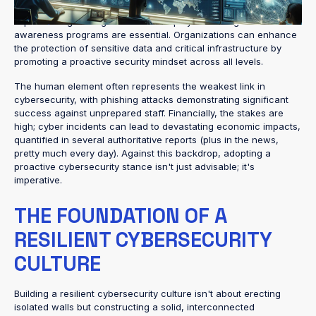
Integrating cybersecurity into business operations and
implementing strategies such as employee training and
awareness programs are essential. Organizations can enhance
the protection of sensitive data and critical infrastructure by
promoting a proactive security mindset across all levels.
The human element often represents the weakest link in
cybersecurity, with phishing attacks demonstrating significant
success against unprepared staff. Financially, the stakes are
high; cyber incidents can lead to devastating economic impacts,
quantified in several authoritative reports (plus in the news,
pretty much every day). Against this backdrop, adopting a
proactive cybersecurity stance isn't just advisable; it's
imperative.
THE FOUNDATION OF A
RESILIENT CYBERSECURITY
CULTURE
Building a resilient cybersecurity culture isn't about erecting
isolated walls but constructing a solid, interconnected