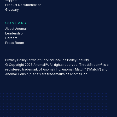
Support
Product Documentation
Glossary
COMPANY
About Anomali
Leadership
Careers
Press Room
Privacy Policy
Terms of Service
Cookies Policy
Security
© Copyright 2026 Anomali®. All rights reserved. ThreatStream® is a
registered trademark of Anomali Inc. Anomali Match™ ("Match") and
Anomali Lens™ ("Lens") are trademarks of Anomali Inc.