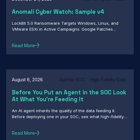
Anomali Cyber Watch: Sample v4
LockBit 5.0 Ransomware Targets Windows, Linux, and
VMware ESXi in Active Campaigns. Google Patches
Actively Exploited Chrome Zero-Day CVE-2026-2441.
Infostealer Targets OpenClaw Configuration Files to
Read More
Capture Credentials and User Context. And more...
August 6, 2026
Agentic SOC
High-Fidelity Data
Before You Put an Agent in the SOC Look
At What You're Feeding It
An AI agent inherits the quality of the data feeding it.
Before deploying one in your SOC, see what high-fidelity
intelligence really requires.
Read More