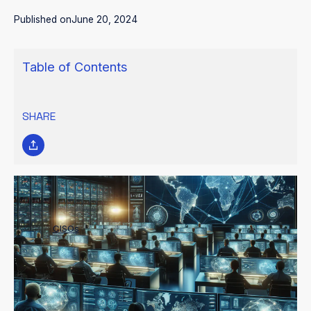
Published on
June 20, 2024
Table of Contents
SHARE
Developing a resilient cybersecurity culture within organizations
requires
CISOs
and security leaders to bridge communication
gaps and build strong relationships. This ensures a coordinated
approach to security, where teams can share insights, propose
innovative solutions, and raise concerns early on.
It also fosters a shared understanding of evolving cyber threats,
enabling strategic decision-making and resource allocation.