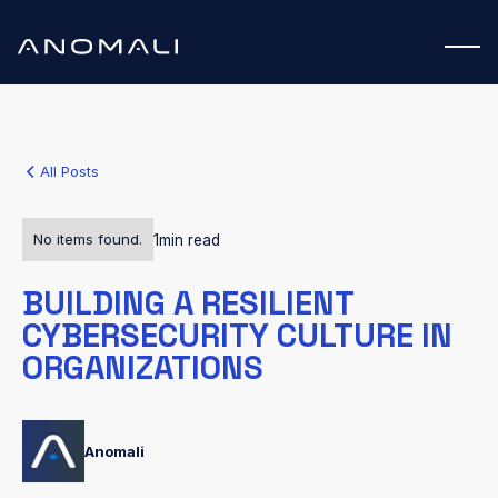
All Posts
No items found.
1
min read
BUILDING A RESILIENT
CYBERSECURITY CULTURE IN
ORGANIZATIONS
Anomali