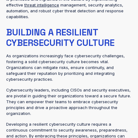
effective
threat intelligence
management, security analytics,
automation, and robust cyber threat detection and response
capabilities.
BUILDING A RESILIENT
CYBERSECURITY CULTURE
As organizations increasingly face cybersecurity challenges,
fostering a solid cybersecurity culture becomes vital.
Organizations can mitigate risks, ensure continuity, and
safeguard their reputation by prioritizing and integrating
cybersecurity practices.
Cybersecurity leaders, including CISOs and security executives,
are pivotal in guiding their organizations toward a secure future.
They can empower their teams to embrace cybersecurity
principles and drive a proactive approach throughout the
organization.
Developing a resilient cybersecurity culture requires a
continuous commitment to security awareness, preparedness,
and action. By embracing these principles, organizations can