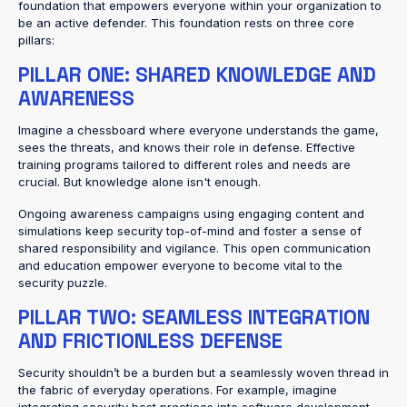
foundation that empowers everyone within your organization to
be an active defender. This foundation rests on three core
pillars:
PILLAR ONE: SHARED KNOWLEDGE AND
AWARENESS
Imagine a chessboard where everyone understands the game,
sees the threats, and knows their role in defense. Effective
training programs tailored to different roles and needs are
crucial. But knowledge alone isn't enough.
Ongoing awareness campaigns using engaging content and
simulations keep security top-of-mind and foster a sense of
shared responsibility and vigilance. This open communication
and education empower everyone to become vital to the
security puzzle.
PILLAR TWO: SEAMLESS INTEGRATION
AND FRICTIONLESS DEFENSE
Security shouldn’t be a burden but a seamlessly woven thread in
the fabric of everyday operations. For example, imagine