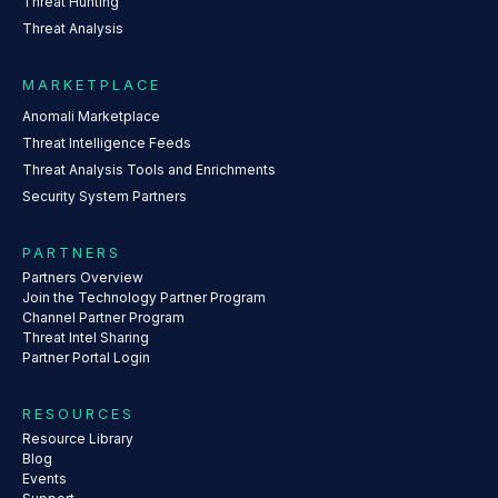
Threat Hunting
Threat Analysis
MARKETPLACE
Anomali Marketplace
Threat Intelligence Feeds
Threat Analysis Tools and Enrichments
Security System Partners
PARTNERS
Partners Overview
Join the Technology Partner Program
Channel Partner Program
Threat Intel Sharing
Partner Portal Login
RESOURCES
Resource Library
Blog
Events