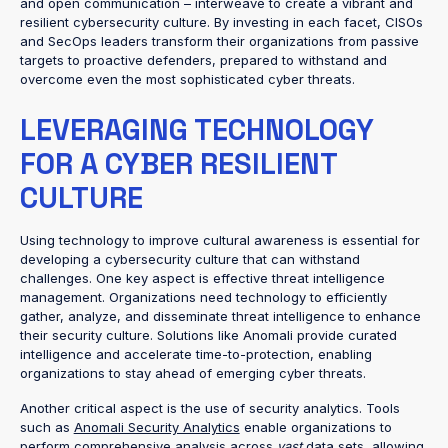
and open communication – interweave to create a vibrant and
resilient cybersecurity culture. By investing in each facet, CISOs
and SecOps leaders transform their organizations from passive
targets to proactive defenders, prepared to withstand and
overcome even the most sophisticated cyber threats.
LEVERAGING TECHNOLOGY
FOR A CYBER RESILIENT
CULTURE
Using technology to improve cultural awareness is essential for
developing a cybersecurity culture that can withstand
challenges. One key aspect is effective threat intelligence
management. Organizations need technology to efficiently
gather, analyze, and disseminate threat intelligence to enhance
their security culture. Solutions like Anomali provide curated
intelligence and accelerate time-to-protection, enabling
organizations to stay ahead of emerging cyber threats.
Another critical aspect is the use of security analytics. Tools
such as
Anomali Security Analytics
enable organizations to
perform comprehensive analysis across
vast
data sets, allowing