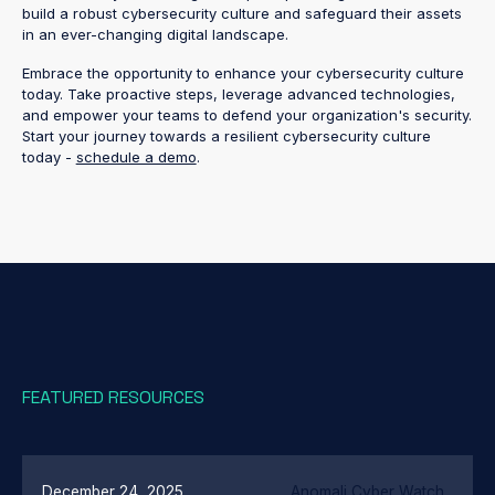
build a robust cybersecurity culture and safeguard their assets
in an ever-changing digital landscape.
Embrace the opportunity to enhance your cybersecurity culture
today. Take proactive steps, leverage advanced technologies,
and empower your teams to defend your organization's security.
Start your journey towards a resilient cybersecurity culture
today -
schedule a demo
.
FEATURED RESOURCES
December 24, 2025
Anomali Cyber Watch