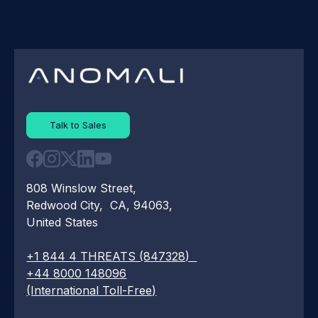
Talk to Sales
808 Winslow Street,
Redwood City, CA, 94063,
United States
+1 844 4 THREATS (847328)
+44 8000 148096
(International Toll-Free)