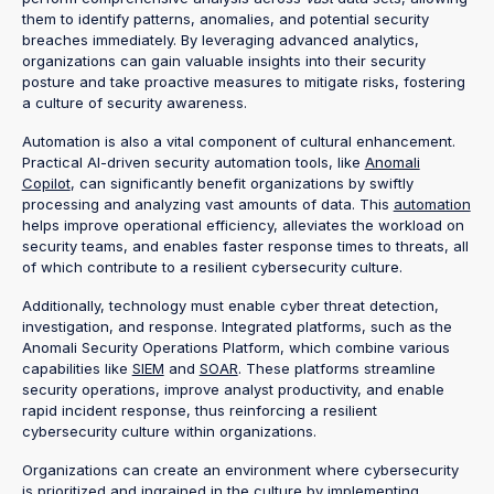
them to identify patterns, anomalies, and potential security
breaches immediately. By leveraging advanced analytics,
organizations can gain valuable insights into their security
posture and take proactive measures to mitigate risks, fostering
a culture of security awareness.
Automation is also a vital component of cultural enhancement.
Practical AI-driven security automation tools, like
Anomali
Copilot
, can significantly benefit organizations by swiftly
processing and analyzing vast amounts of data. This
automation
helps improve operational efficiency, alleviates the workload on
security teams, and enables faster response times to threats, all
of which contribute to a resilient cybersecurity culture.
Additionally, technology must enable cyber threat detection,
investigation, and response. Integrated platforms, such as the
Anomali Security Operations Platform, which combine various
capabilities like
SIEM
and
SOAR
. These platforms streamline
security operations, improve analyst productivity, and enable
rapid incident response, thus reinforcing a resilient
cybersecurity culture within organizations.
Organizations can create an environment where cybersecurity
is prioritized and ingrained in the culture by implementing