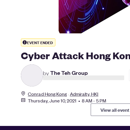
EVENT ENDED
Cyber Attack Hong Kon
T
by
The Teh Group
Conrad Hong Kong
Admiralty, HKI
Thursday, June 10, 2021 • 8 AM - 5 PM
View all event