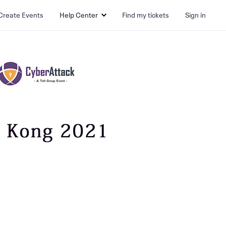
Create Events
Help Center
Find my tickets
Sign in