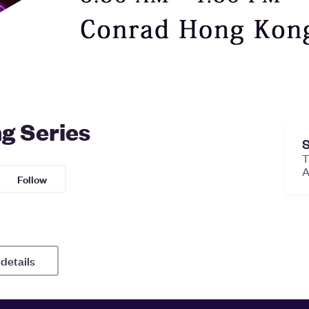
g Series
S
T
Follow
 details