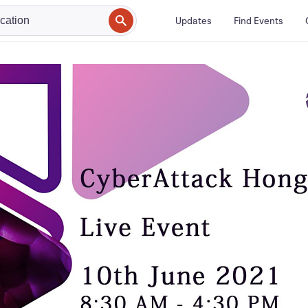
Updates
Find Events