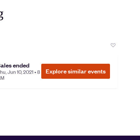
ales ended
Explore similar events
hu, Jun 10, 2021 • 8
AM