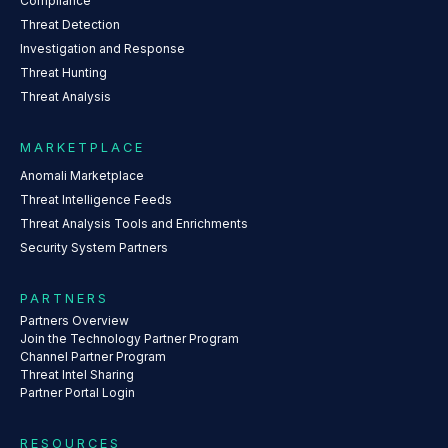
Compliance
Threat Detection
Investigation and Response
Threat Hunting
Threat Analysis
MARKETPLACE
Anomali Marketplace
Threat Intelligence Feeds
Threat Analysis Tools and Enrichments
Security System Partners
PARTNERS
Partners Overview
Join the Technology Partner Program
Channel Partner Program
Threat Intel Sharing
Partner Portal Login
RESOURCES