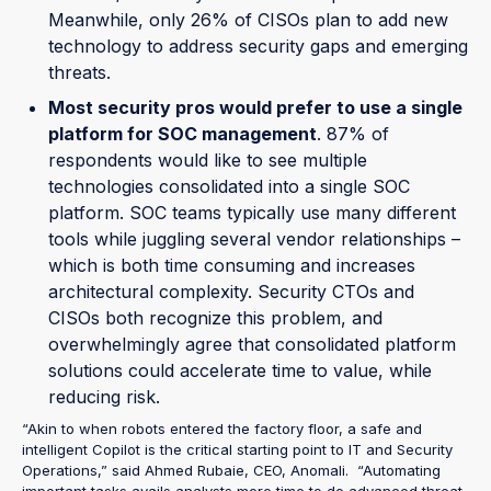
Meanwhile, only 26% of CISOs plan to add new
technology to address security gaps and emerging
threats.
Most security pros would prefer to use a single
platform for SOC management
. 87% of
respondents would like to see multiple
technologies consolidated into a single SOC
platform. SOC teams typically use many different
tools while juggling several vendor relationships –
which is both time consuming and increases
architectural complexity. Security CTOs and
CISOs both recognize this problem, and
overwhelmingly agree that consolidated platform
solutions could accelerate time to value, while
reducing risk.
“Akin to when robots entered the factory floor, a safe and
intelligent Copilot is the critical starting point to IT and Security
Operations,” said Ahmed Rubaie, CEO, Anomali. “Automating
important tasks avails analysts more time to do advanced threat