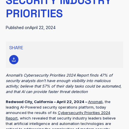
SECURITY INDUSTRY
PRIORITIES
Published on
April 22, 2024
SHARE
Anomali’s Cybersecurity Priorities 2024 Report finds 47% of
security analysts don’t have enough visibility into malicious
activity; believe that 57% of their daily tasks could be automated,
and that AI can provide faster threat detection
Redwood City, California – April 22, 2024 –
Anomali
, the
leading AI-Powered security operations platform, today
announced the results of its
Cybersecurity Priorities 2024
Report
, which revealed that security industry leaders believe
that artificial intelligence and automation technologies are
critical to addressing the complexities of modern security