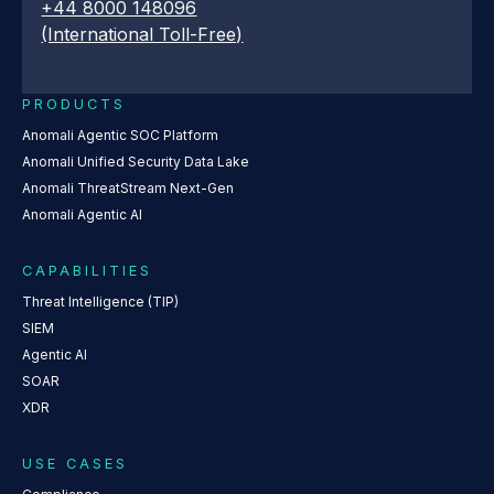
+44 8000 148096
(International Toll-Free)
PRODUCTS
Anomali Agentic SOC Platform
Anomali Unified Security Data Lake
Anomali ThreatStream Next-Gen
Anomali Agentic AI
CAPABILITIES
Threat Intelligence (TIP)
SIEM
Agentic AI
SOAR
XDR
USE CASES