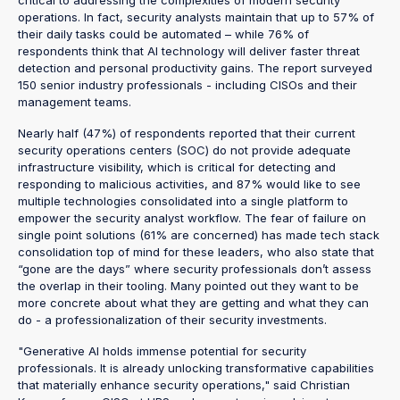
operations. In fact, security analysts maintain that up to 57% of
their daily tasks could be automated – while 76% of
respondents think that AI technology will deliver faster threat
detection and personal productivity gains. The report surveyed
150 senior industry professionals - including CISOs and their
management teams.
Nearly half (47%) of respondents reported that their current
security operations centers (SOC) do not provide adequate
infrastructure visibility, which is critical for detecting and
responding to malicious activities, and 87% would like to see
multiple technologies consolidated into a single platform to
empower the security analyst workflow. The fear of failure on
single point solutions (61% are concerned) has made tech stack
consolidation top of mind for these leaders, who also state that
“gone are the days” where security professionals don’t assess
the overlap in their tooling. Many pointed out they want to be
more concrete about what they are getting and what they can
do - a professionalization of their security investments.
"Generative AI holds immense potential for security
professionals. It is already unlocking transformative capabilities
that materially enhance security operations," said Christian