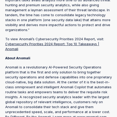
hunting and premium security analytics, while also giving
management a layman assessment of their threat landscape. In
tandem, the time has come to consolidate legacy technology
stacks in one platform (one security data lake) that attains more
visibility and derives more impactful actions to protect and drive
organizations.”
To view Anomali’s Cybersecurity Priorities 2024 Report, visit:
Cybersecurity Priorities 2024 Report: Top 10 Takeaways |
Anomali
About Anomali
Anomali is a revolutionary AI-Powered Security Operations
platform that is the first and only solution to bring together
security operations and defense capabilities into one proprietary
cloud-native, big data solution. At the center of it is the best-in-
class omnipresent and intelligent Anomali Copilot that automates
routine tasks and empowers teams to deliver the requisite risk
insights. A recognized security analytics leader with the largest
global repository of relevant intelligence, customers rely on
Anomali to consolidate their tech stack and give them
unprecedented speed, scale, and performance at a lower cost.
Be Different. Be the Anomali. Learn more at www.anomali.com.