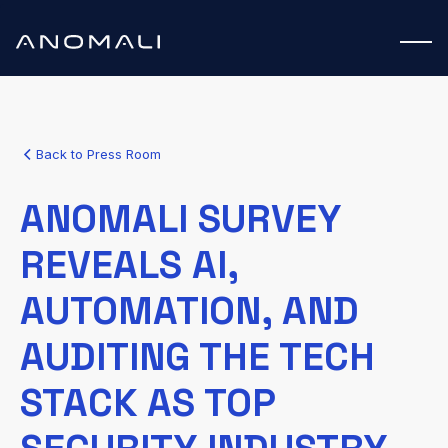
Back to Press Room
ANOMALI SURVEY
REVEALS AI,
AUTOMATION, AND
AUDITING THE TECH
STACK AS TOP