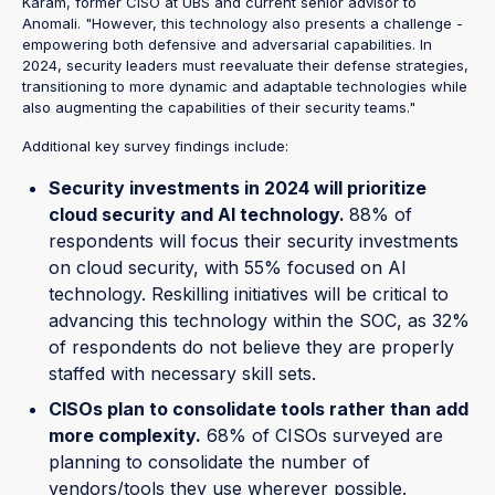
Karam, former CISO at UBS and current senior advisor to
Anomali. "However, this technology also presents a challenge -
empowering both defensive and adversarial capabilities. In
2024, security leaders must reevaluate their defense strategies,
transitioning to more dynamic and adaptable technologies while
also augmenting the capabilities of their security teams."
Additional key survey findings include:
Security investments in 2024 will prioritize
cloud security and AI technology.
88% of
respondents will focus their security investments
on cloud security, with 55% focused on AI
technology. Reskilling initiatives will be critical to
advancing this technology within the SOC, as 32%
of respondents do not believe they are properly
staffed with necessary skill sets.
CISOs plan to consolidate tools rather than add
more complexity.
68% of CISOs surveyed are
planning to consolidate the number of
vendors/tools they use wherever possible.