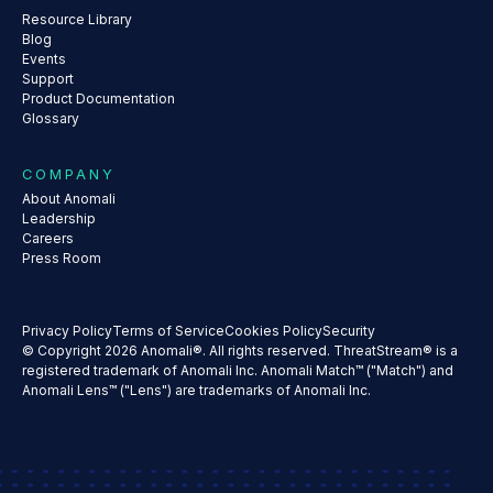
Resource Library
Blog
Events
Support
Product Documentation
Glossary
COMPANY
About Anomali
Leadership
Careers
Press Room
Privacy Policy
Terms of Service
Cookies Policy
Security
© Copyright 2026 Anomali®. All rights reserved. ThreatStream® is a
registered trademark of Anomali Inc. Anomali Match™ ("Match") and
Anomali Lens™ ("Lens") are trademarks of Anomali Inc.