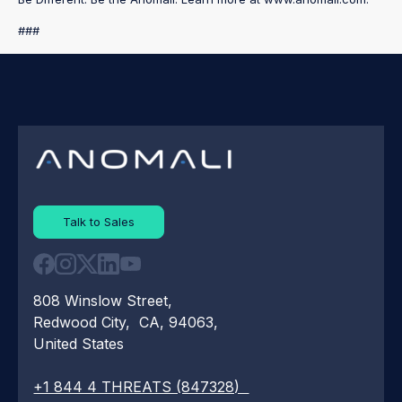
###
Talk to Sales
808 Winslow Street,
Redwood City, CA, 94063,
United States
+1 844 4 THREATS (847328)