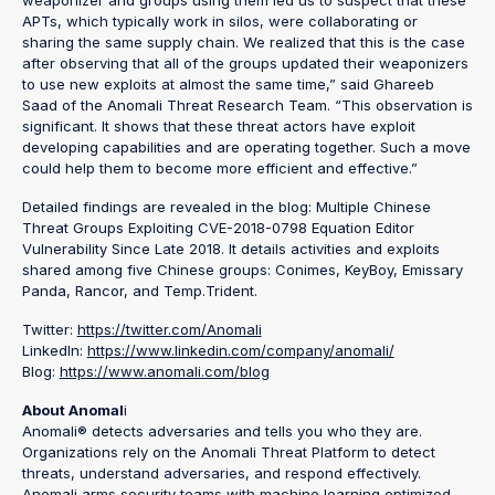
APTs, which typically work in silos, were collaborating or
sharing the same supply chain. We realized that this is the case
after observing that all of the groups updated their weaponizers
to use new exploits at almost the same time,” said Ghareeb
Saad of the Anomali Threat Research Team. “This observation is
significant. It shows that these threat actors have exploit
developing capabilities and are operating together. Such a move
could help them to become more efficient and effective.”
Detailed findings are revealed in the blog: Multiple Chinese
Threat Groups Exploiting CVE-2018-0798 Equation Editor
Vulnerability Since Late 2018. It details activities and exploits
shared among five Chinese groups: Conimes, KeyBoy, Emissary
Panda, Rancor, and Temp.Trident.
Twitter:
https://twitter.com/Anomali
LinkedIn:
https://www.linkedin.com/company/anomali/
Blog:
https://www.anomali.com/blog
About Anomal
i
Anomali® detects adversaries and tells you who they are.
Organizations rely on the Anomali Threat Platform to detect
threats, understand adversaries, and respond effectively.
Anomali arms security teams with machine learning optimized