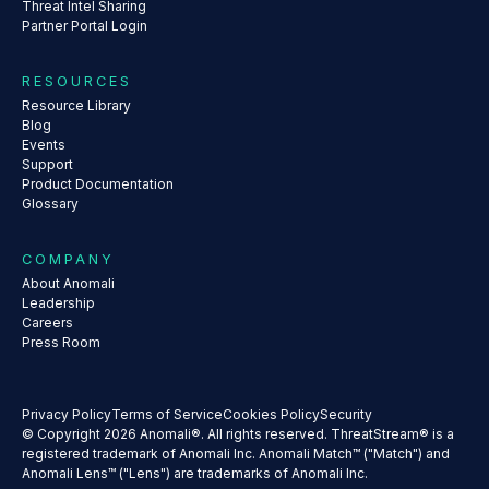
Threat Intel Sharing
Partner Portal Login
RESOURCES
Resource Library
Blog
Events
Support
Product Documentation
Glossary
COMPANY
About Anomali
Leadership
Careers
Press Room
Privacy Policy
Terms of Service
Cookies Policy
Security
© Copyright 2026 Anomali®. All rights reserved. ThreatStream® is a
registered trademark of Anomali Inc. Anomali Match™ ("Match") and
Anomali Lens™ ("Lens") are trademarks of Anomali Inc.