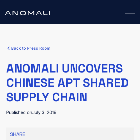
Back to Press Room
ANOMALI UNCOVERS
CHINESE APT SHARED
SUPPLY CHAIN
Published on
July 3, 2019
SHARE