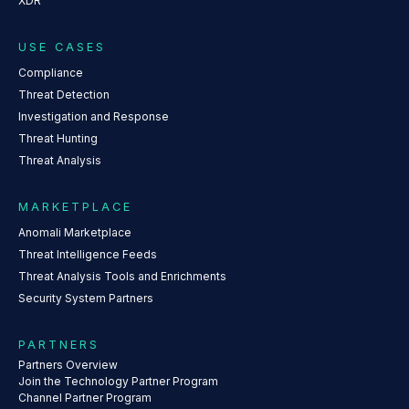
XDR
USE CASES
Compliance
Threat Detection
Investigation and Response
Threat Hunting
Threat Analysis
MARKETPLACE
Anomali Marketplace
Threat Intelligence Feeds
Threat Analysis Tools and Enrichments
Security System Partners
PARTNERS
Partners Overview
Join the Technology Partner Program
Channel Partner Program