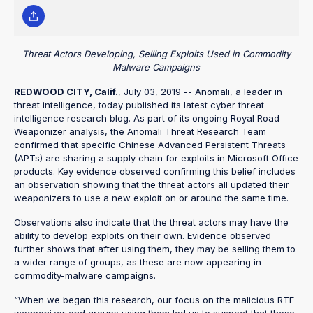
Threat Actors Developing, Selling Exploits Used in Commodity
Malware Campaigns
REDWOOD CITY, Calif.
, July 03, 2019 -- Anomali, a leader in
threat intelligence, today published its latest cyber threat
intelligence research blog. As part of its ongoing Royal Road
Weaponizer analysis, the Anomali Threat Research Team
confirmed that specific Chinese Advanced Persistent Threats
(APTs) are sharing a supply chain for exploits in Microsoft Office
products. Key evidence observed confirming this belief includes
an observation showing that the threat actors all updated their
weaponizers to use a new exploit on or around the same time.
Observations also indicate that the threat actors may have the
ability to develop exploits on their own. Evidence observed
further shows that after using them, they may be selling them to
a wider range of groups, as these are now appearing in
commodity-malware campaigns.
“When we began this research, our focus on the malicious RTF
weaponizer and groups using them led us to suspect that these