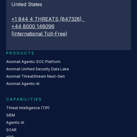
United States
+1 844 4 THREATS (847328)
+44 8000 148096
(International Toll-Free)
PRODUCTS
Anomali Agentic SOC Platform
Anomali Unified Security Data Lake
Anomali ThreatStream Next-Gen
Anomali Agentic AI
CAPABILITIES
Threat Intelligence (TIP)
SIEM
Agentic AI
SOAR