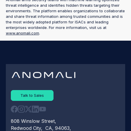
threat intelligence and identifies hidden threats targeting their
environments. The platform enables organizations to collaborate
and share threat information among trusted communities and is
the most widely adopted platform for ISACs and leading
enterprises worldwide. For more information, visit us at
www.anomali.com
.
Talk to Sales
808 Winslow Street,
Redwood City, CA, 94063,