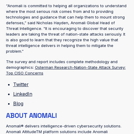
“Anomali is committed to helping all organizations to understand
where the most serious risk comes from and to providing
technologies and guidance that can help them to mount strong
defenses,” said Nicholas Hayden, Anomali Global Head of
Threat Intelligence. “It is encouraging to discover that security
leaders are taking the threat of nation-state attacks seriously. It
is also good to learn that they recognize the high value that
threat intelligence delivers in helping them to mitigate the
problem.”
The survey and report includes complete methodology and
demographics:
Osterman Research-Nation-State Attack Survey:
Top CISO Concerns
Twitter
LinkedIn
Blog
ABOUT ANOMALI
Anomali® delivers intelligence-driven cybersecurity solutions.
Anomali AltitudeTM platform solutions include Anomali