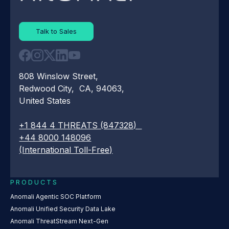
Talk to Sales
808 Winslow Street,
Redwood City, CA, 94063,
United States
+1 844 4 THREATS (847328)
+44 8000 148096
(International Toll-Free)
PRODUCTS
Anomali Agentic SOC Platform
Anomali Unified Security Data Lake
Anomali ThreatStream Next-Gen