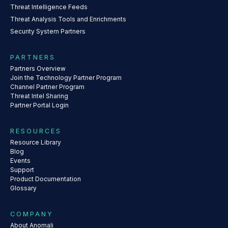
Threat Intelligence Feeds
Threat Analysis Tools and Enrichments
Security System Partners
PARTNERS
Partners Overview
Join the Technology Partner Program
Channel Partner Program
Threat Intel Sharing
Partner Portal Login
RESOURCES
Resource Library
Blog
Events
Support
Product Documentation
Glossary
COMPANY
About Anomali