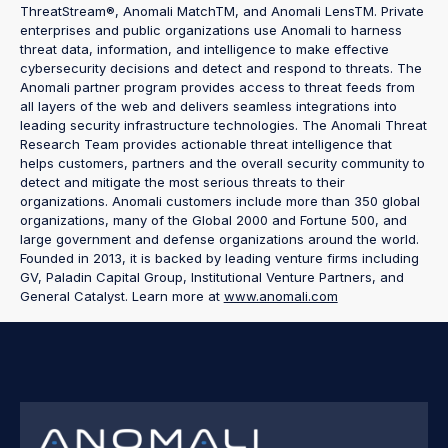
ThreatStream®, Anomali MatchTM, and Anomali LensTM. Private
enterprises and public organizations use Anomali to harness
threat data, information, and intelligence to make effective
cybersecurity decisions and detect and respond to threats. The
Anomali partner program provides access to threat feeds from
all layers of the web and delivers seamless integrations into
leading security infrastructure technologies. The Anomali Threat
Research Team provides actionable threat intelligence that
helps customers, partners and the overall security community to
detect and mitigate the most serious threats to their
organizations. Anomali customers include more than 350 global
organizations, many of the Global 2000 and Fortune 500, and
large government and defense organizations around the world.
Founded in 2013, it is backed by leading venture firms including
GV, Paladin Capital Group, Institutional Venture Partners, and
General Catalyst. Learn more at
www.anomali.com