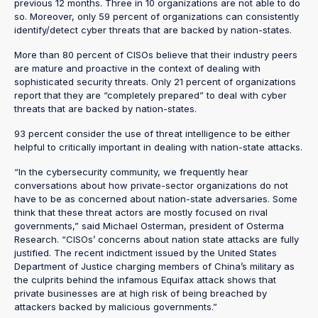
previous 12 months. Three in 10 organizations are not able to do
so. Moreover, only 59 percent of organizations can consistently
identify/detect cyber threats that are backed by nation-states.
More than 80 percent of CISOs believe that their industry peers
are mature and proactive in the context of dealing with
sophisticated security threats. Only 21 percent of organizations
report that they are “completely prepared” to deal with cyber
threats that are backed by nation-states.
93 percent consider the use of threat intelligence to be either
helpful to critically important in dealing with nation-state attacks.
“In the cybersecurity community, we frequently hear
conversations about how private-sector organizations do not
have to be as concerned about nation-state adversaries. Some
think that these threat actors are mostly focused on rival
governments,” said Michael Osterman, president of Osterma
Research. “CISOs’ concerns about nation state attacks are fully
justified. The recent indictment issued by the United States
Department of Justice charging members of China’s military as
the culprits behind the infamous Equifax attack shows that
private businesses are at high risk of being breached by
attackers backed by malicious governments.”