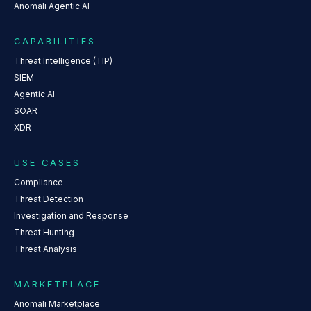
Anomali Agentic AI
CAPABILITIES
Threat Intelligence (TIP)
SIEM
Agentic AI
SOAR
XDR
USE CASES
Compliance
Threat Detection
Investigation and Response
Threat Hunting
Threat Analysis
MARKETPLACE
Anomali Marketplace