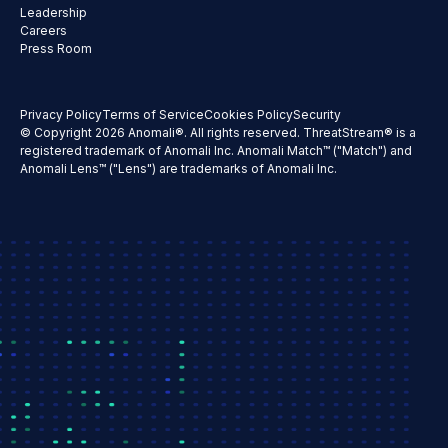
Leadership
Careers
Press Room
Privacy Policy
Terms of Service
Cookies Policy
Security
© Copyright 2026 Anomali®. All rights reserved. ThreatStream® is a
registered trademark of Anomali Inc. Anomali Match™ ("Match") and
Anomali Lens™ ("Lens") are trademarks of Anomali Inc.