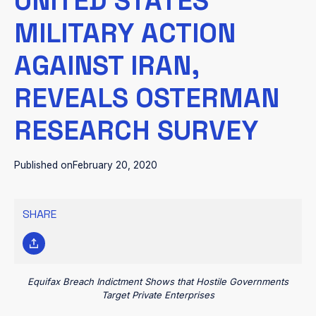
UNITED STATES’
MILITARY ACTION
AGAINST IRAN,
REVEALS OSTERMAN
RESEARCH SURVEY
Published on
February 20, 2020
SHARE
Equifax Breach Indictment Shows that Hostile Governments
Target Private Enterprises