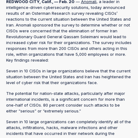
REDWOOD CITY, Calif., — Feb. 20
—
Anomali
, a leader in
intelligence-driven cybersecurity solutions, today announced
results of an Osterman Research survey revealing CISOs’
reactions to the current situation between the United States and
Iran. Anomali sponsored the survey to determine whether or not
CISOs were concerned that the elimination of former Iran
Revolutionary Guard General Qassam Soleimani would lead to
increased cyber risk for their organizations. The survey includes
responses from more than 200 CISOs and others acting in this
role, within organizations that have 5,000 employees or more.
Key findings revealed:
Seven in 10 CISOs in large organizations believe that the current
situation between the United States and Iran has heightened the
level of cyber risk that their organizations face.
The potential for nation-state attacks, particularly after major
international incidents, is a significant concern for more than
one-half of CISOs. 80 percent consider such attacks to be
either “serious” or “extremely serious.”
Seven in 10 large organizations can completely identify all of the
attacks, infiltrations, hacks, malware infections and other
incidents that have occurred in their network during the