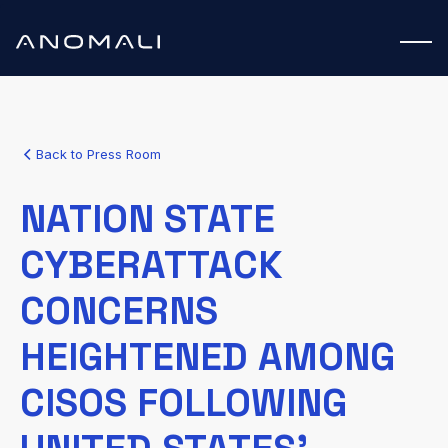
Back to Press Room
NATION STATE
CYBERATTACK
CONCERNS
HEIGHTENED AMONG
CISOS FOLLOWING