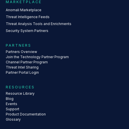
MARKETPLACE
Anomali Marketplace
Threat Intelligence Feeds
Threat Analysis Tools and Enrichments
Security System Partners
PARTNERS
Partners Overview
Join the Technology Partner Program
Channel Partner Program
Threat Intel Sharing
Partner Portal Login
RESOURCES
Resource Library
Blog
Events
Support
Product Documentation
Glossary