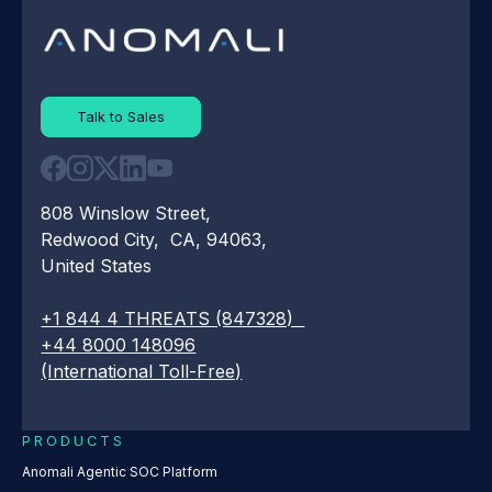
Talk to Sales
808 Winslow Street,
Redwood City, CA, 94063,
United States
+1 844 4 THREATS (847328)
+44 8000 148096
(International Toll-Free)
PRODUCTS
Anomali Agentic SOC Platform