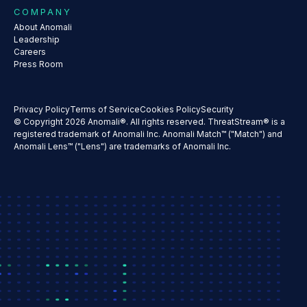
COMPANY
About Anomali
Leadership
Careers
Press Room
Privacy Policy
Terms of Service
Cookies Policy
Security
© Copyright 2026 Anomali®. All rights reserved. ThreatStream® is a
registered trademark of Anomali Inc. Anomali Match™ ("Match") and
Anomali Lens™ ("Lens") are trademarks of Anomali Inc.