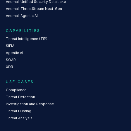
Anomali Unified Security Data Lake
Anomali ThreatStream Next-Gen
Anomali Agentic AI
CAPABILITIES
Threat Intelligence (TIP)
SIEM
Agentic AI
SOAR
XDR
USE CASES
Compliance
Threat Detection
Investigation and Response
Threat Hunting
Threat Analysis