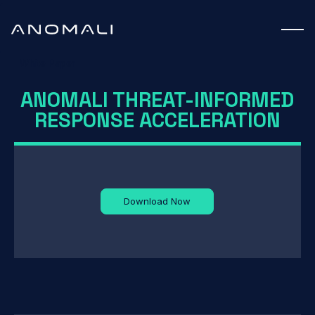
White Paper
ANOMALI THREAT-INFORMED
RESPONSE ACCELERATION
Download Now