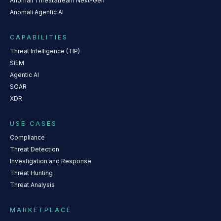
Anomali ThreatStream Next-Gen
Anomali Agentic AI
CAPABILITIES
Threat Intelligence (TIP)
SIEM
Agentic AI
SOAR
XDR
USE CASES
Compliance
Threat Detection
Investigation and Response
Threat Hunting
Threat Analysis
MARKETPLACE