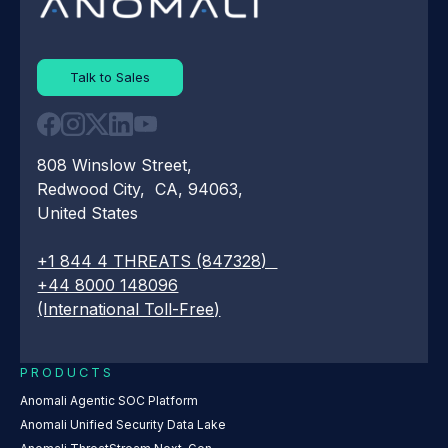
Talk to Sales
808 Winslow Street,
Redwood City, CA, 94063,
United States
+1 844 4 THREATS (847328)
+44 8000 148096
(International Toll-Free)
PRODUCTS
Anomali Agentic SOC Platform
Anomali Unified Security Data Lake