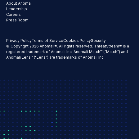
About Anomali
Leadership
Careers
Press Room
Privacy Policy
Terms of Service
Cookies Policy
Security
© Copyright 2026 Anomali®. All rights reserved. ThreatStream® is a
registered trademark of Anomali Inc. Anomali Match™ ("Match") and
Anomali Lens™ ("Lens") are trademarks of Anomali Inc.