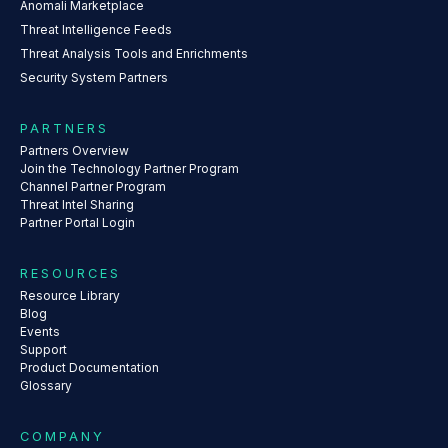
Anomali Marketplace
Threat Intelligence Feeds
Threat Analysis Tools and Enrichments
Security System Partners
PARTNERS
Partners Overview
Join the Technology Partner Program
Channel Partner Program
Threat Intel Sharing
Partner Portal Login
RESOURCES
Resource Library
Blog
Events
Support
Product Documentation
Glossary
COMPANY