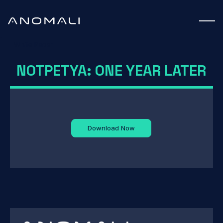
White Paper
NOTPETYA: ONE YEAR LATER
Download Now