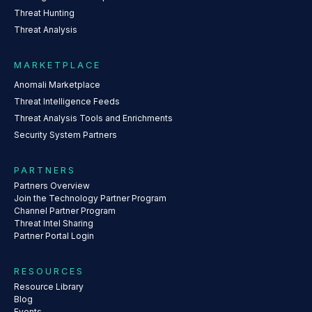
Threat Hunting
Threat Analysis
MARKETPLACE
Anomali Marketplace
Threat Intelligence Feeds
Threat Analysis Tools and Enrichments
Security System Partners
PARTNERS
Partners Overview
Join the Technology Partner Program
Channel Partner Program
Threat Intel Sharing
Partner Portal Login
RESOURCES
Resource Library
Blog
Events