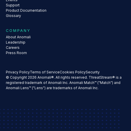
Support
Product Documentation
Glossary
COMPANY
About Anomali
Leadership
Careers
Press Room
Privacy Policy
Terms of Service
Cookies Policy
Security
© Copyright 2026 Anomali®. All rights reserved. ThreatStream® is a
registered trademark of Anomali Inc. Anomali Match™ ("Match") and
Anomali Lens™ ("Lens") are trademarks of Anomali Inc.