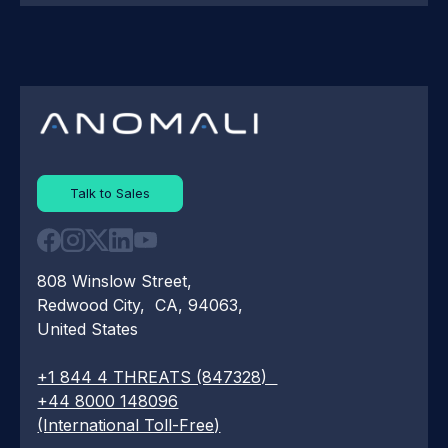
Talk to Sales
808 Winslow Street,
Redwood City, CA, 94063,
United States
+1 844 4 THREATS (847328)
+44 8000 148096
(International Toll-Free)