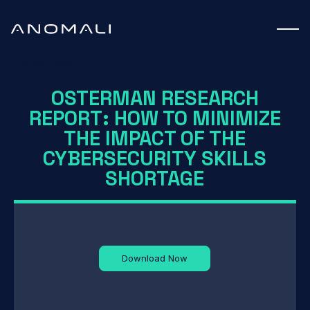
White Paper
OSTERMAN RESEARCH
REPORT: HOW TO MINIMIZE
THE IMPACT OF THE
CYBERSECURITY SKILLS
SHORTAGE
Download Now