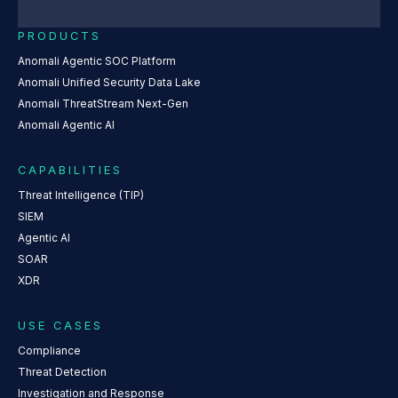
PRODUCTS
Anomali Agentic SOC Platform
Anomali Unified Security Data Lake
Anomali ThreatStream Next-Gen
Anomali Agentic AI
CAPABILITIES
Threat Intelligence (TIP)
SIEM
Agentic AI
SOAR
XDR
USE CASES
Compliance
Threat Detection
Investigation and Response