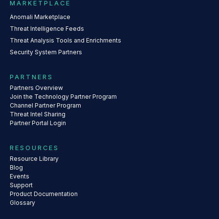
MARKETPLACE
Anomali Marketplace
Threat Intelligence Feeds
Threat Analysis Tools and Enrichments
Security System Partners
PARTNERS
Partners Overview
Join the Technology Partner Program
Channel Partner Program
Threat Intel Sharing
Partner Portal Login
RESOURCES
Resource Library
Blog
Events
Support
Product Documentation
Glossary