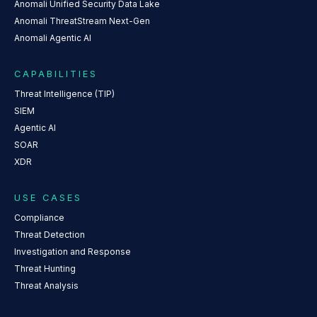
Anomali Unified Security Data Lake
Anomali ThreatStream Next-Gen
Anomali Agentic AI
CAPABILITIES
Threat Intelligence (TIP)
SIEM
Agentic AI
SOAR
XDR
USE CASES
Compliance
Threat Detection
Investigation and Response
Threat Hunting
Threat Analysis