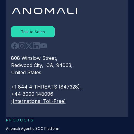
Talk to Sales
808 Winslow Street,
Redwood City, CA, 94063,
United States
+1 844 4 THREATS (847328)
+44 8000 148096
(International Toll-Free)
PRODUCTS
Anomali Agentic SOC Platform