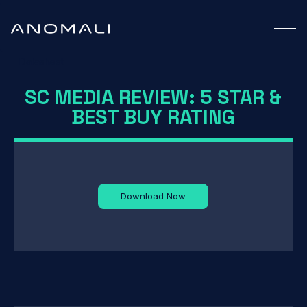
Datasheet
SC MEDIA REVIEW: 5 STAR &
BEST BUY RATING
Download Now