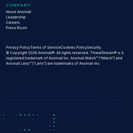
COMPANY
About Anomali
Leadership
Careers
Press Room
Privacy Policy
Terms of Service
Cookies Policy
Security
© Copyright 2026 Anomali®. All rights reserved. ThreatStream® is a
registered trademark of Anomali Inc. Anomali Match™ ("Match") and
Anomali Lens™ ("Lens") are trademarks of Anomali Inc.