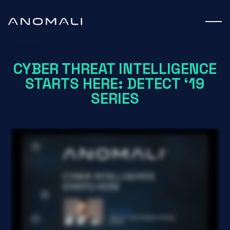
Webinar
CYBER THREAT INTELLIGENCE
STARTS HERE: DETECT ‘19
SERIES