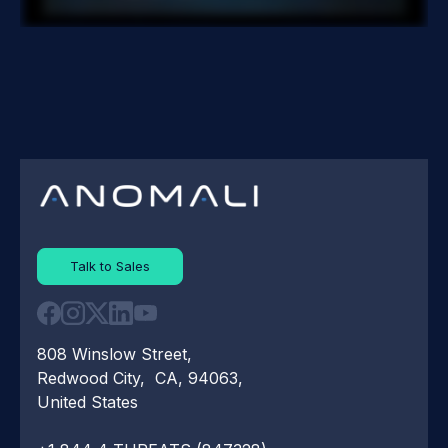
Talk to Sales
808 Winslow Street,
Redwood City, CA, 94063,
United States