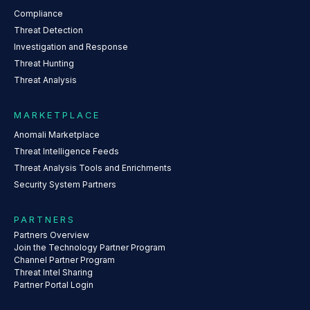
Compliance
Threat Detection
Investigation and Response
Threat Hunting
Threat Analysis
MARKETPLACE
Anomali Marketplace
Threat Intelligence Feeds
Threat Analysis Tools and Enrichments
Security System Partners
PARTNERS
Partners Overview
Join the Technology Partner Program
Channel Partner Program
Threat Intel Sharing
Partner Portal Login