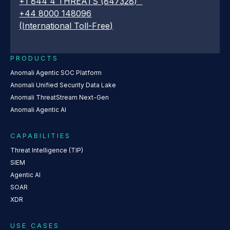
+1 844 4 THREATS (847328)
+44 8000 148096
(International Toll-Free)
PRODUCTS
Anomali Agentic SOC Platform
Anomali Unified Security Data Lake
Anomali ThreatStream Next-Gen
Anomali Agentic AI
CAPABILITIES
Threat Intelligence (TIP)
SIEM
Agentic AI
SOAR
XDR
USE CASES