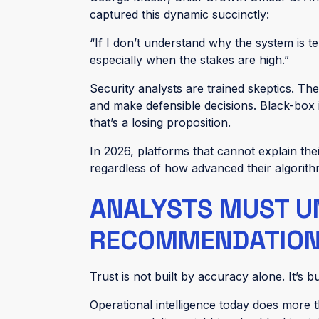
captured this dynamic succinctly:
“If I don’t understand why the system is te
especially when the stakes are high.”
Security analysts are trained skeptics. The
and make defensible decisions. Black-box 
that’s a losing proposition.
In 2026, platforms that cannot explain their
regardless of how advanced their algorit
ANALYSTS MUST U
RECOMMENDATION
Trust is not built by accuracy alone. It’s b
Operational intelligence today does more 