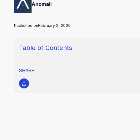
Anomali
Published on
February 2, 2026
Table of Contents
SHARE