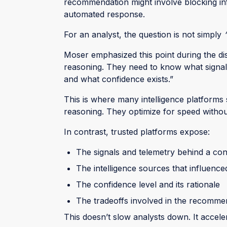
recommendation might involve blocking infr
automated response.
For an analyst, the question is not simply
Moser emphasized this point during the dis
reasoning. They need to know what signa
and what confidence exists.”
This is where many intelligence platforms
reasoning. They optimize for speed without 
In contrast, trusted platforms expose:
The signals and telemetry behind a co
The intelligence sources that influenced
The confidence level and its rationale
The tradeoffs involved in the recomme
This doesn’t slow analysts down. It accele