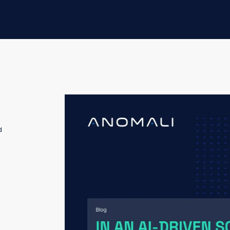
The threat intelligence market isn't just c
d
expected.
This consolidation isn’t being driven prima
platform sprawl. It’s being driven by some
As automation and AI become deeply embedd
longer who can ingest the most data or ge
maintain analyst trust in the intelligence