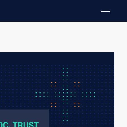
hanging, but consolidating. But not in the way many
rily by price pressure, feature parity, or even
thing far more fundamental: trust.
ed in security operations, the differentiator is no
nerate the fastest enrichment. It’s who can earn and
, context, and recommendations being delivered.