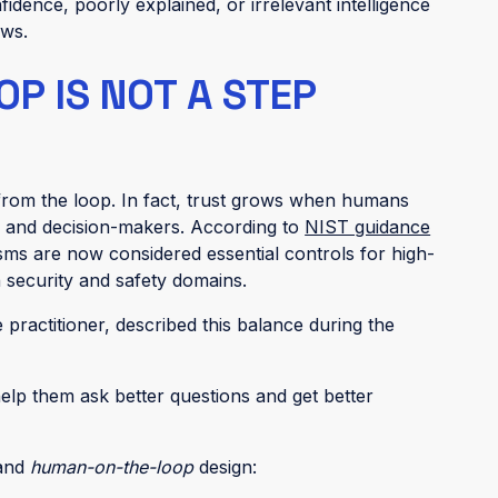
idence, poorly explained, or irrelevant intelligence
ows.
P IS NOT A STEP
rom the loop. In fact, trust grows when humans
s and decision-makers. According to
NIST guidance
ms are now considered essential controls for high-
n security and safety domains.
e practitioner, described this balance during the
 help them ask better questions and get better
and
human-on-the-loop
design: