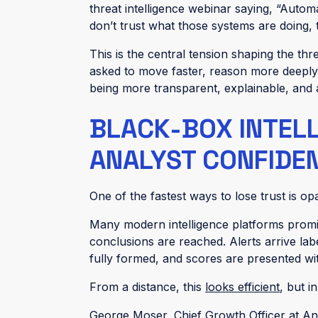
threat intelligence webinar saying, “Autom
don’t trust what those systems are doing,
This is the central tension shaping the thr
asked to move faster, reason more deeply
being more transparent, explainable, and
BLACK-BOX INTEL
ANALYST CONFIDE
One of the fastest ways to lose trust is opa
Many modern intelligence platforms promise A
conclusions are reached. Alerts arrive l
fully formed, and scores are presented wi
From a distance, this
looks efficient
, but i
George Moser, Chief Growth Officer at Ano