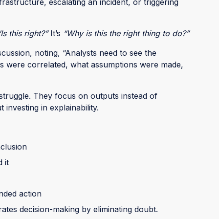
astructure, escalating an incident, or triggering
“Is this right?”
It’s
“Why is this the right thing to do?”
cussion, noting, “Analysts need to see the
ls were correlated, what assumptions were made,
 struggle. They focus on outputs instead of
investing in explainability.
nclusion
 it
nded action
rates decision-making by eliminating doubt.