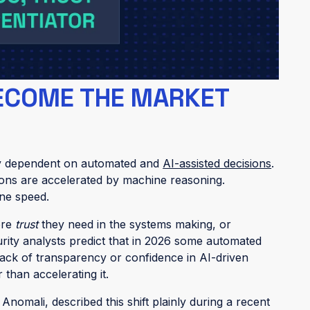
t fail because they lack data. They fail because
this shows up quietly. Analysts leave automated
ce alerts get re-investigated manually. “Auto-
runs, but no one relies on it.
ECOME THE MARKET
gly dependent on automated and
AI-assisted decisions
.
ations are accelerated by machine reasoning.
ne speed.
ore
trust
they need in the systems making, or
curity analysts predict that in 2026 some automated
 lack of transparency or confidence in AI-driven
than accelerating it.
Anomali, described this shift plainly during a recent