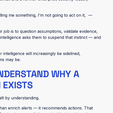
lling me something, I’m not going to act on it, —
ir job is to question assumptions, validate evidence,
intelligence asks them to suspend that instinct — and
 intelligence will increasingly be sidelined,
hms may be.
NDERSTAND WHY A
 EXISTS
uilt by understanding.
than enrich alerts — it recommends actions. That