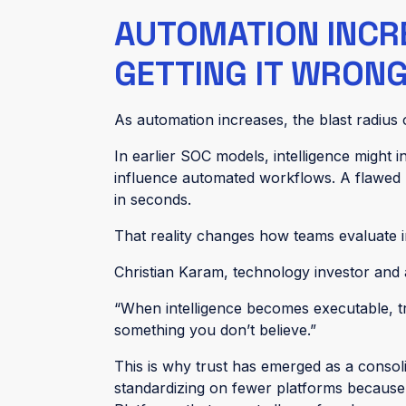
AUTOMATION INCR
GETTING IT WRON
As automation increases, the blast radius
In earlier SOC models, intelligence might i
influence automated workflows. A flawe
in seconds.
That reality changes how teams evaluate in
Christian Karam, technology investor and ad
“When intelligence becomes executable, tr
something you don’t believe.”
This is why trust has emerged as a consoli
standardizing on fewer platforms because 