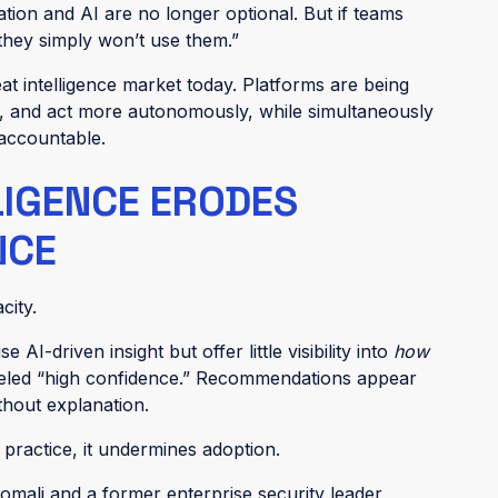
ation and AI are no longer optional. But if teams
 they simply won’t use them.”
eat intelligence market today. Platforms are being
, and act more autonomously, while simultaneously
 accountable.
LIGENCE ERODES
NCE
city.
I-driven insight but offer little visibility into
how
abeled “high confidence.” Recommendations appear
thout explanation.
n practice, it undermines adoption.
mali and a former enterprise security leader,