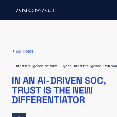
All Posts
Threat Intelligence Platform
Cyber Threat Intelligence
1
min rea
IN AN AI-DRIVEN SOC,
TRUST IS THE NEW
DIFFERENTIATOR