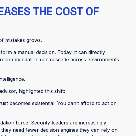
EASES THE COST OF
G
 of mistakes grows.
nform a manual decision. Today, it can directly
d recommendation can cascade across environments
telligence.
visor, highlighted this shift:
ust becomes existential. You can’t afford to act on
dation force. Security leaders are increasingly
they need fewer decision engines they can rely on.