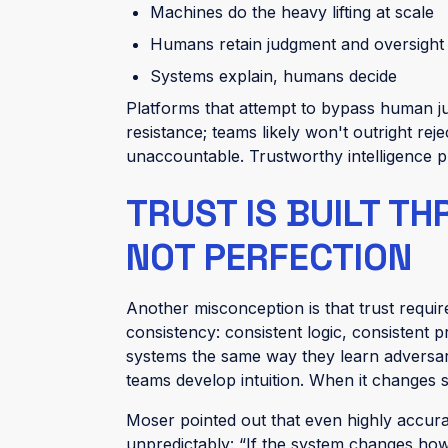
Machines do the heavy lifting at scale
Humans retain judgment and oversight
Systems explain, humans decide
Platforms that attempt to bypass human ju
resistance; teams likely won't outright reje
unaccountable.
Trustworthy intelligence 
TRUST IS BUILT T
NOT PERFECTION
Another misconception is that trust requires
consistency: consistent logic, consistent p
systems the same way they learn adversari
teams develop intuition. When it changes sil
Moser pointed out that even highly accurate
unpredictably: “If the system changes how i