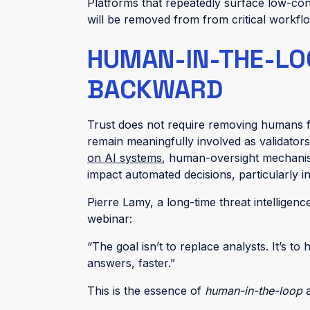
Platforms that repeatedly surface low-conf
will be removed from from critical workfl
HUMAN-IN-THE-LOO
BACKWARD
Trust does not require removing humans f
remain meaningfully involved as validator
on AI systems
, human-oversight mechanis
impact automated decisions, particularly i
Pierre Lamy, a long-time threat intelligenc
webinar:
“The goal isn’t to replace analysts. It’s to
answers, faster.”
This is the essence of
human-in-the-loop