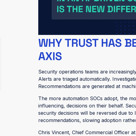
In 2026, threat intelligence platforms don’
analysts don’t believe them. In practice, 
recommendations untouched. High-confiden
close” rules are disabled. The system still 
WHY TRUST HAS B
AXIS
Security operations teams are increasin
Alerts are triaged automatically. Investig
Recommendations are generated at machi
The more automation SOCs adopt, the m
influencing, decisions on their behalf. Se
security decisions will be reversed due to
recommendations, slowing adoption rather 
Chris Vincent, Chief Commercial Officer at 