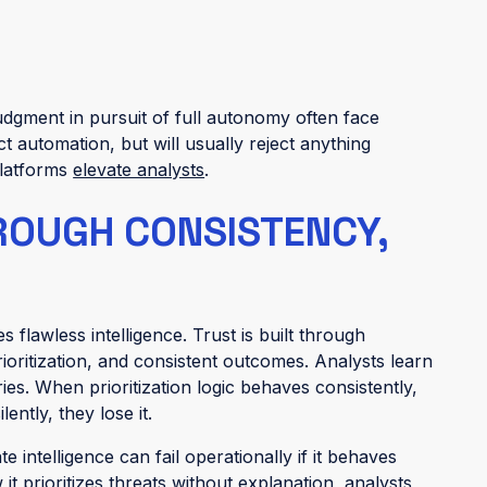
dgment in pursuit of full autonomy often face
ct automation, but will usually reject anything
platforms
elevate analysts
.
HROUGH CONSISTENCY,
 flawless intelligence. Trust is built through
rioritization, and consistent outcomes. Analysts learn
es. When prioritization logic behaves consistently,
ently, they lose it.
 intelligence can fail operationally if it behaves
t prioritizes threats without explanation, analysts